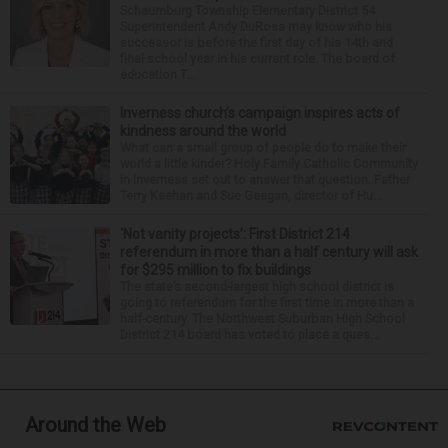
Schaumburg Township Elementary District 54
Superintendent Andy DuRoss may know who his
successor is before the first day of his 14th and
final school year in his current role. The board of
education T...
Inverness church’s campaign inspires acts of
kindness around the world
What can a small group of people do to make their
world a little kinder? Holy Family Catholic Community
in Inverness set out to answer that question. Father
Terry Keehan and Sue Geegan, director of Hu...
‘Not vanity projects’: First District 214
referendum in more than a half century will ask
for $295 million to fix buildings
The state’s second-largest high school district is
going to referendum for the first time in more than a
half-century. The Northwest Suburban High School
District 214 board has voted to place a ques...
Around the Web