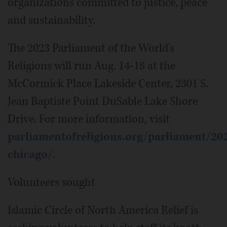
organizations committed to justice, peace
and sustainability.
The 2023 Parliament of the World's
Religions will run Aug. 14-18 at the
McCormick Place Lakeside Center, 2301 S.
Jean Baptiste Point DuSable Lake Shore
Drive. For more information, visit
parliamentofreligions.org/parliament/20
chicago/
.
Volunteers sought
Islamic Circle of North America Relief is