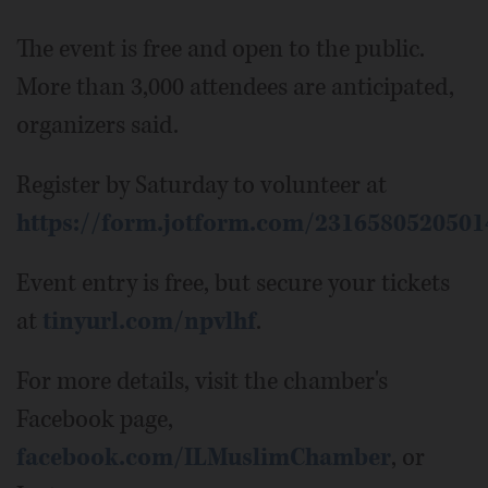
The event is free and open to the public.
More than 3,000 attendees are anticipated,
organizers said.
Register by Saturday to volunteer at
https://form.jotform.com/2316580520501
Event entry is free, but secure your tickets
at
tinyurl.com/npvlhf
.
For more details, visit the chamber's
Facebook page,
facebook.com/ILMuslimChamber
, or