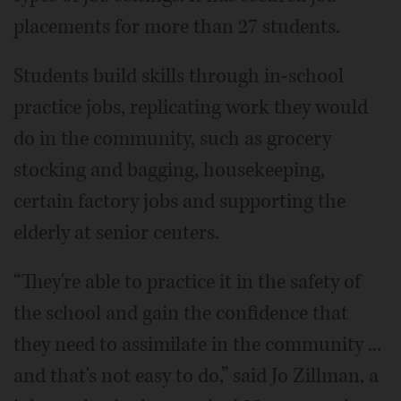
placements for more than 27 students.
Students build skills through in-school
practice jobs, replicating work they would
do in the community, such as grocery
stocking and bagging, housekeeping,
certain factory jobs and supporting the
elderly at senior centers.
“They're able to practice it in the safety of
the school and gain the confidence that
they need to assimilate in the community ...
and that's not easy to do,” said Jo Zillman, a