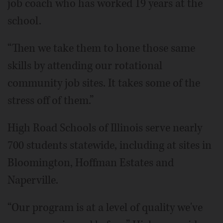
job coach who has worked 19 years at the
school.
“Then we take them to hone those same
skills by attending our rotational
community job sites. It takes some of the
stress off of them.”
High Road Schools of Illinois serve nearly
700 students statewide, including at sites in
Bloomington, Hoffman Estates and
Naperville.
“Our program is at a level of quality we've