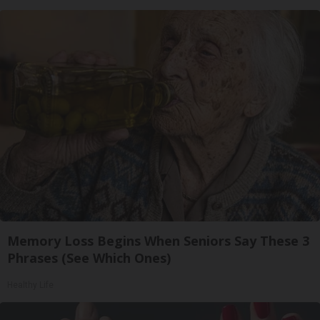
Memory Loss Begins When Seniors Say These 3
Phrases (See Which Ones)
Healthy Life