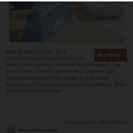
Mitchell James Klimek, 21, of
Lindenhurst organizes products as he
works at the High Road School in Mount Prospect. The
school serves students with learning, emotional and
developmental disabilities, autism, and who need
assistance with communication and independence.
Brian
Hill/bhill@dailyherald.com
Posted July 10, 2023 5:30 am
Madhu Krishnamurthy