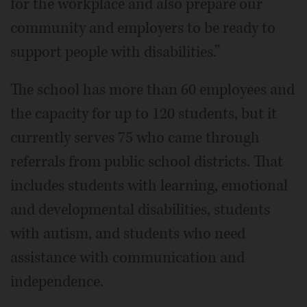
for the workplace and also prepare our
community and employers to be ready to
support people with disabilities.”
The school has more than 60 employees and
the capacity for up to 120 students, but it
currently serves 75 who came through
referrals from public school districts. That
includes students with learning, emotional
and developmental disabilities, students
with autism, and students who need
assistance with communication and
independence.