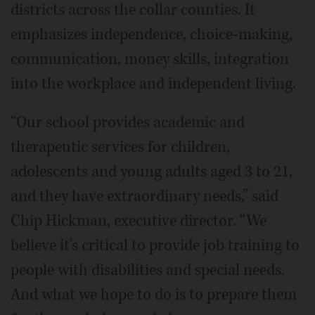
districts across the collar counties. It
emphasizes independence, choice-making,
communication, money skills, integration
into the workplace and independent living.
“Our school provides academic and
therapeutic services for children,
adolescents and young adults aged 3 to 21,
and they have extraordinary needs,” said
Chip Hickman, executive director. “We
believe it's critical to provide job training to
people with disabilities and special needs.
And what we hope to do is to prepare them