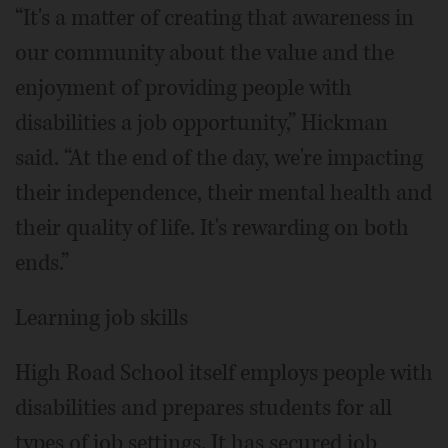
“It's a matter of creating that awareness in
our community about the value and the
enjoyment of providing people with
disabilities a job opportunity,” Hickman
said. “At the end of the day, we're impacting
their independence, their mental health and
their quality of life. It's rewarding on both
ends.”
Learning job skills
High Road School itself employs people with
disabilities and prepares students for all
types of job settings. It has secured job