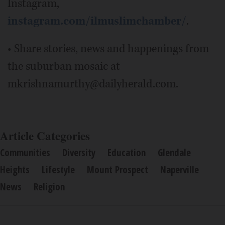
Instagram,
instagram.com/ilmuslimchamber/
.
• Share stories, news and happenings from
the suburban mosaic at
mkrishnamurthy@dailyherald.com.
Article Categories
Communities
Diversity
Education
Glendale
Heights
Lifestyle
Mount Prospect
Naperville
News
Religion