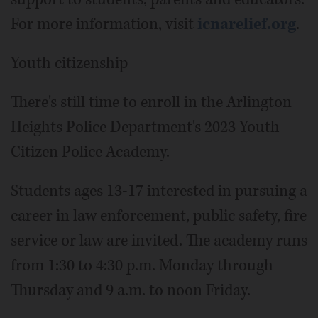
For more information, visit
icnarelief.org
.
Youth citizenship
There's still time to enroll in the Arlington
Heights Police Department's 2023 Youth
Citizen Police Academy.
Students ages 13-17 interested in pursuing a
career in law enforcement, public safety, fire
service or law are invited. The academy runs
from 1:30 to 4:30 p.m. Monday through
Thursday and 9 a.m. to noon Friday.