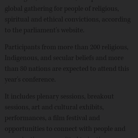
global gathering for people of religious,
spiritual and ethical convictions, according
to the parliament's website.
Participants from more than 200 religious,
Indigenous, and secular beliefs and more
than 80 nations are expected to attend this
year's conference.
It includes plenary sessions, breakout
sessions, art and cultural exhibits,
performances, a film festival and
opportunities to connect with people and