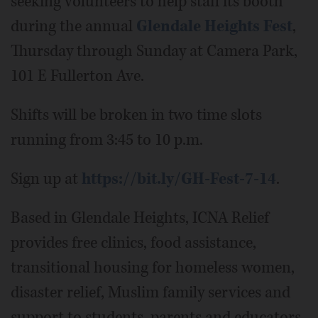
seeking volunteers to help staff its booth
during the annual
Glendale Heights Fest
,
Thursday through Sunday at Camera Park,
101 E Fullerton Ave.
Shifts will be broken in two time slots
running from 3:45 to 10 p.m.
Sign up at
https://bit.ly/GH-Fest-7-14
.
Based in Glendale Heights, ICNA Relief
provides free clinics, food assistance,
transitional housing for homeless women,
disaster relief, Muslim family services and
support to students, parents and educators.