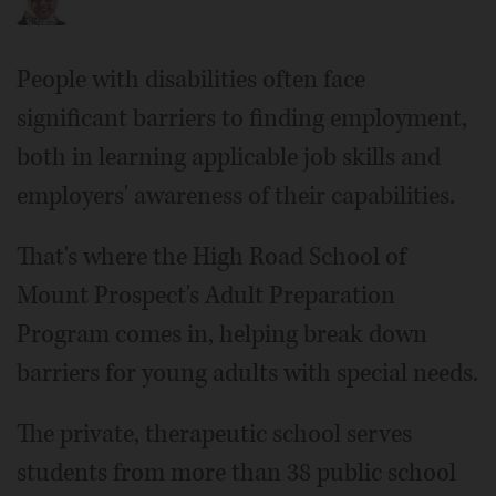
People with disabilities often face
significant barriers to finding employment,
both in learning applicable job skills and
employers' awareness of their capabilities.
That's where the High Road School of
Mount Prospect's Adult Preparation
Program comes in, helping break down
barriers for young adults with special needs.
The private, therapeutic school serves
students from more than 38 public school