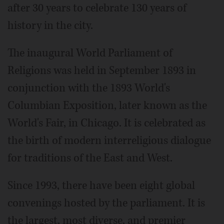
after 30 years to celebrate 130 years of
history in the city.
The inaugural World Parliament of
Religions was held in September 1893 in
conjunction with the 1893 World's
Columbian Exposition, later known as the
World's Fair, in Chicago. It is celebrated as
the birth of modern interreligious dialogue
for traditions of the East and West.
Since 1993, there have been eight global
convenings hosted by the parliament. It is
the largest, most diverse, and premier