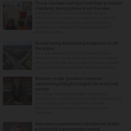
Trump overhaul could gut Head Start preschool
standards, leaving states to set the rules
WASHINGTON — President Donald Trump's
administration is planning a dramatic overhaul of
Head Start that would gut its quality standards,
upending the hallmarks of the early education
program for imp...
Special taxing district being weighed in South
Barrington
As a redevelopment plan for Allstate’s former
headquarters in South Barrington comes together,
village officials are taking steps to create a special
taxing district that would help fund improvement...
Attorney recalls ‘proudest moments’
representing Arlington Heights for nearly half
century
The village of Arlington Heights has been in
existence as a municipality for nearly 140 years, and
for more than a third of that time, Ernest R.
Blomquist III has been the village prosecutor.
Blomquis...
Associate superintendent identified as finalist
in District 54 superintendent search