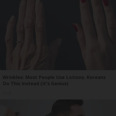
Wrinkles: Most People Use Lotions. Koreans
Do This Instead (It's Genius)
Tri Lift