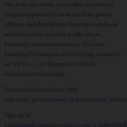
The free, one-week class offers students a
unique opportunity to learn from police
officers and firefighters through hands-on
activities such as mock traffic stops,
forensics, vehicle extraction, fire hose
handling techniques and training scenarios
on VirTra — an immersive virtual
simulation technology.
For more information, visit
vah.com/government/departments/police
Sign up at
arlingtonil.seamlessdocs.com/f/6g6y9jwd