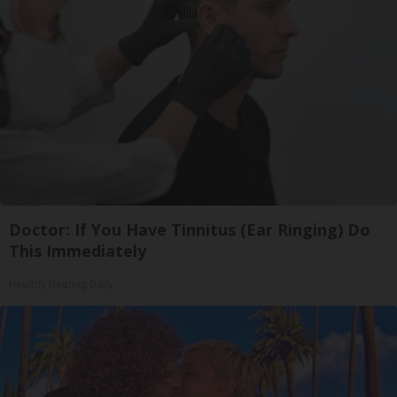
Doctor: If You Have Tinnitus (Ear Ringing) Do
This Immediately
Healthy Hearing Daily