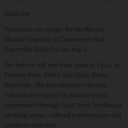
Halal fest
Volunteers are sought for the Illinois
Muslim Chamber of Commerce's first
Naperville Halal Fest on Aug. 5.
The festival will run from noon to 8 p.m. at
Frontier Park, 3380 Cedar Glade Drive,
Naperville. The fest celebrates the rich
cultural diversity of the Muslim world
experienced through halal food, traditional
clothing, music, cultural performances and
children's activities.