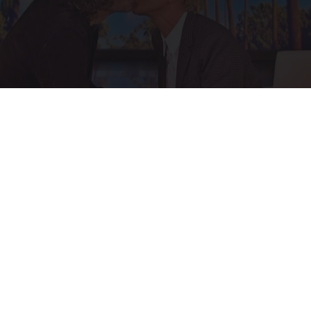
Ellen Degeneres And Her New Partner Who
You'll Easily Recognize
Rank Upwards