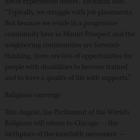
never experienced before,” Hickman said.
“Typically, we struggle with job placements.
But because we reside in a progressive
community here in Mount Prospect and the
neighboring communities are forward-
thinking, there are lots of opportunities for
people with disabilities to become trained
and to have a quality of life with supports.”
Religions converge
This August, the Parliament of the World's
Religions will return to Chicago ­— the
birthplace of the interfaith movement —