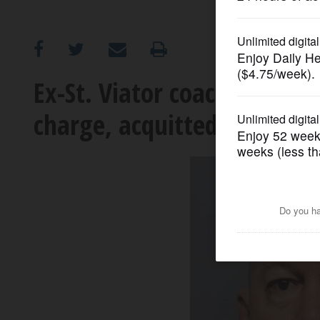
OPINION
CLASSIFIEDS
Ex-St. Viator coach, counse
charge, acquitted on three
OBITUARIES
SHOPPING
NEWSPAPER
SERVICES