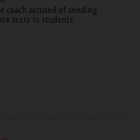
 am
or coach accused of sending
te texts to students
0 am