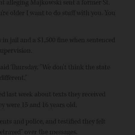
t alleging Majkowski sent a former St.
're older I want to do stuff with you. You
in jail and a $1,500 fine when sentenced
 supervision.
aid Thursday. "We don't think the state
ifferent."
ed last week about texts they received
y were 15 and 16 years old.
ents and police, and testified they felt
betrayed" over the messages.