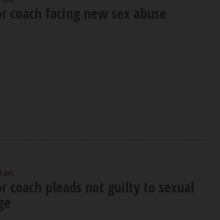
or coach facing new sex abuse
0 am
or coach pleads not guilty to sexual
ge