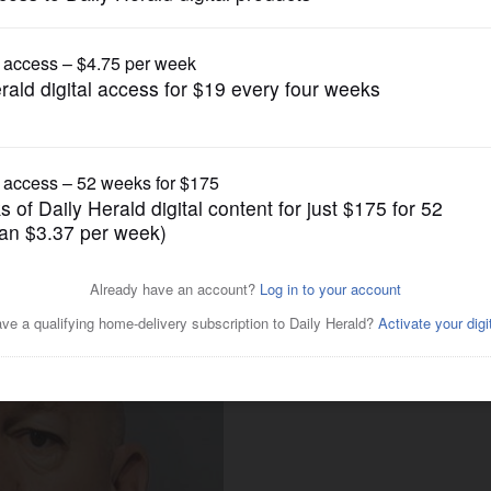
News
lor found guilty of one
 others