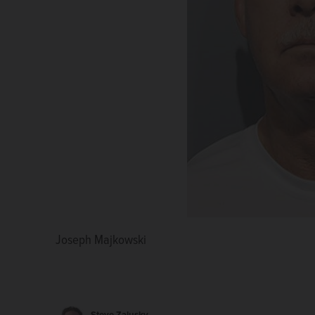
Joseph Majkowski