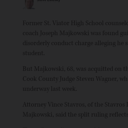
Steve Zalusky
Former St. Viator High School counselo
coach Joseph Majkowski was found gu
disorderly conduct charge alleging he 
student.
But Majkowski, 68, was acquitted on th
Cook County Judge Steven Wagner, who 
underway last week.
Attorney Vince Stavros, of the Stavros 
Majkowski, said the split ruling reflect