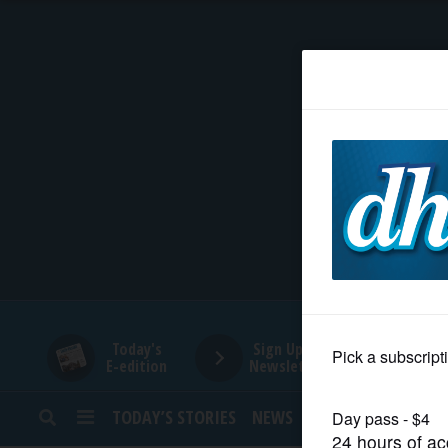
HOME
NEWS
SPORTS
SUBURBAN
BUSINESS
Today's
Sign Up for
E-edition
Newsletters
ENTERTAINMENT
TODAY’S STORIES
NEWS
SPORTS
OPINION
LIFESTYLE