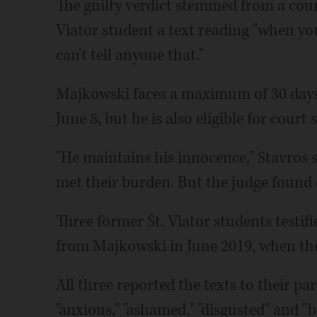
The guilty verdict stemmed from a coun
Viator student a text reading "when you
can't tell anyone that."
Majkowski faces a maximum of 30 days 
June 8, but he is also eligible for court
"He maintains his innocence," Stavros s
met their burden. But the judge found d
Three former St. Viator students testifi
from Majkowski in June 2019, when the
All three reported the texts to their par
"anxious," "ashamed," "disgusted" and "