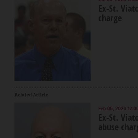
Ex-St. Viat
charge
Related Article
Feb 05, 2020 12:0
Ex-St. Viat
abuse char