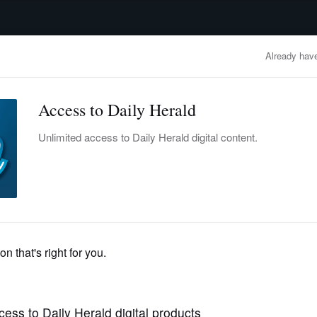
advertisement
OBITUARIES
BUSINESS
ENTERTAINMENT
LIFESTYLE
CLA