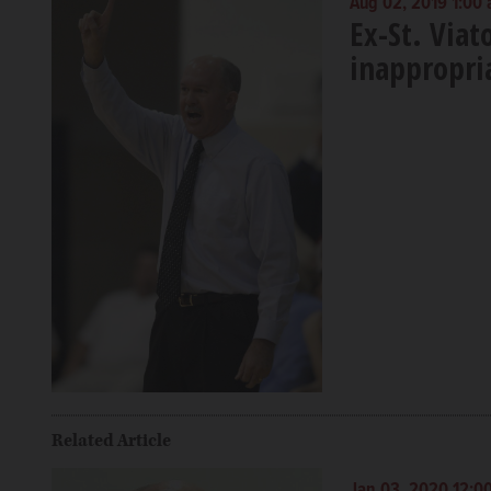
Aug 02, 2019 1:00
Ex-St. Viat
inappropria
Related Article
Jan 03, 2020 12:0