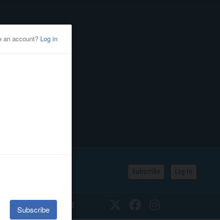
Subscribe
Log In
SSIFIEDS
CALENDAR
Twitter
Facebook
Instagram