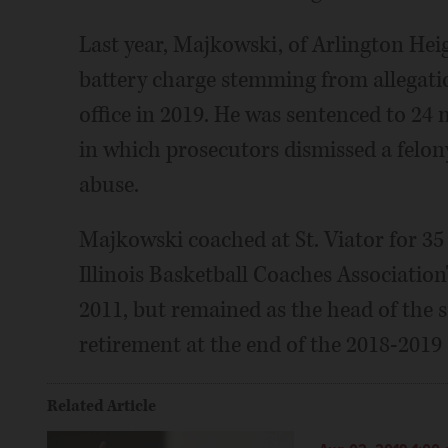
Last year, Majkowski, of Arlington Hei
battery charge stemming from allegatio
office in 2019. He was sentenced to 24 
in which prosecutors dismissed a felon
abuse.
Majkowski coached at St. Viator for 35
Illinois Basketball Coaches Association
2011, but remained as the head of the 
retirement at the end of the 2018-2019 
Related Article