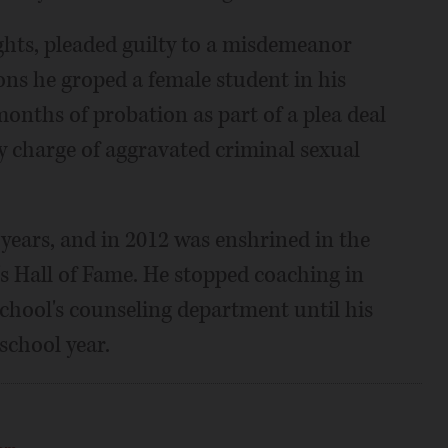
ghts, pleaded guilty to a misdemeanor
ns he groped a female student in his
months of probation as part of a plea deal
y charge of aggravated criminal sexual
 years, and in 2012 was enshrined in the
's Hall of Fame. He stopped coaching in
school's counseling department until his
school year.