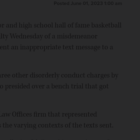
Posted June 01, 2023 1:00 am
r and high school hall of fame basketball
ilty Wednesday of a misdemeanor
sent an inappropriate text message to a
ree other disorderly conduct charges by
presided over a bench trial that got
Law Offices firm that represented
s the varying contexts of the texts sent.