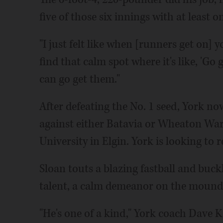
five of those six innings with at least 
"I just felt like when [runners get on] y
find that calm spot where it's like, 'Go ge
can go get them."
After defeating the No. 1 seed, York no
against either Batavia or Wheaton Warr
University in Elgin. York is looking to 
Sloan touts a blazing fastball and buckl
talent, a calm demeanor on the mound is
"He's one of a kind," York coach Dave K