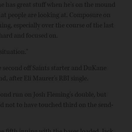
he has great stuff when he's on the mound
that people are looking at. Composure on
ng, especially over the course of the last
 hard and focused on.
ituation."
he second off Saints starter and DuKane
d, after Eli Maurer's RBI single.
econd run on Josh Fleming's double, but
d not to have touched third on the send-
 fifth inning with the bases loaded. Jack