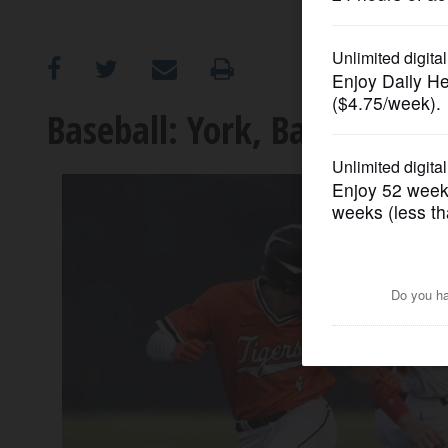
OPINION
CLASSIFIEDS
Baseball: York, Batavia adv
OBITUARIES
SHOPPING
NEWSPAPER
SERVICES