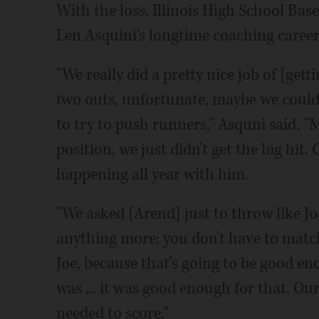
With the loss, Illinois High School Bas
Len Asquini's longtime coaching career c
"We really did a pretty nice job of [gett
two outs, unfortunate, maybe we could'
to try to push runners," Asquni said. "
position, we just didn't get the big hit.
happening all year with him.
"We asked [Arend] just to throw like Jo
anything more; you don't have to match 
Joe, because that's going to be good en
was ... it was good enough for that. Our o
needed to score."