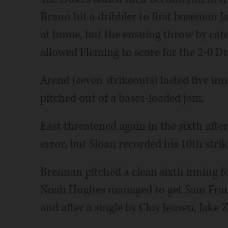
Braun hit a dribbler to first baseman 
at home, but the ensuing throw by catc
allowed Fleming to score for the 2-0 Du
Arend (seven strikeouts) lasted five inn
pitched out of a bases-loaded jam.
East threatened again in the sixth afte
error, but Sloan recorded his 10th stri
Brennan pitched a clean sixth inning fo
Noah Hughes managed to get Sam Fraust
and after a single by Clay Jensen, Jake 