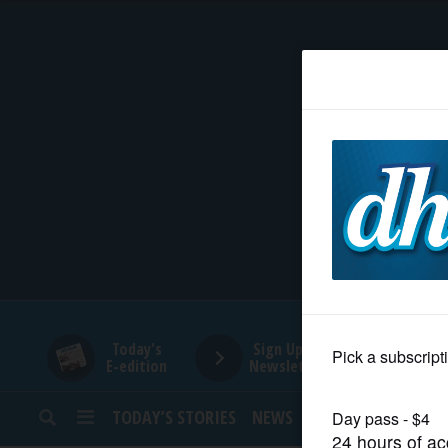
HOME
NEWS
SPORTS
SUBURBAN
BUSINESS
Today's
Sign Up for
E-edition
Newsletters
ENTERTAINMENT
TODAY’S STORIES
NEWS
SPORTS
OPINION
LIFESTYLE