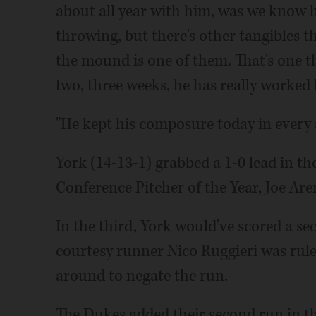
about all year with him, was we know 
throwing, but there's other tangibles 
the mound is one of them. That's one thi
two, three weeks, he has really worked
"He kept his composure today in every s
York (14-13-1) grabbed a 1-0 lead in t
Conference Pitcher of the Year, Joe Aren
In the third, York would've scored a s
courtesy runner Nico Ruggieri was rule
around to negate the run.
The Dukes added their second run in the