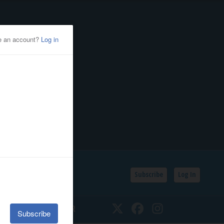
Subscribe
Log In
SSIFIEDS
CALENDAR
Twitter
Facebook
Instagram