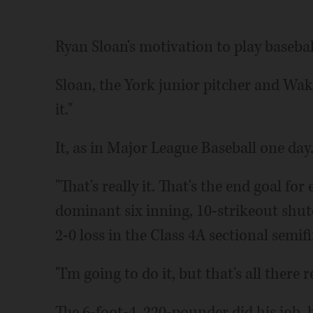
Ryan Sloan's motivation to play baseball 
Sloan, the York junior pitcher and Wak
it."
It, as in Major League Baseball one day
"That's really it. That's the end goal fo
dominant six inning, 10-strikeout shuto
2-0 loss in the Class 4A sectional semifi
"I'm going to do it, but that's all there re
The 6-foot-4, 220-pounder did his job, h