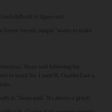
isn't difficult to figure out.
e Forest recruit, simply "wants to make
.
r everyone," Sloan said following his
ut to hand No. 1 seed St. Charles East a
nals.
ally is," Sloan said. "It's always a grind."
olding St. Charles East scoreless despite