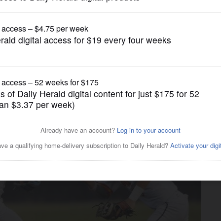
Prep Baseball
ance at South Elgin sectional