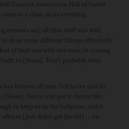
eball Coaches Association Hall of Famer
ame to a close, as he's retiring.
ing runners on]; all that stuff was with
ve done some different things offensively
Most of that was with two outs, in scoring
 Credit to [Sloan]. That's probably been
e has thrown all year. Not to try and do
[Sloan]. You've just got to throw like
ough to keep us in the ballgame, and it
ffense [just didn't get the hit] ... we