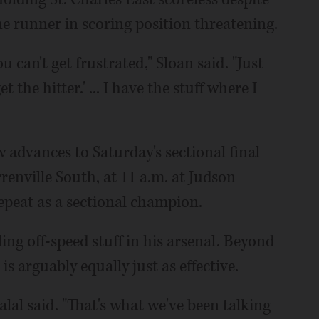
one runner in scoring position threatening.
ou can't get frustrated," Sloan said. "Just
t the hitter.' ... I have the stuff where I
w advances to Saturday's sectional final
enville South, at 11 a.m. at Judson
repeat as a sectional champion.
ing off-speed stuff in his arsenal. Beyond
 arguably equally just as effective.
alal said. "That's what we've been talking