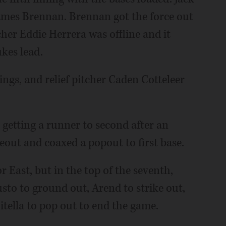
James Brennan. Brennan got the force out
her Eddie Herrera was offline and it
kes lead.
ings, and relief pitcher Caden Cotteleer
r getting a runner to second after an
keout and coaxed a popout to first base.
r East, but in the top of the seventh,
o to ground out, Arend to strike out,
Zitella to pop out to end the game.