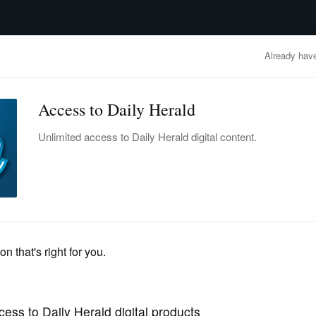
advertisement
OBITUARIES
BUSINESS
ENTERTAINMENT
LIFESTYLE
CLA