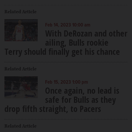
Related Article
Feb 14, 2023 10:00 am
With DeRozan and other
ailing, Bulls rookie
Terry should finally get his chance
Related Article
Feb 15, 2023 1:00 pm
Once again, no lead is
safe for Bulls as they
drop fifth straight, to Pacers
Related Article