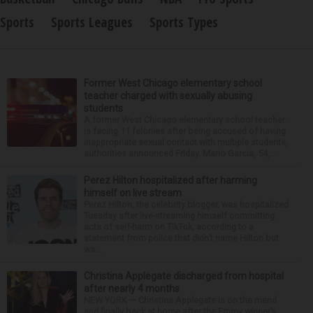
Sports
Sports Leagues
Sports Types
Former West Chicago elementary school
teacher charged with sexually abusing
students
A former West Chicago elementary school teacher
is facing 11 felonies after being accused of having
inappropriate sexual contact with multiple students,
authorities announced Friday. Mario Garcia, 54,...
Perez Hilton hospitalized after harming
himself on live stream
Perez Hilton, the celebrity blogger, was hospitalized
Tuesday after live-streaming himself committing
acts of self-harm on TikTok, according to a
statement from police that didn’t name Hilton but
wa...
Christina Applegate discharged from hospital
after nearly 4 months
NEW YORK — Christina Applegate is on the mend
and finally back at home after the Emmy winner’s