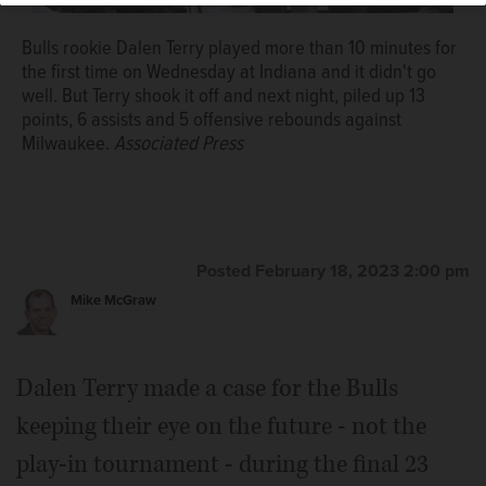
Bulls rookie Dalen Terry played more than 10 minutes for
the first time on Wednesday at Indiana and it didn't go
well. But Terry shook it off and next night, piled up 13
points, 6 assists and 5 offensive rebounds against
Milwaukee.
Associated Press
Posted February 18, 2023 2:00 pm
Mike McGraw
Dalen Terry made a case for the Bulls
keeping their eye on the future - not the
play-in tournament - during the final 23