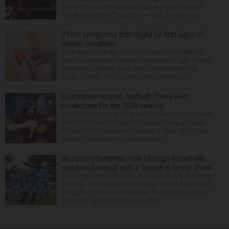
nearly four-month hospitalization. News broke in
mid-April that the “Dead to Me” star, 54, who ha...
7 foot symptoms that might be first signs of
hidden condition
Feet issues can fly under the radar until, suddenly,
you’re wearing sandals and they see the light of day.
Should you glance down and notice something
looks or feels off, it could just be the resul...
Countdown to prep football: Three bold
predictions for the 2026 season
Hit or miss, it’s time for a few more shots in the dark.
Predictions are nothing new around here, although
it’d be nice to be correct once in a while. After two
years of this business, results hav...
No second bananas: How Chicago Snowballs
combine baseball with a ‘traveling circus’ show
Choreographed dance moves, like a boy band from
the ’90s. An acrobatic “Lion King”-inspired Simba lift.
A juggling pirate on a unicycle. Pyrotechnics and a
snowball fight (real fire, but cotton ...