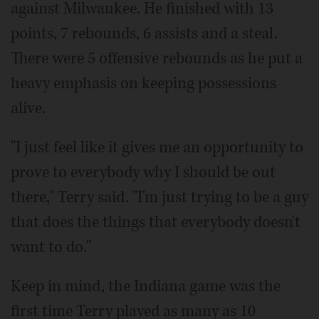
against Milwaukee. He finished with 13
points, 7 rebounds, 6 assists and a steal.
There were 5 offensive rebounds as he put a
heavy emphasis on keeping possessions
alive.
"I just feel like it gives me an opportunity to
prove to everybody why I should be out
there," Terry said. "I'm just trying to be a guy
that does the things that everybody doesn't
want to do."
Keep in mind, the Indiana game was the
first time Terry played as many as 10