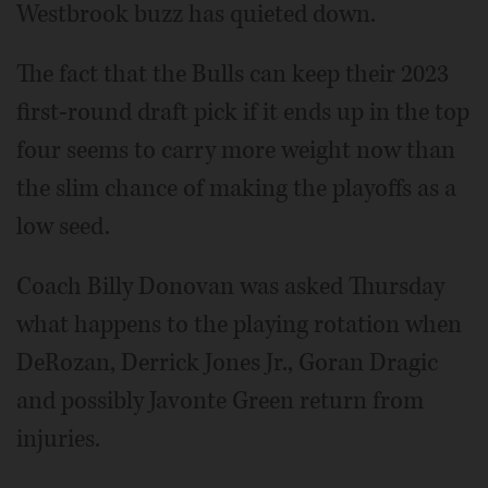
Westbrook buzz has quieted down.
The fact that the Bulls can keep their 2023
first-round draft pick if it ends up in the top
four seems to carry more weight now than
the slim chance of making the playoffs as a
low seed.
Coach Billy Donovan was asked Thursday
what happens to the playing rotation when
DeRozan, Derrick Jones Jr., Goran Dragic
and possibly Javonte Green return from
injuries.