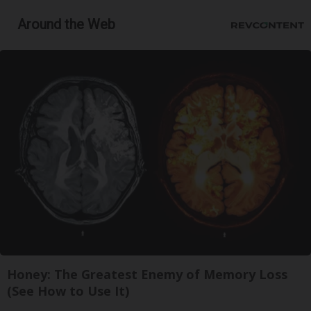
Around the Web
Honey: The Greatest Enemy of Memory Loss
(See How to Use It)