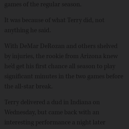
games of the regular season.
It was because of what Terry did, not
anything he said.
With DeMar DeRozan and others shelved
by injuries, the rookie from Arizona knew
he'd get his first chance all season to play
significant minutes in the two games before
the all-star break.
Terry delivered a dud in Indiana on
Wednesday, but came back with an
interesting performance a night later