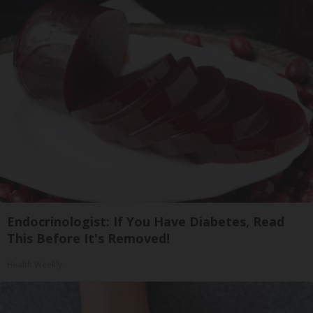
Endocrinologist: If You Have Diabetes, Read
This Before It's Removed!
Health Weekly