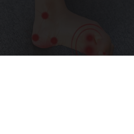
Neuropathy is Not From Low Vitamin B (Meet
The Real Enemy)
Health Weekly