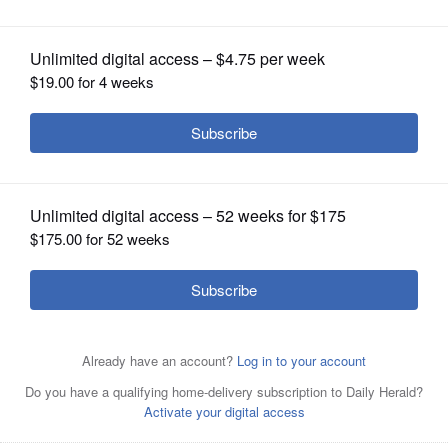
OPINION
CLASSIFIEDS
OBITUARIES
SHOPPING
NEWSPAPER
SERVICES