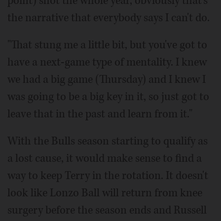
point) shot the whole year, obviously that's
the narrative that everybody says I can't do.
"That stung me a little bit, but you've got to
have a next-game type of mentality. I knew
we had a big game (Thursday) and I knew I
was going to be a big key in it, so just got to
leave that in the past and learn from it."
With the Bulls season starting to qualify as
a lost cause, it would make sense to find a
way to keep Terry in the rotation. It doesn't
look like Lonzo Ball will return from knee
surgery before the season ends and Russell