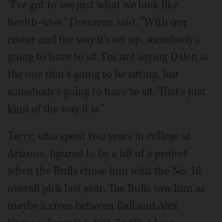
"I've got to see just what we look like
health-wise," Donovan said. "With our
roster and the way it's set up, somebody's
going to have to sit. I'm not saying Dalen is
the one that's going to be sitting, but
somebody's going to have to sit. That's just
kind of the way it is."
Terry, who spent two years in college at
Arizona, figured to be a bit of a project
when the Bulls chose him with the No. 18
overall pick last year. The Bulls saw him as
maybe a cross between Ball and Alex