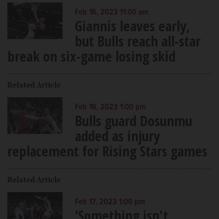
Feb 16, 2023 11:00 am
Giannis leaves early,
but Bulls reach all-star
break on six-game losing skid
Related Article
Feb 16, 2023 1:00 pm
Bulls guard Dosunmu
added as injury
replacement for Rising Stars games
Related Article
Feb 17, 2023 1:00 pm
'Something isn't