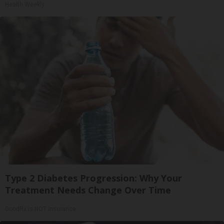
Health Weekly
Type 2 Diabetes Progression: Why Your
Treatment Needs Change Over Time
GoodRx is NOT insurance