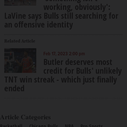
working, obviously':
LaVine says Bulls still searching for
an offensive identity
Related Article
Feb 17, 2023 2:00 pm
Butler deserves most
credit for Bulls' unlikely
TNT win streak - which just finally
ended
Article Categories
Basketball
Chicago Bulls
NBA
Pro Sports