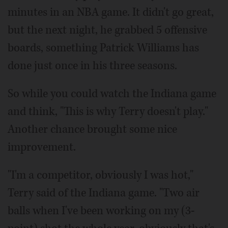
minutes in an NBA game. It didn't go great,
but the next night, he grabbed 5 offensive
boards, something Patrick Williams has
done just once in his three seasons.
So while you could watch the Indiana game
and think, "This is why Terry doesn't play."
Another chance brought some nice
improvement.
"I'm a competitor, obviously I was hot,"
Terry said of the Indiana game. "Two air
balls when I've been working on my (3-