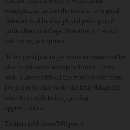
Caruso. Terry is 6-feet-7 with a long
wingspan, so he has the tools to be a good
defender and he also played point guard
quite often in college. Shooting is the skill
he's trying to improve.
"It felt good just to get some minutes and be
able to get some real opportunity," Terry
said. "I know with all the stars on our team,
I've got to be able to do the little things if I
want to be able to keep getting
opportunities."
Twitter: @McGrawDHSports