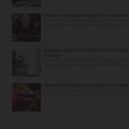
Christina Applegate discharged from hospital 
NEW YORK — Christina Applegate is on the mend and 
hospitalization. News broke in mid-April that the “Dea
‘Not vanity projects’: First District 214 referend
buildings
The state’s second-largest high school district is goi
Northwest Suburban High School District 214 board h
Former West Chicago elementary school teache
A former West Chicago elementary school teacher is
contact with multiple students, authorities announced