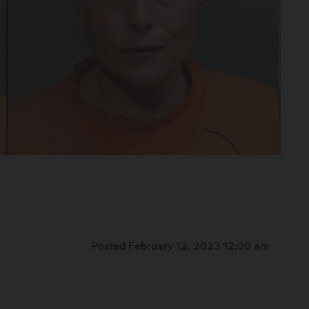
Posted February 12, 2023 12:00 am