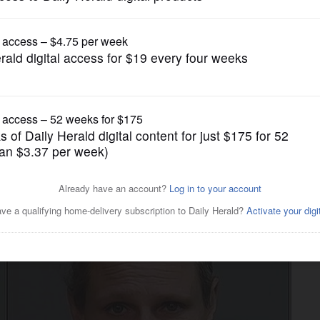
News
 of running 'significant'
ion