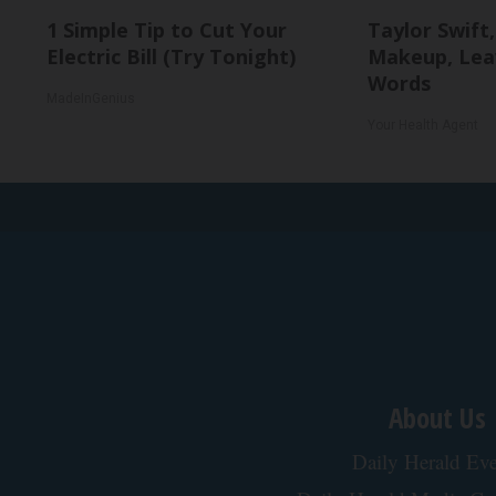
1 Simple Tip to Cut Your
Taylor Swift,
Electric Bill (Try Tonight)
Makeup, Lea
Words
MadeInGenius
Your Health Agent
About Us
Daily Herald Eve