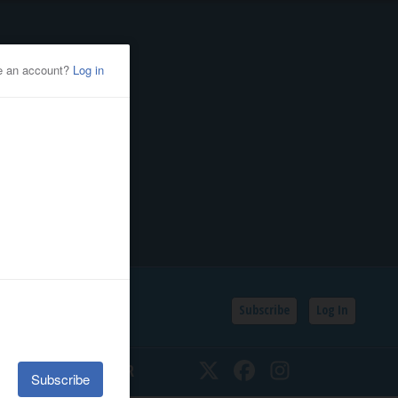
Subscribe
Log In
SSIFIEDS
CALENDAR
Twitter
Facebook
Instagram