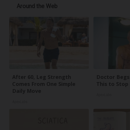
Around the Web
After 60, Leg Strength
Doctor Begs 
Comes From One Simple
This to Stop
Daily Move
ApexLabs
ApexLabs