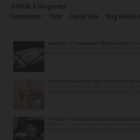
Article Categories
Communities
Crime
Crystal Lake
Drug Related 
Melatonin vs. magnesium: Which is better for y
Many people struggle to get a good night’s sleep at 
be a night owl or morning lark can interfere with the 
7 foot symptoms that might be first signs of h
Feet issues can fly under the radar until, suddenly, 
down and notice something looks or feels off, it coul
Remains of 56 people found improperly store
CHICAGO — The remains of 56 people were found im
run by a couple who previously operated a crematory