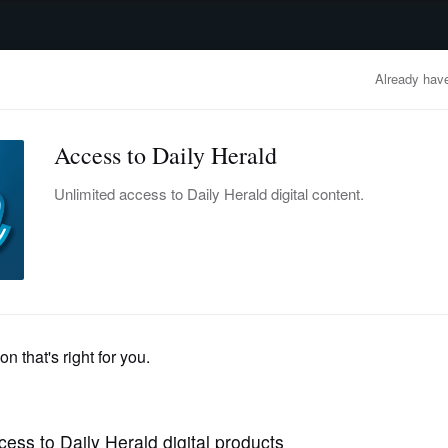
advertisement
OBITUARIES
BUSINESS
ENTERTAINMENT
LIFESTYLE
CLA