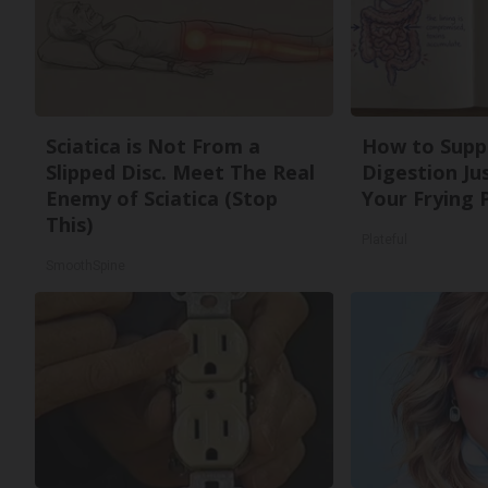
Sciatica is Not From a
How to Supp
Slipped Disc. Meet The Real
Digestion Ju
Enemy of Sciatica (Stop
Your Frying 
This)
Plateful
SmoothSpine