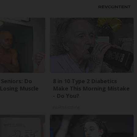
Seniors: Do
8 in 10 Type 2 Diabetics
 Losing Muscle
Make This Morning Mistake
- Do You?
Health Frontline