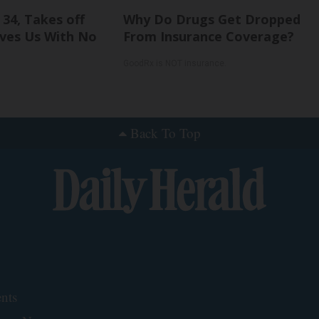
 34, Takes off
Why Do Drugs Get Dropped
ves Us With No
From Insurance Coverage?
GoodRx is NOT insurance.
Back To Top
nts