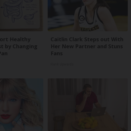
ort Healthy
Caitlin Clark Steps out With
st by Changing
Her New Partner and Stuns
Pan
Fans
Rank Upwards