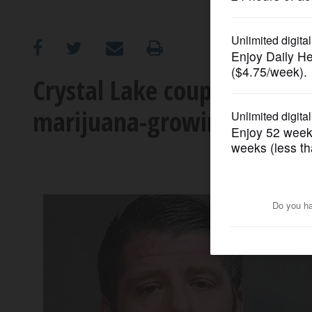
OPINION
CLASSIFIEDS
Crystal Lake couple accused
marijuana-growing operat
OBITUARIES
SHOPPING
NEWSPAPER
SERVICES