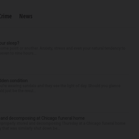
Crime
News
our sleep?
some point or another. Anxiety, stress and even your natural tendency to
seven to nine hours...
idden condition
you’re wearing sandals and they see the light of day. Should you glance
d just be the resul...
d and decomposing at Chicago funeral home
properly stored and decomposing Thursday at a Chicago funeral home
 that was similarly shut down be...