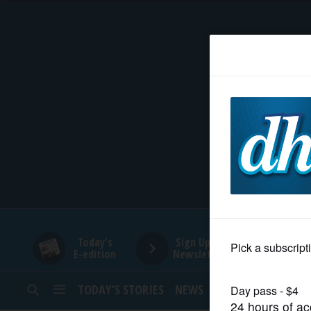
HOME
NEWS
SPORTS
SUBURBAN
BUSINESS
Today's
Sign Up for
E-edition
Newsletters
ENTERTAINMENT
TODAY’S STORIES
NEWS
SPORTS
OPINION
LIFESTYLE