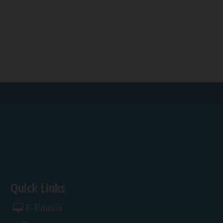
Quick Links
E-Edition