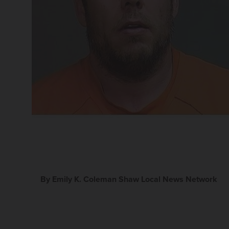
By Emily K. Coleman Shaw Local News Network