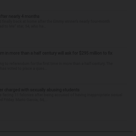
after nearly 4 months
finally back at home after the Emmy winner’s nearly four-month
d to Me” star, 54, who ha...
um in more than a half century will ask for $295 million to fix
ng to referendum for the first time in more than a half-century. The
as voted to place a ques...
r charged with sexually abusing students
 facing 11 felonies after being accused of having inappropriate sexual
 Friday. Mario Garcia, 54,...