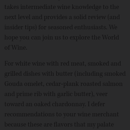
takes intermediate wine knowledge to the
next level and provides a solid review (and
insider tips) for seasoned enthusiasts. We
hope you can join us to explore the World
of Wine.
For white wine with red meat, smoked and
grilled dishes with butter (including smoked
Gouda omelet, cedar-plank roasted salmon
and prime rib with garlic butter), veer
toward an oaked chardonnay. I defer
recommendations to your wine merchant
because these are flavors that my palate