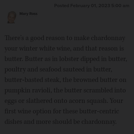
Posted February 01, 2023 5:00 am
Mary Ross
There's a good reason to make chardonnay
your winter white wine, and that reason is
butter. Butter as in lobster dipped in butter,
poultry and seafood sauteed in butter,
butter-basted steak, the browned butter on
pumpkin ravioli, the butter scrambled into
eggs or slathered onto acorn squash. Your
first wine option for these butter-centric
dishes and more should be chardonnay.