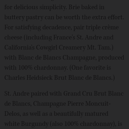
for delicious simplicity. Brie baked in
buttery pastry can be worth the extra effort.
For satisfying decadence, pair triple crème
cheese (including France's St. Andre and
California's Cowgirl Creamery Mt. Tam.)
with Blanc de Blancs Champagne, produced
with 100% chardonnay. (One favorite is
Charles Heidsieck Brut Blanc de Blancs.)
St. Andre paired with Grand Cru Brut Blanc
de Blancs, Champagne Pierre Moncuit-
Delos, as well as a beautifully matured
white Burgundy (also 100% chardonnay), is