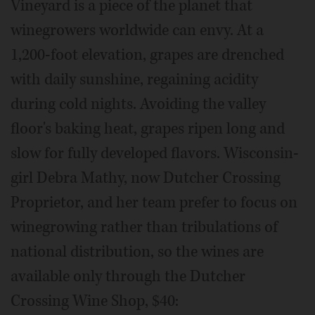
Vineyard is a piece of the planet that
winegrowers worldwide can envy. At a
1,200-foot elevation, grapes are drenched
with daily sunshine, regaining acidity
during cold nights. Avoiding the valley
floor's baking heat, grapes ripen long and
slow for fully developed flavors. Wisconsin-
girl Debra Mathy, now Dutcher Crossing
Proprietor, and her team prefer to focus on
winegrowing rather than tribulations of
national distribution, so the wines are
available only through the Dutcher
Crossing Wine Shop, $40: