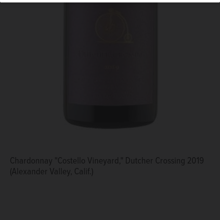
Chardonnay "Costello Vineyard," Dutcher Crossing 2019
(Alexander Valley, Calif.)