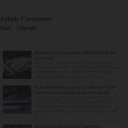
Article Categories
Food
Lifestyle
Melatonin vs. magnesium: Which is better for
your sleep?
Many people struggle to get a good night’s sleep at
some point or another. Anxiety, stress and even your
natural tendency to be a night owl or morning lark
can interfere with the seven to nine hours...
‘A shock wave through our community’: Fatal
crash raising questions about boat safety
Over decades of living, working and boating along
the Fox River between Algonquin and McHenry,
Michael Haber and Bonnie Miske have seen and
heard a lot. But nothing like the crash July 25, south
of th...
Attorney recalls ‘proudest moments’