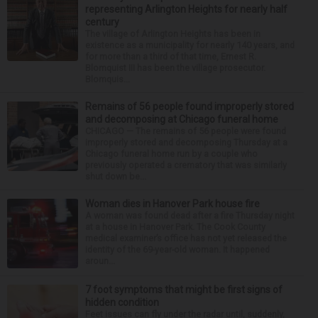
representing Arlington Heights for nearly half
century
The village of Arlington Heights has been in
existence as a municipality for nearly 140 years, and
for more than a third of that time, Ernest R.
Blomquist III has been the village prosecutor.
Blomquis...
Remains of 56 people found improperly stored
and decomposing at Chicago funeral home
CHICAGO — The remains of 56 people were found
improperly stored and decomposing Thursday at a
Chicago funeral home run by a couple who
previously operated a crematory that was similarly
shut down be...
Woman dies in Hanover Park house fire
A woman was found dead after a fire Thursday night
at a house in Hanover Park. The Cook County
medical examiner’s office has not yet released the
identity of the 69-year-old woman. It happened
aroun...
7 foot symptoms that might be first signs of
hidden condition
Feet issues can fly under the radar until, suddenly,