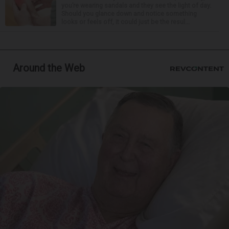
you’re wearing sandals and they see the light of day.
Should you glance down and notice something
looks or feels off, it could just be the resul...
Around the Web