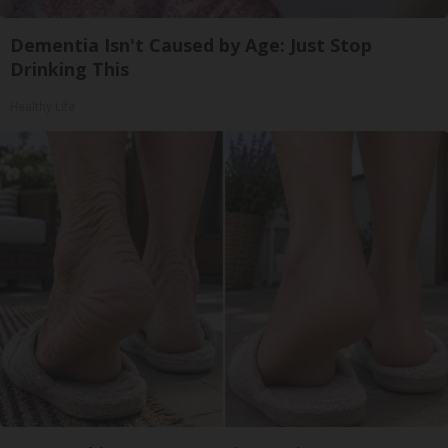
Dementia Isn't Caused by Age: Just Stop
Drinking This
Healthy Life