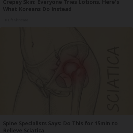
Crepey Skin: Everyone Tries Lotions. Here's
What Koreans Do Instead
Tri Lift Skincare
Spine Specialists Says: Do This for 15min to
Relieve Sciatica