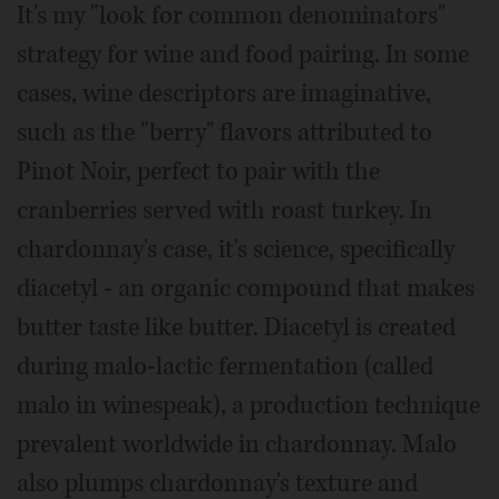
It's my "look for common denominators"
strategy for wine and food pairing. In some
cases, wine descriptors are imaginative,
such as the "berry" flavors attributed to
Pinot Noir, perfect to pair with the
cranberries served with roast turkey. In
chardonnay's case, it's science, specifically
diacetyl - an organic compound that makes
butter taste like butter. Diacetyl is created
during malo-lactic fermentation (called
malo in winespeak), a production technique
prevalent worldwide in chardonnay. Malo
also plumps chardonnay's texture and