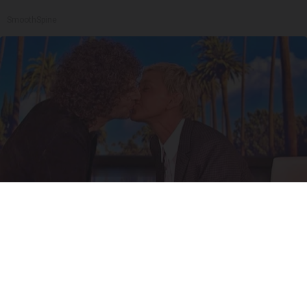
SmoothSpine
Ellen Degeneres And Her New Partner Who
You'll Easily Recognize
Outlier Model