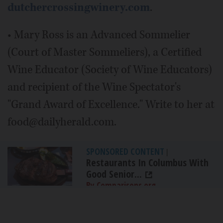
dutchercrossingwinery.com
.
• Mary Ross is an Advanced Sommelier
(Court of Master Sommeliers), a Certified
Wine Educator (Society of Wine Educators)
and recipient of the Wine Spectator's
"Grand Award of Excellence." Write to her at
food@dailyherald.com.
SPONSORED CONTENT
|
Restaurants In Columbus With
Good Senior...
By Comparisons.org