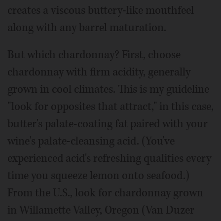
creates a viscous buttery-like mouthfeel
along with any barrel maturation.
But which chardonnay? First, choose
chardonnay with firm acidity, generally
grown in cool climates. This is my guideline
"look for opposites that attract," in this case,
butter's palate-coating fat paired with your
wine's palate-cleansing acid. (You've
experienced acid's refreshing qualities every
time you squeeze lemon onto seafood.)
From the U.S., look for chardonnay grown
in Willamette Valley, Oregon (Van Duzer