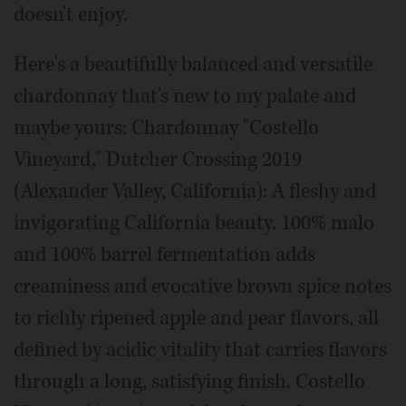
doesn't enjoy.
Here's a beautifully balanced and versatile
chardonnay that's new to my palate and
maybe yours: Chardonnay "Costello
Vineyard," Dutcher Crossing 2019
(Alexander Valley, California): A fleshy and
invigorating California beauty. 100% malo
and 100% barrel fermentation adds
creaminess and evocative brown spice notes
to richly ripened apple and pear flavors, all
defined by acidic vitality that carries flavors
through a long, satisfying finish. Costello