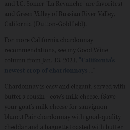
and J.C. Somer "La Revanche" are favorites)
and Green Valley of Russian River Valley,
California (Dutton-Goldfield).
For more California chardonnay
recommendations, see my Good Wine
column from Jan. 13, 2021,
"California's
newest crop of chardonnays
..."
Chardonnay is easy and elegant, served with
butter's cousin - cow's milk cheese. (Save
your goat's milk cheese for sauvignon
blanc.) Pair chardonnay with good-quality
cheddar and a baguette toasted with butter