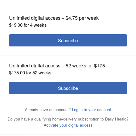
OPINION
CLASSIFIEDS
OBITUARIES
SHOPPING
NEWSPAPER
SERVICES