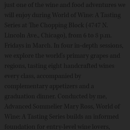
just one of the wine and food adventures we
will enjoy during World of Wine: A Tasting
Series at The Chopping Block (4747 N.
Lincoln Ave., Chicago), from 6 to 8 p.m.
Fridays in March. In four in-depth sessions,
we explore the world's primary grapes and
regions, tasting eight handcrafted wines
every class, accompanied by
complementary appetizers and a
graduation dinner. Conducted by me,
Advanced Sommelier Mary Ross, World of
Wine: A Tasting Series builds an informed
foundation for entry-level wine lovers,