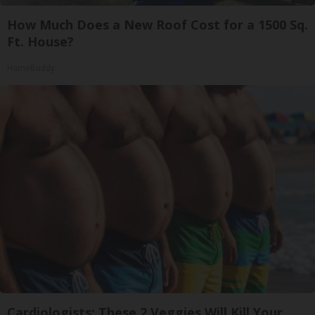
How Much Does a New Roof Cost for a 1500 Sq.
Ft. House?
HomeBuddy
Cardiologists: These 2 Veggies Will Kill Your