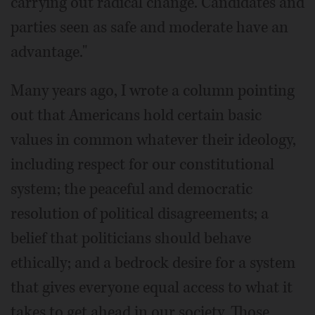
carrying out radical change. Candidates and
parties seen as safe and moderate have an
advantage."
Many years ago, I wrote a column pointing
out that Americans hold certain basic
values in common whatever their ideology,
including respect for our constitutional
system; the peaceful and democratic
resolution of political disagreements; a
belief that politicians should behave
ethically; and a bedrock desire for a system
that gives everyone equal access to what it
takes to get ahead in our society. Those