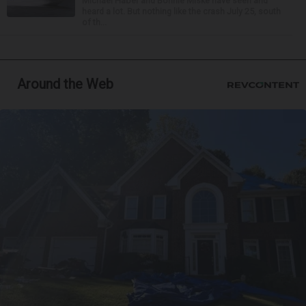
Michael Haber and Bonnie Miske have seen and
heard a lot. But nothing like the crash July 25, south
of th...
Around the Web