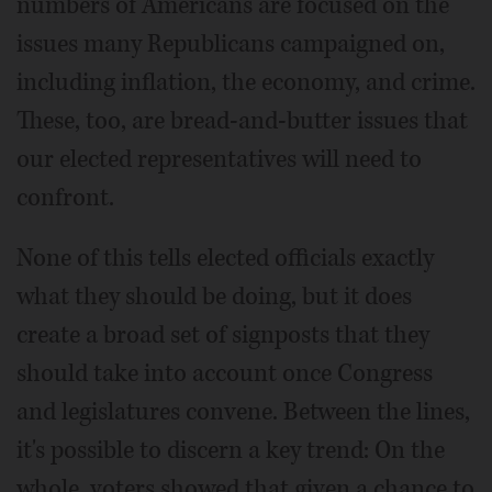
numbers of Americans are focused on the
issues many Republicans campaigned on,
including inflation, the economy, and crime.
These, too, are bread-and-butter issues that
our elected representatives will need to
confront.
None of this tells elected officials exactly
what they should be doing, but it does
create a broad set of signposts that they
should take into account once Congress
and legislatures convene. Between the lines,
it's possible to discern a key trend: On the
whole, voters showed that given a chance to