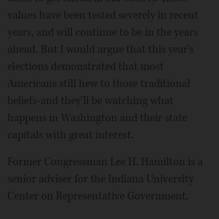
values have been tested severely in recent
years, and will continue to be in the years
ahead. But I would argue that this year's
elections demonstrated that most
Americans still hew to those traditional
beliefs-and they'll be watching what
happens in Washington and their state
capitals with great interest.
Former Congressman Lee H. Hamilton is a
senior adviser for the Indiana University
Center on Representative Government.