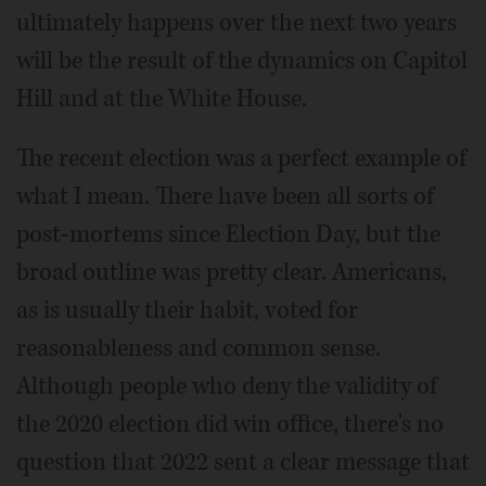
ultimately happens over the next two years
will be the result of the dynamics on Capitol
Hill and at the White House.
The recent election was a perfect example of
what I mean. There have been all sorts of
post-mortems since Election Day, but the
broad outline was pretty clear. Americans,
as is usually their habit, voted for
reasonableness and common sense.
Although people who deny the validity of
the 2020 election did win office, there's no
question that 2022 sent a clear message that