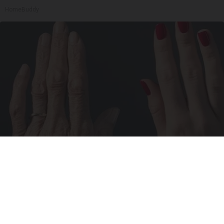
HomeBuddy
Wrinkles: Most People Use Lotions. Koreans
Do This Instead (It's Genius)
Tri Lift