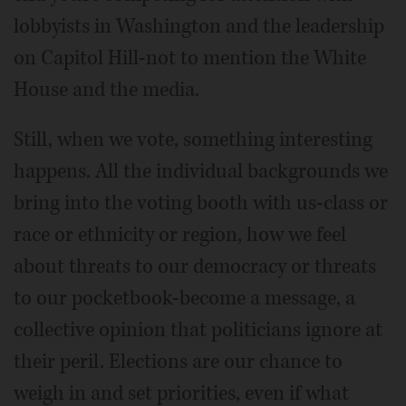
lobbyists in Washington and the leadership
on Capitol Hill-not to mention the White
House and the media.
Still, when we vote, something interesting
happens. All the individual backgrounds we
bring into the voting booth with us-class or
race or ethnicity or region, how we feel
about threats to our democracy or threats
to our pocketbook-become a message, a
collective opinion that politicians ignore at
their peril. Elections are our chance to
weigh in and set priorities, even if what