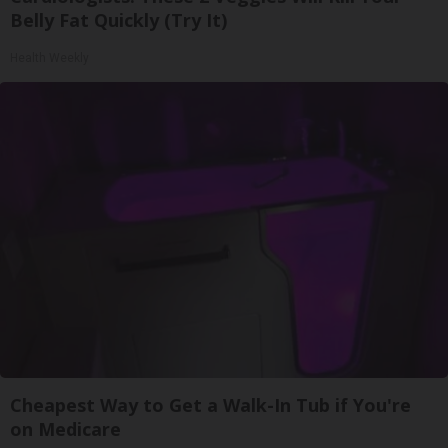
Belly Fat Quickly (Try It)
Health Weekly
Cheapest Way to Get a Walk-In Tub if You're
on Medicare