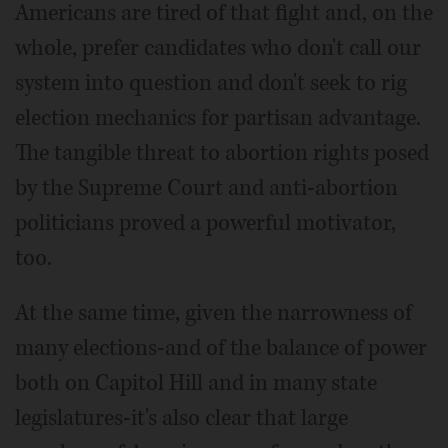
Americans are tired of that fight and, on the
whole, prefer candidates who don't call our
system into question and don't seek to rig
election mechanics for partisan advantage.
The tangible threat to abortion rights posed
by the Supreme Court and anti-abortion
politicians proved a powerful motivator,
too.
At the same time, given the narrowness of
many elections-and of the balance of power
both on Capitol Hill and in many state
legislatures-it's also clear that large