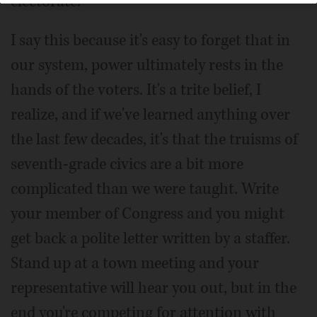
electorate.
I say this because it's easy to forget that in
our system, power ultimately rests in the
hands of the voters. It's a trite belief, I
realize, and if we've learned anything over
the last few decades, it's that the truisms of
seventh-grade civics are a bit more
complicated than we were taught. Write
your member of Congress and you might
get back a polite letter written by a staffer.
Stand up at a town meeting and your
representative will hear you out, but in the
end you're competing for attention with