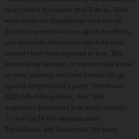
tack toward the center, they'll do so. There
were moderate Republicans who won in
districts carried two years ago by Joe Biden,
and moderate Democrats who held on in
contests they were expected to lose. This
was striking because, as you certainly know
by now, midterm elections historically go
against the president's party. "One reason
2022 defied the pattern," New York
magazine's Jonathan Chait wrote recently,
"is that the Dobbs decision made
Republicans, not Democrats, the party