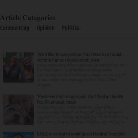
Article Categories
Commentary
Opinion
Politics
‘We’d like to see justice’: Fox River boat crash
victim’s fiance recalls crash, loss
It was a picture perfect summer Saturday afternoon
for Alan Telmini and his fiancee Magdalena
Jablonska, as the Des Plaines couple spent July 25
aboard their boat cruising the Fox River. After
stoppin...
‘Reckless and dangerous’: Suit filed in deadly
Fox River boat crash
A Lisle man was intoxicated and driving “in a
reckless and dangerous manner” July 25 when he
caused a Fox River boat crash that took the life of a
former U.S. Marine from Des Plaines, according to...
DOGE overstated savings on federal ‘receipts’