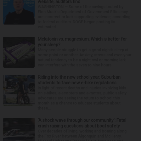
website, auditors find
WASHINGTON — Some of the savings touted by
Elon Musk's Department of Government Efficiency
are incorrect or lack supporting evidence, according
to federal auditors. DOGE began posting its
estimated...
Melatonin vs. magnesium: Which is better for
your sleep?
Many people struggle to get a good night’s sleep at
some point or another. Anxiety, stress and even your
natural tendency to be a night owl or morning lark
can interfere with the seven to nine hours...
Riding into the new school year: Suburban
students to face new e-bike regulations
In light of recent deaths and injuries involving kids
on e-bikes, e-scooters and e-motos, public safety
advocates are seeing the return to school this
month as a chance to educate students about
these...
‘A shock wave through our community’: Fatal
crash raising questions about boat safety
Over decades of living, working and boating along
the Fox River between Algonquin and McHenry,