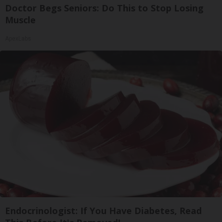
Doctor Begs Seniors: Do This to Stop Losing
Muscle
ApexLabs
Endocrinologist: If You Have Diabetes, Read