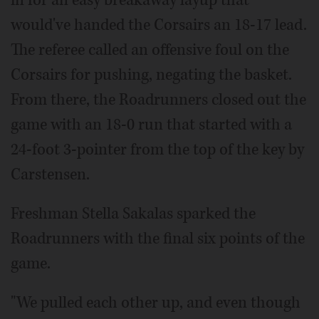
would've handed the Corsairs an 18-17 lead.
The referee called an offensive foul on the
Corsairs for pushing, negating the basket.
From there, the Roadrunners closed out the
game with an 18-0 run that started with a
24-foot 3-pointer from the top of the key by
Carstensen.
Freshman Stella Sakalas sparked the
Roadrunners with the final six points of the
game.
"We pulled each other up, and even though