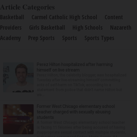
Article Categories
Basketball
Carmel Catholic High School
Content
Providers
Girls Basketball
High Schools
Nazareth
Academy
Prep Sports
Sports
Sports Types
Perez Hilton hospitalized after harming
himself on live stream
Perez Hilton, the celebrity blogger, was hospitalized
Tuesday after live-streaming himself committing
acts of self-harm on TikTok, according to a
statement from police that didn’t name Hilton but
wa...
Former West Chicago elementary school
teacher charged with sexually abusing
students
A former West Chicago elementary school teacher
is facing 11 felonies after being accused of having
inappropriate sexual contact with multiple students,