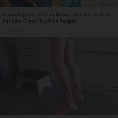
Cardiologists: 1/2 Cup Before Bed Burns Belly
Fat Like Crazy! Try This Recipe!
Health Weekly