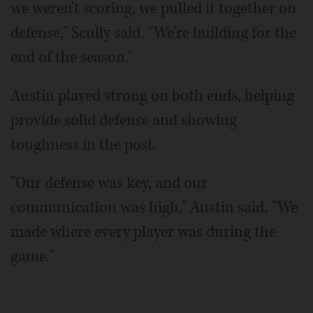
we weren't scoring, we pulled it together on
defense," Scully said. "We're building for the
end of the season."
Austin played strong on both ends, helping
provide solid defense and showing
toughness in the post.
"Our defense was key, and our
communication was high," Austin said. "We
made where every player was during the
game."