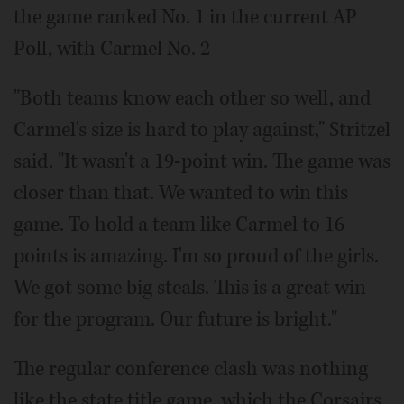
the game ranked No. 1 in the current AP
Poll, with Carmel No. 2
"Both teams know each other so well, and
Carmel's size is hard to play against," Stritzel
said. "It wasn't a 19-point win. The game was
closer than that. We wanted to win this
game. To hold a team like Carmel to 16
points is amazing. I'm so proud of the girls.
We got some big steals. This is a great win
for the program. Our future is bright."
The regular conference clash was nothing
like the state title game, which the Corsairs