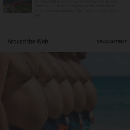
flooding that killed a coworker in Downers Grove is
seeking a court order to preserve the evidence of
what happened that day. Attorney Michelle Kohut, a
par...
Around the Web