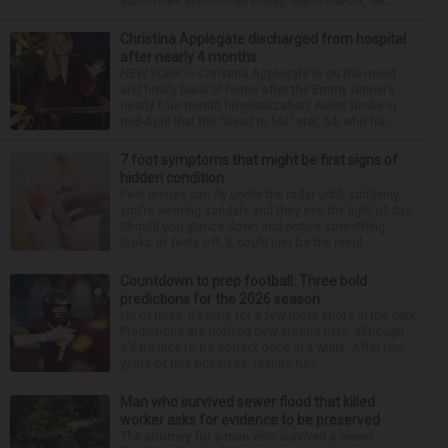
authorities announced Friday. Mario Garcia, 54,...
Christina Applegate discharged from hospital
after nearly 4 months
NEW YORK — Christina Applegate is on the mend
and finally back at home after the Emmy winner’s
nearly four-month hospitalization. News broke in
mid-April that the “Dead to Me” star, 54, who ha...
7 foot symptoms that might be first signs of
hidden condition
Feet issues can fly under the radar until, suddenly,
you’re wearing sandals and they see the light of day.
Should you glance down and notice something
looks or feels off, it could just be the resul...
Countdown to prep football: Three bold
predictions for the 2026 season
Hit or miss, it’s time for a few more shots in the dark.
Predictions are nothing new around here, although
it’d be nice to be correct once in a while. After two
years of this business, results hav...
Man who survived sewer flood that killed
worker asks for evidence to be preserved
The attorney for a man who survived a sewer