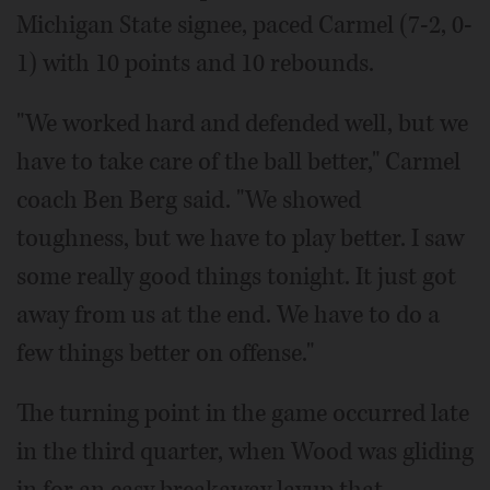
Michigan State signee, paced Carmel (7-2, 0-
1) with 10 points and 10 rebounds.
"We worked hard and defended well, but we
have to take care of the ball better," Carmel
coach Ben Berg said. "We showed
toughness, but we have to play better. I saw
some really good things tonight. It just got
away from us at the end. We have to do a
few things better on offense."
The turning point in the game occurred late
in the third quarter, when Wood was gliding
in for an easy breakaway layup that