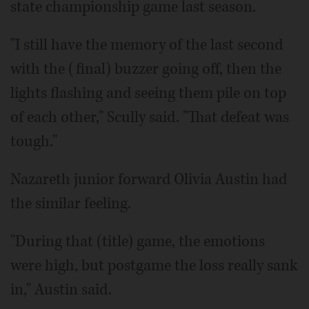
state championship game last season.
"I still have the memory of the last second
with the (final) buzzer going off, then the
lights flashing and seeing them pile on top
of each other," Scully said. "That defeat was
tough."
Nazareth junior forward Olivia Austin had
the similar feeling.
"During that (title) game, the emotions
were high, but postgame the loss really sank
in," Austin said.