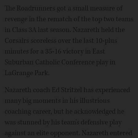
The Roadrunners got a small measure of
revenge in the rematch of the top two teams
in Class 3A last season. Nazareth held the
Corsairs scoreless over the last 10-plus
minutes for a 35-16 victory in East
Suburban Catholic Conference play in
LaGrange Park.
Nazareth coach Ed Stritzel has experienced
many big moments in his illustrious
coaching career, but he acknowledged he
was stunned by his team's defensive play
against an elite opponent. Nazareth entered