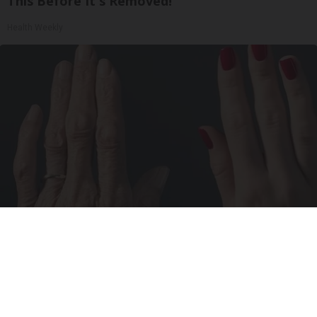
This Before It's Removed!
Health Weekly
Wrinkles: Most People Use Lotions. Koreans
Do This Instead (It's Genius)
Tri Lift