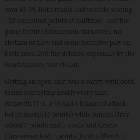
won 43-39. Both teams had trouble scoring
- 23 combined points at halftime - and the
game featured numerous turnovers, no
rhythm or flow and some tentative play on
both sides. But the defense, especially by the
Roadrunners, was stellar.
Getting an open shot was a rarity, with both
teams contesting nearly every shot.
Nazareth (7-1, 1-0) had a balanced attack,
led by Austin (8 points) while Amalia Dray
added 7 points and 5 steals and Gracie
Carstensen had 7 points. Jordan Wood, a