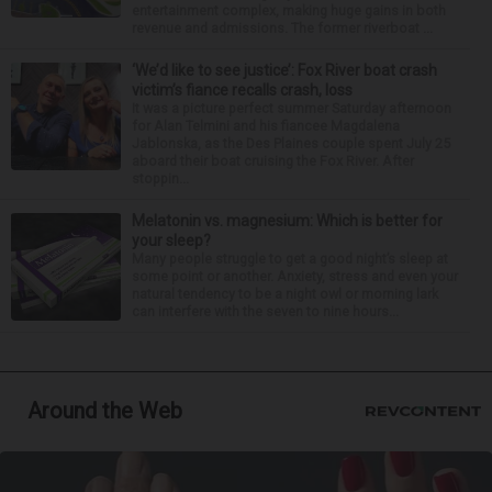
entertainment complex, making huge gains in both
revenue and admissions. The former riverboat ...
‘We’d like to see justice’: Fox River boat crash
victim’s fiance recalls crash, loss
It was a picture perfect summer Saturday afternoon
for Alan Telmini and his fiancee Magdalena
Jablonska, as the Des Plaines couple spent July 25
aboard their boat cruising the Fox River. After
stoppin...
Melatonin vs. magnesium: Which is better for
your sleep?
Many people struggle to get a good night’s sleep at
some point or another. Anxiety, stress and even your
natural tendency to be a night owl or morning lark
can interfere with the seven to nine hours...
Around the Web