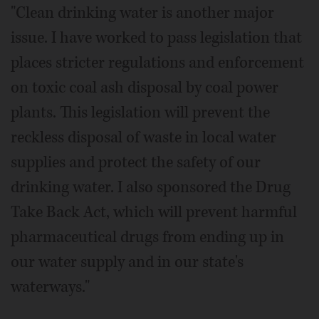
"Clean drinking water is another major
issue. I have worked to pass legislation that
places stricter regulations and enforcement
on toxic coal ash disposal by coal power
plants. This legislation will prevent the
reckless disposal of waste in local water
supplies and protect the safety of our
drinking water. I also sponsored the Drug
Take Back Act, which will prevent harmful
pharmaceutical drugs from ending up in
our water supply and in our state's
waterways."