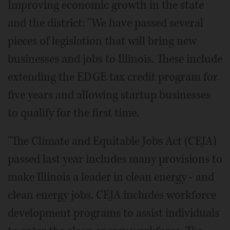
Improving economic growth in the state
and the district: "We have passed several
pieces of legislation that will bring new
businesses and jobs to Illinois. These include
extending the EDGE tax credit program for
five years and allowing startup businesses
to qualify for the first time.
"The Climate and Equitable Jobs Act (CEJA)
passed last year includes many provisions to
make Illinois a leader in clean energy - and
clean energy jobs. CEJA includes workforce
development programs to assist individuals