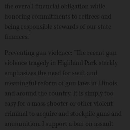
the overall financial obligation while
honoring commitments to retirees and
being responsible stewards of our state
finances."
Preventing gun violence: "The recent gun
violence tragedy in Highland Park starkly
emphasizes the need for swift and
meaningful reform of gun laws in Illinois
and around the country. It is simply too
easy for a mass shooter or other violent
criminal to acquire and stockpile guns and
ammunition. I support a ban on assault