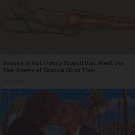
Sciatica Is Not from a Slipped Disc. Meet the
Real Enemy of Sciatica (Stop This)
SmoothSpine