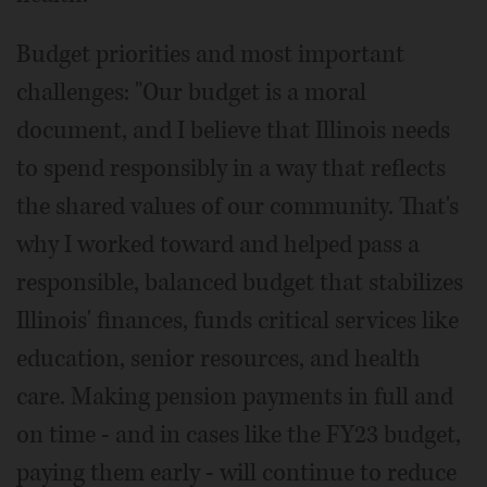
Budget priorities and most important
challenges: "Our budget is a moral
document, and I believe that Illinois needs
to spend responsibly in a way that reflects
the shared values of our community. That's
why I worked toward and helped pass a
responsible, balanced budget that stabilizes
Illinois' finances, funds critical services like
education, senior resources, and health
care. Making pension payments in full and
on time - and in cases like the FY23 budget,
paying them early - will continue to reduce