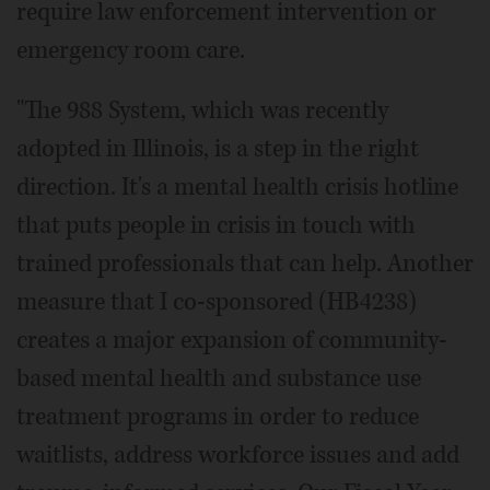
require law enforcement intervention or
emergency room care.
"The 988 System, which was recently
adopted in Illinois, is a step in the right
direction. It's a mental health crisis hotline
that puts people in crisis in touch with
trained professionals that can help. Another
measure that I co-sponsored (HB4238)
creates a major expansion of community-
based mental health and substance use
treatment programs in order to reduce
waitlists, address workforce issues and add