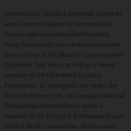
Introduction: The first American lawyer to
earn a master's degree in international
human rights law from Northwestern,
Gong-Gershowitz was a founding member
and co-chair of the Illinois Unaccompanied
Children's Task Force, as well as a board
member of the Glenview Education
Foundation. In Springfield she chairs the
House Judiciary Civil, and Immigration and
Human Rights committees, and is a
member of the Energy & Environment and
Mental Health committees. She has been