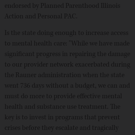
endorsed by Planned Parenthood Illinois
Action and Personal PAC.
Is the state doing enough to increase access
to mental health care: "While we have made
significant progress in repairing the damage
to our provider network exacerbated during
the Rauner administration when the state
went 736 days without a budget, we can and
must do more to provide effective mental
health and substance use treatment. The
key is to invest in programs that prevent
crises before they escalate and tragically