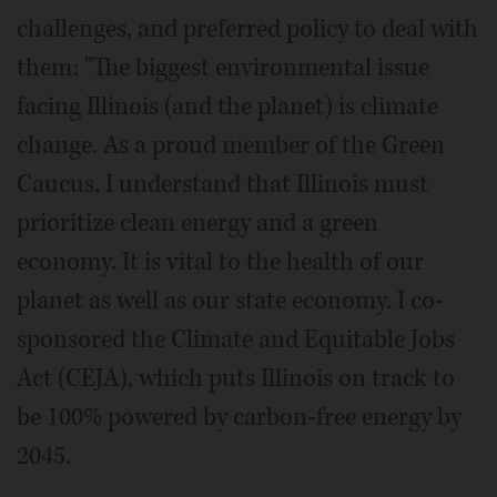
challenges, and preferred policy to deal with
them: "The biggest environmental issue
facing Illinois (and the planet) is climate
change. As a proud member of the Green
Caucus, I understand that Illinois must
prioritize clean energy and a green
economy. It is vital to the health of our
planet as well as our state economy. I co-
sponsored the Climate and Equitable Jobs
Act (CEJA), which puts Illinois on track to
be 100% powered by carbon-free energy by
2045.