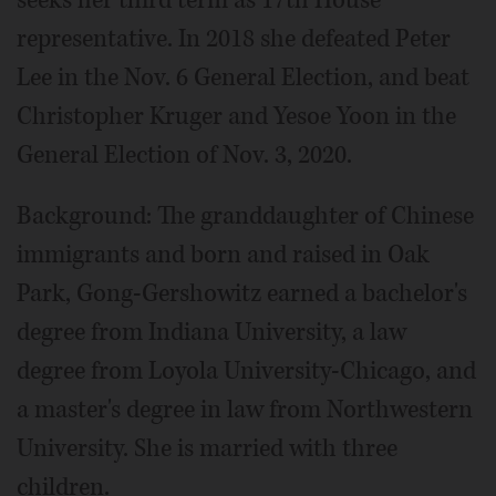
representative. In 2018 she defeated Peter
Lee in the Nov. 6 General Election, and beat
Christopher Kruger and Yesoe Yoon in the
General Election of Nov. 3, 2020.
Background: The granddaughter of Chinese
immigrants and born and raised in Oak
Park, Gong-Gershowitz earned a bachelor's
degree from Indiana University, a law
degree from Loyola University-Chicago, and
a master's degree in law from Northwestern
University. She is married with three
children.