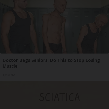
Doctor Begs Seniors: Do This to Stop Losing
Muscle
ApexLabs