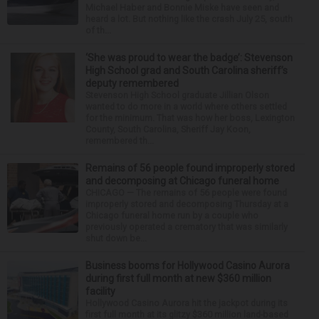
Michael Haber and Bonnie Miske have seen and
heard a lot. But nothing like the crash July 25, south
of th...
‘She was proud to wear the badge’: Stevenson
High School grad and South Carolina sheriff’s
deputy remembered
Stevenson High School graduate Jillian Olson
wanted to do more in a world where others settled
for the minimum. That was how her boss, Lexington
County, South Carolina, Sheriff Jay Koon,
remembered th...
Remains of 56 people found improperly stored
and decomposing at Chicago funeral home
CHICAGO — The remains of 56 people were found
improperly stored and decomposing Thursday at a
Chicago funeral home run by a couple who
previously operated a crematory that was similarly
shut down be...
Business booms for Hollywood Casino Aurora
during first full month at new $360 million
facility
Hollywood Casino Aurora hit the jackpot during its
first full month at its glitzy $360 million land-based