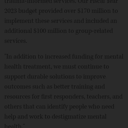
trauma-informed services. Our Fiscal Year
2023 budget provided over $170 million to
implement these services and included an
additional $100 million to group-related
services.
"In addition to increased funding for mental
health treatment, we must continue to
support durable solutions to improve
outcomes such as better training and
resources for first responders, teachers, and
others that can identify people who need
help and work to destigmatize mental
health."