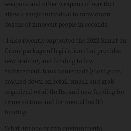
weapons and other weapons of war that
allow a single individual to mow down
dozens of innocent people in seconds.
"I also recently supported the 2022 Smart on
Crime package of legislation that provides
new training and funding to law
enforcement, bans homemade 'ghost guns,'
cracked down on retail 'smash and grab'
organized retail thefts, and new funding for
crime victims and for mental health
funding."
What are one or two environmental