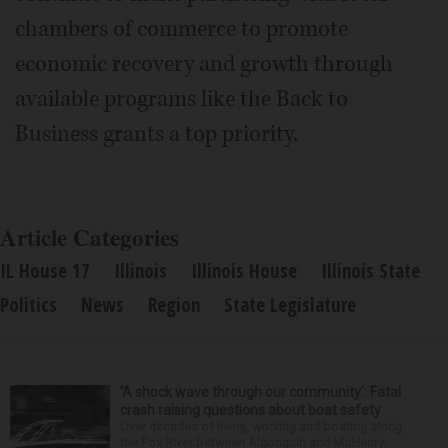
chambers of commerce to promote
economic recovery and growth through
available programs like the Back to
Business grants a top priority.
Article Categories
IL House 17
Illinois
Illinois House
Illinois State
Politics
News
Region
State Legislature
‘A shock wave through our community’: Fatal
crash raising questions about boat safety
Over decades of living, working and boating along
the Fox River between Algonquin and McHenry,