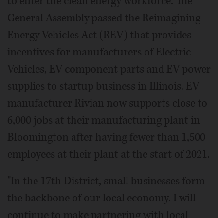
to enter the clean energy workforce. The
General Assembly passed the Reimagining
Energy Vehicles Act (REV) that provides
incentives for manufacturers of Electric
Vehicles, EV component parts and EV power
supplies to startup business in Illinois. EV
manufacturer Rivian now supports close to
6,000 jobs at their manufacturing plant in
Bloomington after having fewer than 1,500
employees at their plant at the start of 2021.
"In the 17th District, small businesses form
the backbone of our local economy. I will
continue to make partnering with local