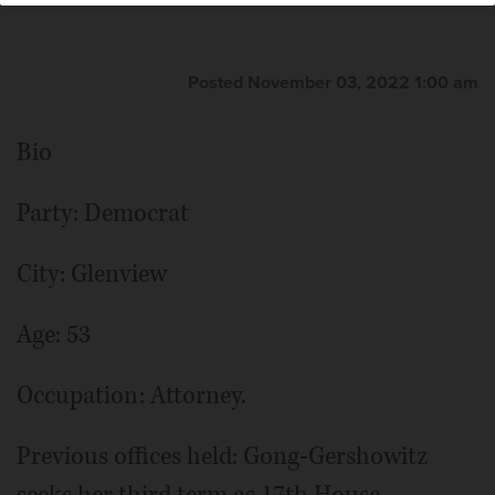
Posted November 03, 2022 1:00 am
Bio
Party: Democrat
City: Glenview
Age: 53
Occupation: Attorney.
Previous offices held: Gong-Gershowitz
seeks her third term as 17th House