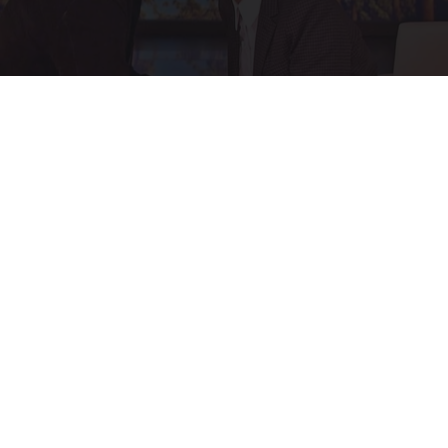
Ellen Degeneres and Her New Partner Who
You'll Easily Recognize
Rank Upwards