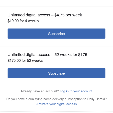
OPINION
CLASSIFIEDS
OBITUARIES
SHOPPING
NEWSPAPER
SERVICES
Jennifer Gong-Gershowitz