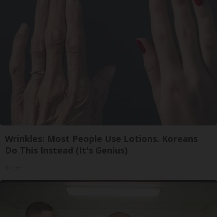
Wrinkles: Most People Use Lotions. Koreans
Do This Instead (It's Genius)
Tri Lift