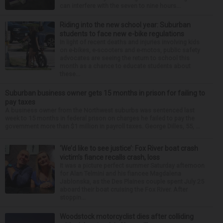
can interfere with the seven to nine hours...
Riding into the new school year: Suburban
students to face new e-bike regulations
In light of recent deaths and injuries involving kids
on e-bikes, e-scooters and e-motos, public safety
advocates are seeing the return to school this
month as a chance to educate students about
these...
Suburban business owner gets 15 months in prison for failing to
pay taxes
A business owner from the Northwest suburbs was sentenced last
week to 15 months in federal prison on charges he failed to pay the
government more than $1 million in payroll taxes. George Dilles, 55, ...
‘We’d like to see justice’: Fox River boat crash
victim’s fiance recalls crash, loss
It was a picture perfect summer Saturday afternoon
for Alan Telmini and his fiancee Magdalena
Jablonska, as the Des Plaines couple spent July 25
aboard their boat cruising the Fox River. After
stoppin...
Woodstock motorcyclist dies after colliding