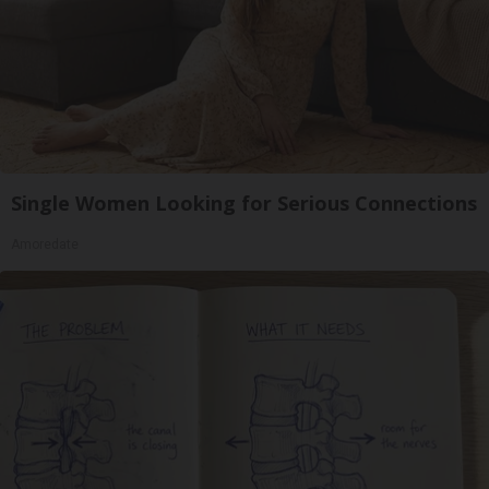
Single Women Looking for Serious Connections
Amoredate