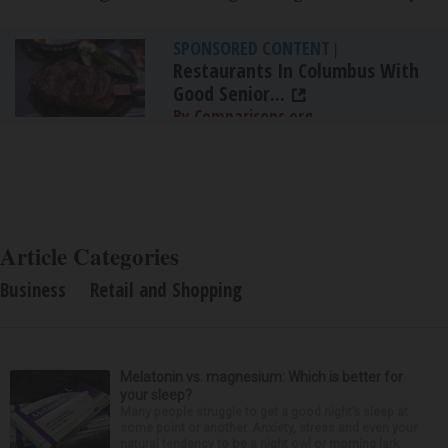
SPONSORED CONTENT
|
Restaurants In Columbus With
Good Senior...
By Comparisons.org
Article Categories
Business
Retail and Shopping
Melatonin vs. magnesium: Which is better for
your sleep?
Many people struggle to get a good night’s sleep at
some point or another. Anxiety, stress and even your
natural tendency to be a night owl or morning lark