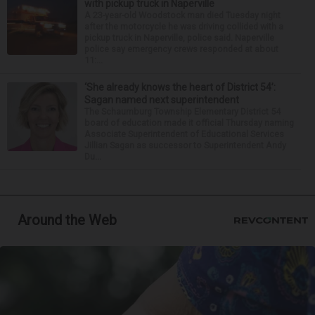
with pickup truck in Naperville
A 23-year-old Woodstock man died Tuesday night
after the motorcycle he was driving collided with a
pickup truck in Naperville, police said. Naperville
police say emergency crews responded at about
11:...
‘She already knows the heart of District 54’:
Sagan named next superintendent
The Schaumburg Township Elementary District 54
board of education made it official Thursday naming
Associate Superintendent of Educational Services
Jillian Sagan as successor to Superintendent Andy
Du...
Around the Web