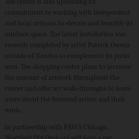
The center is also upholding its
commitment to working with independent
and local artisans to elevate and beautify its
outdoor space. The latest installation was
recently completed by artist Patrick Owens
outside of Nandos to complement its patio
area. The shopping center plans to increase
the amount of artwork throughout the
center and offer art walk-throughs to learn
more about the featured artists and their
work.
In partnership with PAWS Chicago,
Westfield Old Orchard will host a pet