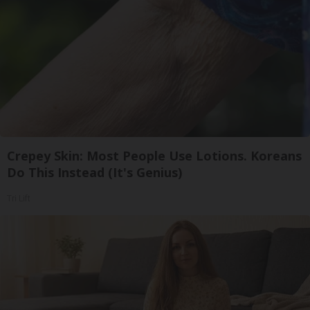
Crepey Skin: Most People Use Lotions. Koreans
Do This Instead (It's Genius)
Tri Lift