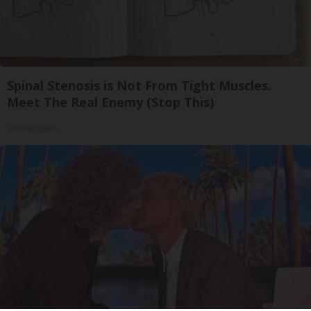
Spinal Stenosis is Not From Tight Muscles.
Meet The Real Enemy (Stop This)
SmoothSpine