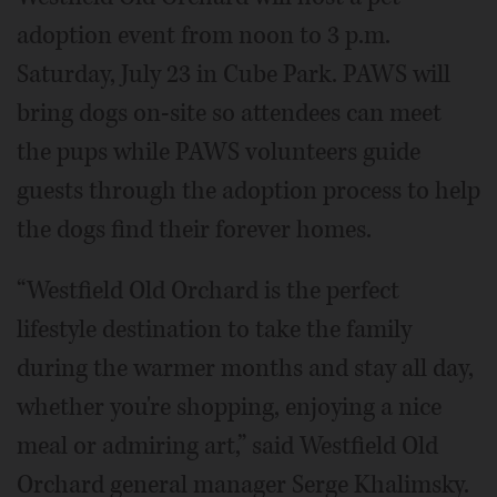
adoption event from noon to 3 p.m.
Saturday, July 23 in Cube Park. PAWS will
bring dogs on-site so attendees can meet
the pups while PAWS volunteers guide
guests through the adoption process to help
the dogs find their forever homes.
“Westfield Old Orchard is the perfect
lifestyle destination to take the family
during the warmer months and stay all day,
whether you're shopping, enjoying a nice
meal or admiring art,” said Westfield Old
Orchard general manager Serge Khalimsky.