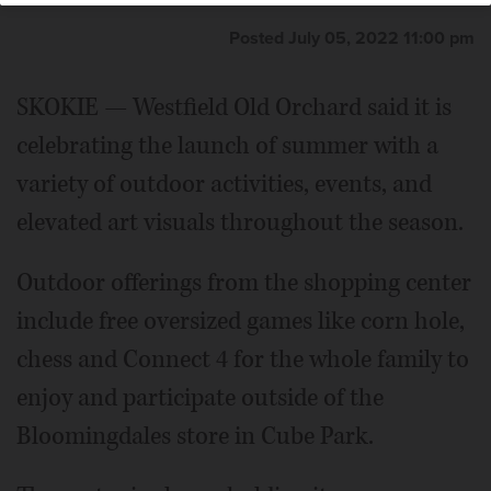
Posted July 05, 2022 11:00 pm
SKOKIE — Westfield Old Orchard said it is
celebrating the launch of summer with a
variety of outdoor activities, events, and
elevated art visuals throughout the season.
Outdoor offerings from the shopping center
include free oversized games like corn hole,
chess and Connect 4 for the whole family to
enjoy and participate outside of the
Bloomingdales store in Cube Park.