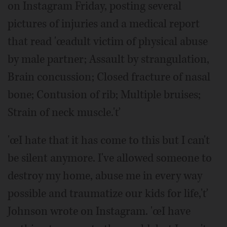
on Instagram Friday, posting several
pictures of injuries and a medical report
that read 'œadult victim of physical abuse
by male partner; Assault by strangulation,
Brain concussion; Closed fracture of nasal
bone; Contusion of rib; Multiple bruises;
Strain of neck muscle.'ť
'œI hate that it has come to this but I can't
be silent anymore. I've allowed someone to
destroy my home, abuse me in every way
possible and traumatize our kids for life,'ť
Johnson wrote on Instagram. 'œI have