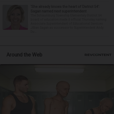
‘She already knows the heart of District 54’:
Sagan named next superintendent
The Schaumburg Township Elementary District 54
board of education made it official Thursday naming
Associate Superintendent of Educational Services
Jillian Sagan as successor to Superintendent Andy
Du...
Around the Web