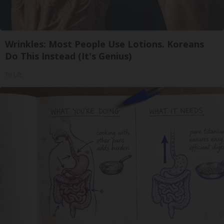
Wrinkles: Most People Use Lotions. Koreans
Do This Instead (It's Genius)
Tri Lift