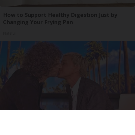
How to Support Healthy Digestion Just by
Changing Your Frying Pan
Plateful