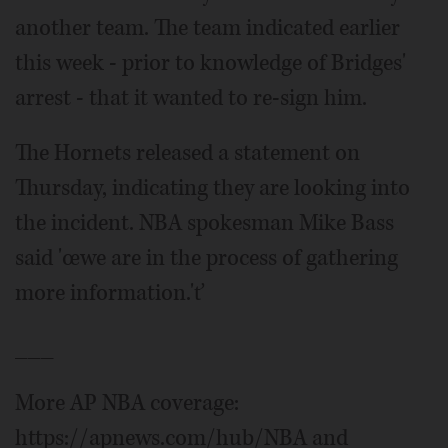
another team. The team indicated earlier
this week - prior to knowledge of Bridges'
arrest - that it wanted to re-sign him.
The Hornets released a statement on
Thursday, indicating they are looking into
the incident. NBA spokesman Mike Bass
said 'œwe are in the process of gathering
more information.'ť
___
More AP NBA coverage:
https://apnews.com/hub/NBA and