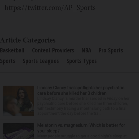
https://twitter.com/AP_Sports
Article Categories
Basketball
Content Providers
NBA
Pro Sports
Sports
Sports Leagues
Sports Types
Lindsay Clancy trial spotlights her psychiatric
care before she killed her 3 children
Lindsay Clancy 's murder trial zeroed in Friday on her
psychiatric care before she killed her three children,
with testimony tracing a monthslong path to a final
appointment the day before the tra...
Melatonin vs. magnesium: Which is better for
your sleep?
Many people struggle to get a good night’s sleep at