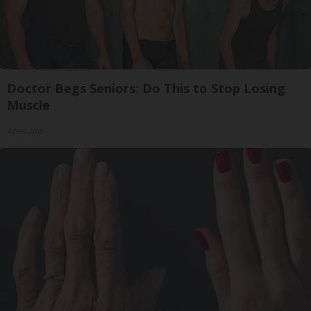
Doctor Begs Seniors: Do This to Stop Losing
Muscle
ApexLabs