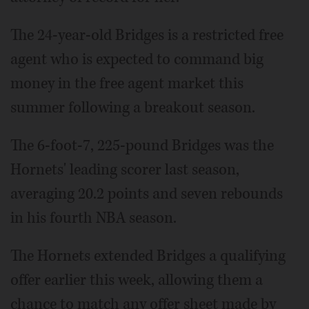
The 24-year-old Bridges is a restricted free
agent who is expected to command big
money in the free agent market this
summer following a breakout season.
The 6-foot-7, 225-pound Bridges was the
Hornets' leading scorer last season,
averaging 20.2 points and seven rebounds
in his fourth NBA season.
The Hornets extended Bridges a qualifying
offer earlier this week, allowing them a
chance to match any offer sheet made by