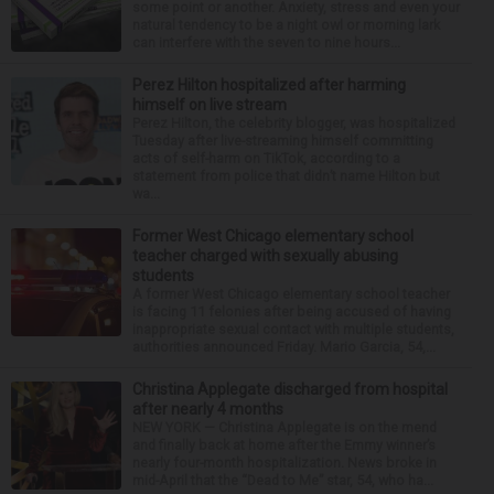
some point or another. Anxiety, stress and even your
natural tendency to be a night owl or morning lark
can interfere with the seven to nine hours...
Perez Hilton hospitalized after harming
himself on live stream
Perez Hilton, the celebrity blogger, was hospitalized
Tuesday after live-streaming himself committing
acts of self-harm on TikTok, according to a
statement from police that didn’t name Hilton but
wa...
Former West Chicago elementary school
teacher charged with sexually abusing
students
A former West Chicago elementary school teacher
is facing 11 felonies after being accused of having
inappropriate sexual contact with multiple students,
authorities announced Friday. Mario Garcia, 54,...
Christina Applegate discharged from hospital
after nearly 4 months
NEW YORK — Christina Applegate is on the mend
and finally back at home after the Emmy winner’s
nearly four-month hospitalization. News broke in
mid-April that the “Dead to Me” star, 54, who ha...