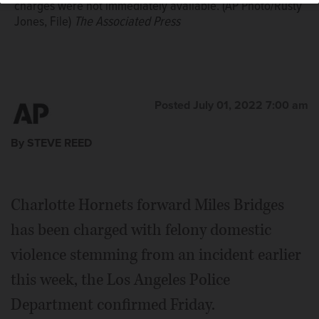
charges were not immediately available. (AP Photo/Rusty
Jones, File)
The Associated Press
Posted July 01, 2022 7:00 am
By STEVE REED
Charlotte Hornets forward Miles Bridges
has been charged with felony domestic
violence stemming from an incident earlier
this week, the Los Angeles Police
Department confirmed Friday.