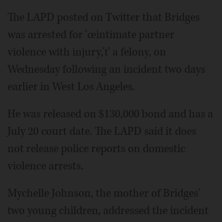
The LAPD posted on Twitter that Bridges
was arrested for 'œintimate partner
violence with injury,'ť a felony, on
Wednesday following an incident two days
earlier in West Los Angeles.
He was released on $130,000 bond and has a
July 20 court date. The LAPD said it does
not release police reports on domestic
violence arrests.
Mychelle Johnson, the mother of Bridges'
two young children, addressed the incident