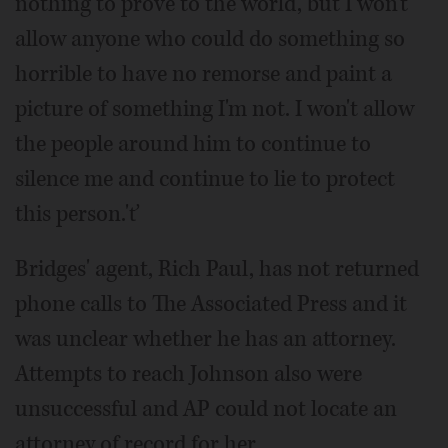
nothing to prove to the world, but I won't
allow anyone who could do something so
horrible to have no remorse and paint a
picture of something I'm not. I won't allow
the people around him to continue to
silence me and continue to lie to protect
this person.'ť
Bridges' agent, Rich Paul, has not returned
phone calls to The Associated Press and it
was unclear whether he has an attorney.
Attempts to reach Johnson also were
unsuccessful and AP could not locate an
attorney of record for her.