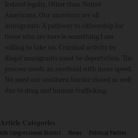
Ireland legally. Other than Native
Americans, Our ancestors are all
immigrants. A pathway to citizenship for
those who are here is something I am
willing to take on. Criminal activity by
illegal immigrants must be deportation. The
process needs an overhaul with more speed.
We need our southern border closed as well
due to drug and human trafficking.
Article Categories
6th Congressional District
News
Political Parties