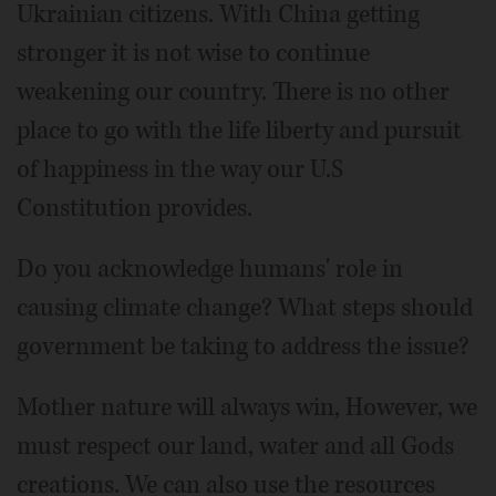
Ukrainian citizens. With China getting
stronger it is not wise to continue
weakening our country. There is no other
place to go with the life liberty and pursuit
of happiness in the way our U.S
Constitution provides.
Do you acknowledge humans' role in
causing climate change? What steps should
government be taking to address the issue?
Mother nature will always win, However, we
must respect our land, water and all Gods
creations. We can also use the resources