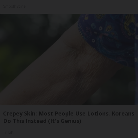
SmoothSpine
Crepey Skin: Most People Use Lotions. Koreans
Do This Instead (It's Genius)
Tri Lift