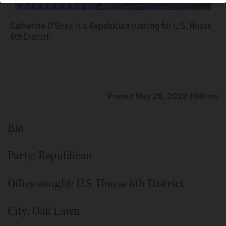
Catherine O'Shea is a Republcian running for U.S. House
6th District.
Posted May 28, 2022 1:00 am
Bio
Party: Republican
Office sought: U.S. House 6th District
City: Oak Lawn