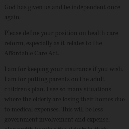
God has given us and be independent once
again.
Please define your position on health care
reform, especially as it relates to the
Affordable Care Act.
I am for keeping your insurance if you wish.
I am for putting parents on the adult
children's plan. I see so many situations
where the elderly are losing their homes due
to medical expenses. This will be less
government involvement and expense,