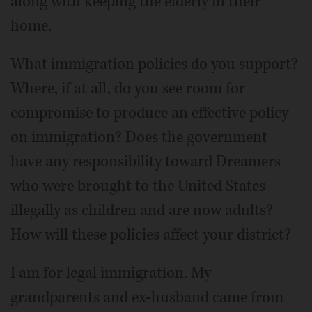
along with keeping the elderly in their
home.
What immigration policies do you support?
Where, if at all, do you see room for
compromise to produce an effective policy
on immigration? Does the government
have any responsibility toward Dreamers
who were brought to the United States
illegally as children and are now adults?
How will these policies affect your district?
I am for legal immigration. My
grandparents and ex-husband came from