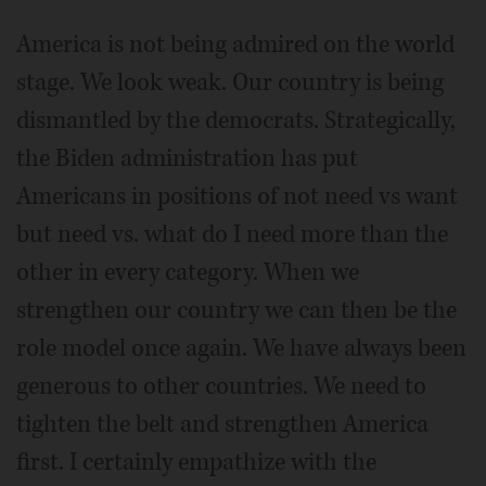
America is not being admired on the world
stage. We look weak. Our country is being
dismantled by the democrats. Strategically,
the Biden administration has put
Americans in positions of not need vs want
but need vs. what do I need more than the
other in every category. When we
strengthen our country we can then be the
role model once again. We have always been
generous to other countries. We need to
tighten the belt and strengthen America
first. I certainly empathize with the