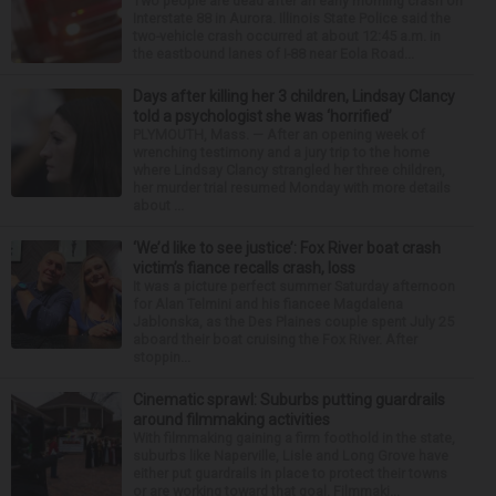
Two people are dead after an early morning crash on
Interstate 88 in Aurora. Illinois State Police said the
two-vehicle crash occurred at about 12:45 a.m. in
the eastbound lanes of I-88 near Eola Road...
Days after killing her 3 children, Lindsay Clancy
told a psychologist she was ‘horrified’
PLYMOUTH, Mass. — After an opening week of
wrenching testimony and a jury trip to the home
where Lindsay Clancy strangled her three children,
her murder trial resumed Monday with more details
about ...
‘We’d like to see justice’: Fox River boat crash
victim’s fiance recalls crash, loss
It was a picture perfect summer Saturday afternoon
for Alan Telmini and his fiancee Magdalena
Jablonska, as the Des Plaines couple spent July 25
aboard their boat cruising the Fox River. After
stoppin...
Cinematic sprawl: Suburbs putting guardrails
around filmmaking activities
With filmmaking gaining a firm foothold in the state,
suburbs like Naperville, Lisle and Long Grove have
either put guardrails in place to protect their towns
or are working toward that goal. Filmmaki...