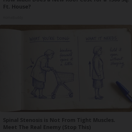
Ft. House?
HomeBuddy
Spinal Stenosis is Not From Tight Muscles.
Meet The Real Enemy (Stop This)