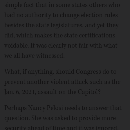
simple fact that in some states others who
had no authority to change election rules
besides the state legislatures, and yet they
did, which makes the state certifications
voidable. It was clearly not fair with what
we all have witnessed.
What, if anything, should Congress do to
prevent another violent attack such as the
Jan. 6, 2021, assault on the Capitol?
Perhaps Nancy Pelosi needs to answer that
question. She was asked to provide more
security ahead of time and it was ignored.