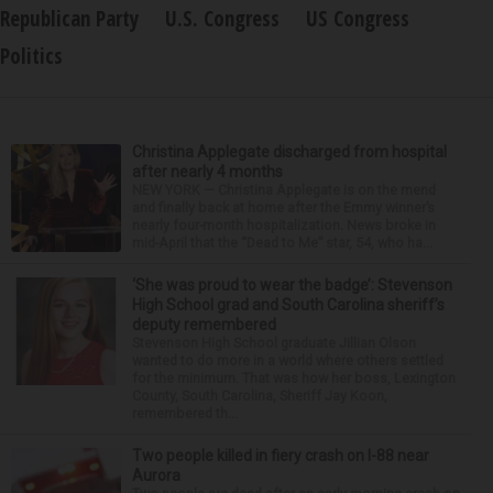
Republican Party
U.S. Congress
US Congress
Politics
Christina Applegate discharged from hospital
after nearly 4 months
NEW YORK — Christina Applegate is on the mend
and finally back at home after the Emmy winner’s
nearly four-month hospitalization. News broke in
mid-April that the “Dead to Me” star, 54, who ha...
‘She was proud to wear the badge’: Stevenson
High School grad and South Carolina sheriff’s
deputy remembered
Stevenson High School graduate Jillian Olson
wanted to do more in a world where others settled
for the minimum. That was how her boss, Lexington
County, South Carolina, Sheriff Jay Koon,
remembered th...
Two people killed in fiery crash on I-88 near
Aurora