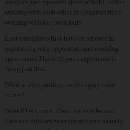
senators and representatives of both parties
working with each other or Congress itself
working with the president?
Elect candidates that have experience in
negotiating with opposition and reaching
agreements. I have 33 years experience in
doing just that.
What is your position on changing voter
access?
Voter ID is a must. Clean voter roles and
have our military reserves or hired security