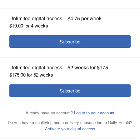
OPINION
CLASSIFIEDS
OBITUARIES
SHOPPING
NEWSPAPER
SERVICES