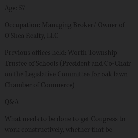
Age: 57
Occupation: Managing Broker/ Owner of
O'Shea Realty, LLC
Previous offices held: Worth Township
Trustee of Schools (President and Co-Chair
on the Legislative Committee for oak lawn
Chamber of Commerce)
Q&A
What needs to be done to get Congress to
work constructively, whether that be