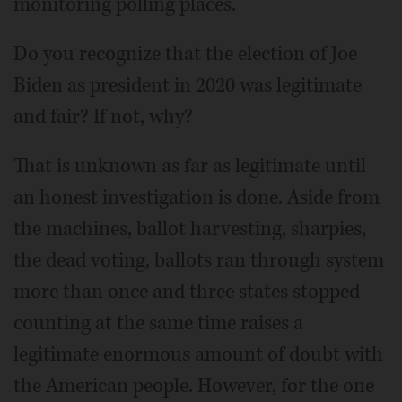
monitoring polling places.
Do you recognize that the election of Joe
Biden as president in 2020 was legitimate
and fair? If not, why?
That is unknown as far as legitimate until
an honest investigation is done. Aside from
the machines, ballot harvesting, sharpies,
the dead voting, ballots ran through system
more than once and three states stopped
counting at the same time raises a
legitimate enormous amount of doubt with
the American people. However, for the one