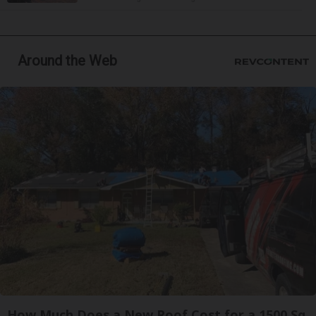
Around the Web
How Much Does a New Roof Cost for a 1500 Sq.