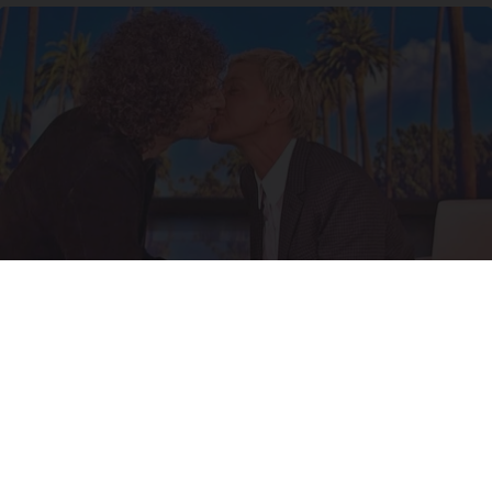
Ellen Degeneres And Her New Partner Who
You'll Easily Recognize
Outlier Model