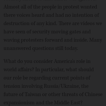
Almost all of the people in protest wanted
there voices heard and had no intention of
destruction of any kind. There are videos we
have seen of security moving gates and
waving protesters forward and inside. Many
unanswered questions still today.
What do you consider America's role in
world affairs? In particular, what should
our role be regarding current points of
tension involving Russia/Ukraine, the
future of Taiwan or other threats of Chinese
expansionism and the Middle East?