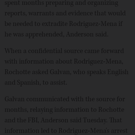
spent months preparing and organizing
reports, warrants and evidence that would
be needed to extradite Rodriguez-Mena if
he was apprehended, Anderson said.
When a confidential source came forward
with information about Rodriguez-Mena,
Rochotte asked Galvan, who speaks English
and Spanish, to assist.
Galvan communicated with the source for
months, relaying information to Rochotte
and the FBI, Anderson said Tuesday. That
information led to Rodriguez-Mena's arrest