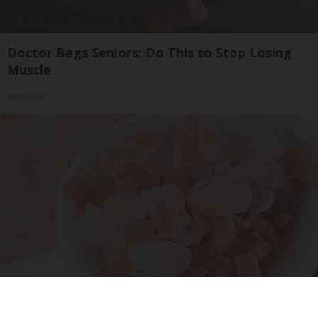
Doctor Begs Seniors: Do This to Stop Losing
Muscle
ApexLabs