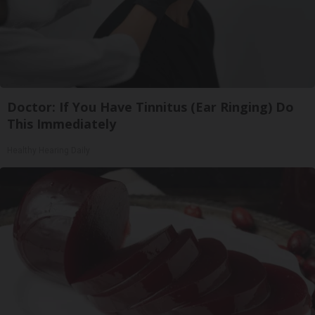
Doctor: If You Have Tinnitus (Ear Ringing) Do
This Immediately
Healthy Hearing Daily