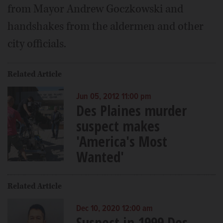
from Mayor Andrew Goczkowski and
handshakes from the aldermen and other
city officials.
Related Article
Jun 05, 2012 11:00 pm
Des Plaines murder
suspect makes
'America's Most
Wanted'
Related Article
Dec 10, 2020 12:00 am
Suspect in 1999 Des