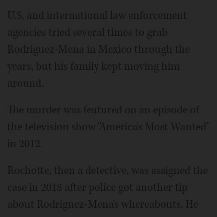
U.S. and international law enforcement
agencies tried several times to grab
Rodriguez-Mena in Mexico through the
years, but his family kept moving him
around.
The murder was featured on an episode of
the television show "America's Most Wanted"
in 2012.
Rochotte, then a detective, was assigned the
case in 2018 after police got another tip
about Rodriguez-Mena's whereabouts. He