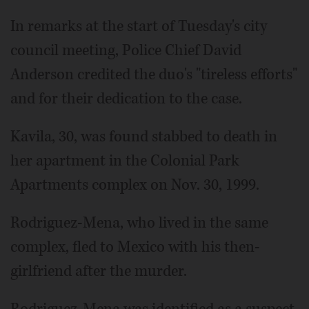
In remarks at the start of Tuesday's city
council meeting, Police Chief David
Anderson credited the duo's "tireless efforts"
and for their dedication to the case.
Kavila, 30, was found stabbed to death in
her apartment in the Colonial Park
Apartments complex on Nov. 30, 1999.
Rodriguez-Mena, who lived in the same
complex, fled to Mexico with his then-
girlfriend after the murder.
Rodriguez-Mena was identified as a suspect