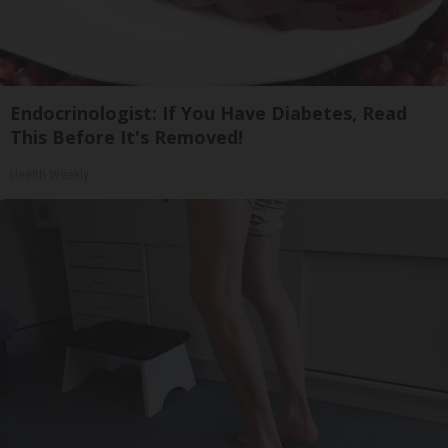
Endocrinologist: If You Have Diabetes, Read
This Before It's Removed!
Health Weekly