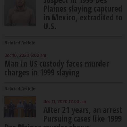
Plaines slaying captured
in Mexico, extradited to
U.S.
Related Article
Dec 10, 2020 6:00 am
Man in US custody faces murder
charges in 1999 slaying
Related Article
Dec 11, 2020 12:00 am
After 21 years, an arrest
Pursuing cases like 1999