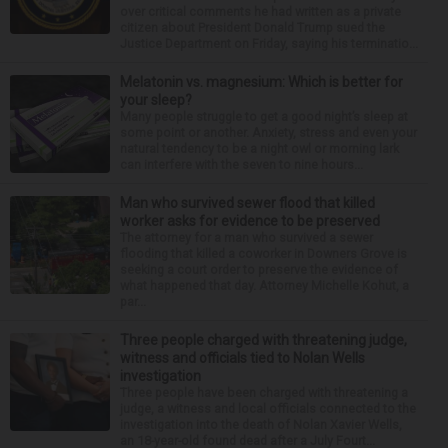
over critical comments he had written as a private
citizen about President Donald Trump sued the
Justice Department on Friday, saying his terminatio...
Melatonin vs. magnesium: Which is better for
your sleep?
Many people struggle to get a good night’s sleep at
some point or another. Anxiety, stress and even your
natural tendency to be a night owl or morning lark
can interfere with the seven to nine hours...
Man who survived sewer flood that killed
worker asks for evidence to be preserved
The attorney for a man who survived a sewer
flooding that killed a coworker in Downers Grove is
seeking a court order to preserve the evidence of
what happened that day. Attorney Michelle Kohut, a
par...
Three people charged with threatening judge,
witness and officials tied to Nolan Wells
investigation
Three people have been charged with threatening a
judge, a witness and local officials connected to the
investigation into the death of Nolan Xavier Wells,
an 18-year-old found dead after a July Fourt...