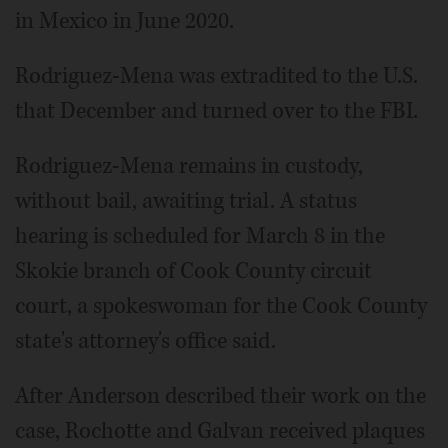
in Mexico in June 2020.
Rodriguez-Mena was extradited to the U.S.
that December and turned over to the FBI.
Rodriguez-Mena remains in custody,
without bail, awaiting trial. A status
hearing is scheduled for March 8 in the
Skokie branch of Cook County circuit
court, a spokeswoman for the Cook County
state's attorney's office said.
After Anderson described their work on the
case, Rochotte and Galvan received plaques