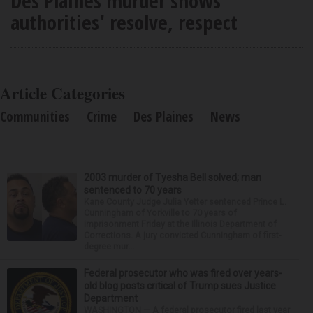
Des Plaines murder shows
authorities' resolve, respect
Article Categories
Communities
Crime
Des Plaines
News
2003 murder of Tyesha Bell solved; man
sentenced to 70 years
Kane County Judge Julia Yetter sentenced Prince L.
Cunningham of Yorkville to 70 years of
imprisonment Friday at the Illinois Department of
Corrections. A jury convicted Cunningham of first-
degree mur...
Federal prosecutor who was fired over years-
old blog posts critical of Trump sues Justice
Department
WASHINGTON — A federal prosecutor fired last year