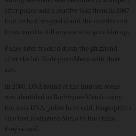
after police said a relative told them in 2007
that he had bragged about the murder and
threatened to kill anyone who gave him up.
Police later tracked down the girlfriend
after she left Rodriguez-Mena with their
son.
In 2008, DNA found at the murder scene
was identified as Rodriguez-Mena's using
the son's DNA, police have said. Fingerprints
also tied Rodriguez-Mena to the crime,
they've said.