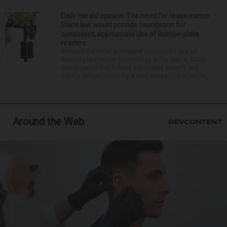
Daily Herald opinion: The need for reassurance:
State law would provide foundation for
consistent, appropriate use of license-plate
readers
Perhaps the most prominent successful use of
license-plate reader technology is the July 4, 2020,
investigation that helped authorities identify and
track a vehicle driven by a man suspected in the Hi...
Around the Web