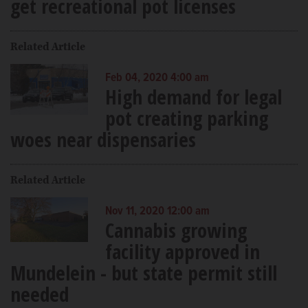
get recreational pot licenses
Related Article
Feb 04, 2020 4:00 am
High demand for legal
pot creating parking
woes near dispensaries
Related Article
Nov 11, 2020 12:00 am
Cannabis growing
facility approved in
Mundelein - but state permit still
needed