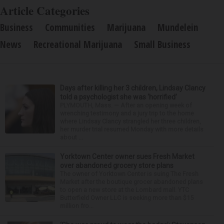
Article Categories
Business
Communities
Marijuana
Mundelein
News
Recreational Marijuana
Small Business
Days after killing her 3 children, Lindsay Clancy
told a psychologist she was ‘horrified’
PLYMOUTH, Mass. — After an opening week of
wrenching testimony and a jury trip to the home
where Lindsay Clancy strangled her three children,
her murder trial resumed Monday with more details
about ...
Yorktown Center owner sues Fresh Market
over abandoned grocery store plans
The owner of Yorktown Center is suing The Fresh
Market after the boutique grocer abandoned plans
to open a new store at the Lombard mall. YTC
Butterfield Owner LLC is seeking more than $15
million fro...