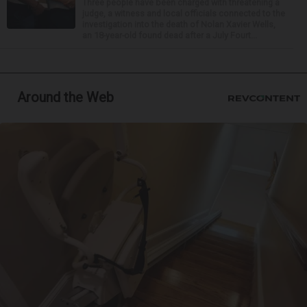
Three people have been charged with threatening a
judge, a witness and local officials connected to the
investigation into the death of Nolan Xavier Wells,
an 18-year-old found dead after a July Fourt...
Around the Web