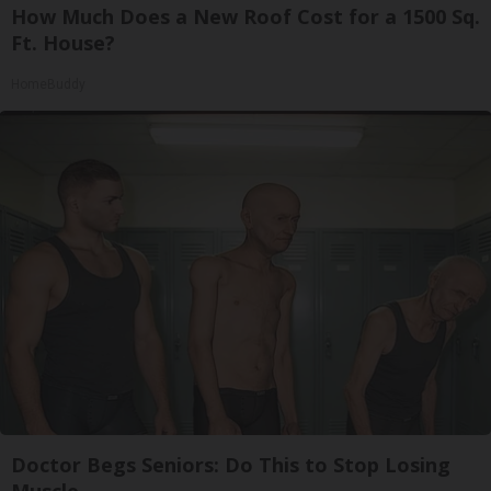
How Much Does a New Roof Cost for a 1500 Sq.
Ft. House?
HomeBuddy
Doctor Begs Seniors: Do This to Stop Losing