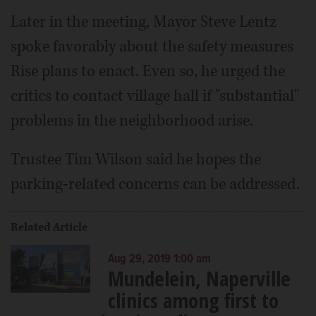
Later in the meeting, Mayor Steve Lentz
spoke favorably about the safety measures
Rise plans to enact. Even so, he urged the
critics to contact village hall if "substantial"
problems in the neighborhood arise.
Trustee Tim Wilson said he hopes the
parking-related concerns can be addressed.
Related Article
Aug 29, 2019 1:00 am
Mundelein, Naperville
clinics among first to