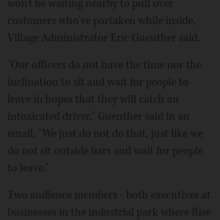
won't be waiting nearby to pull over
customers who've partaken while inside,
Village Administrator Eric Guenther said.
"Our officers do not have the time nor the
inclination to sit and wait for people to
leave in hopes that they will catch an
intoxicated driver," Guenther said in an
email. "We just do not do that, just like we
do not sit outside bars and wait for people
to leave."
Two audience members - both executives at
businesses in the industrial park where Rise