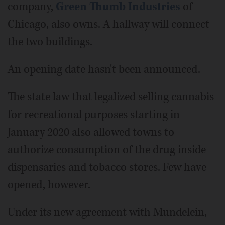
company,
Green Thumb Industries
of
Chicago, also owns. A hallway will connect
the two buildings.
An opening date hasn't been announced.
The state law that legalized selling cannabis
for recreational purposes starting in
January 2020 also allowed towns to
authorize consumption of the drug inside
dispensaries and tobacco stores. Few have
opened, however.
Under its new agreement with Mundelein,