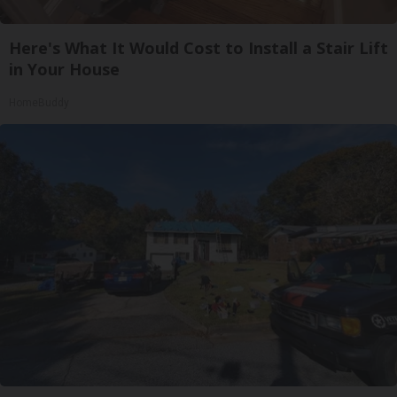
Here's What It Would Cost to Install a Stair Lift
in Your House
HomeBuddy