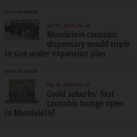
Related Article
Apr 09, 2021 1:00 am
Mundelein cannabis
dispensary would triple
in size under expansion plan
Related Article
Sep 10, 2021 1:00 am
Could suburbs' first
cannabis lounge open
in Mundelein?