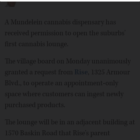
A Mundelein cannabis dispensary has
received permission to open the suburbs'
first cannabis lounge.
The village board on Monday unanimously
granted a request from
Rise
, 1325 Armour
Blvd., to operate an appointment-only
space where customers can ingest newly
purchased products.
The lounge will be in an adjacent building at
1570 Baskin Road that Rise's parent