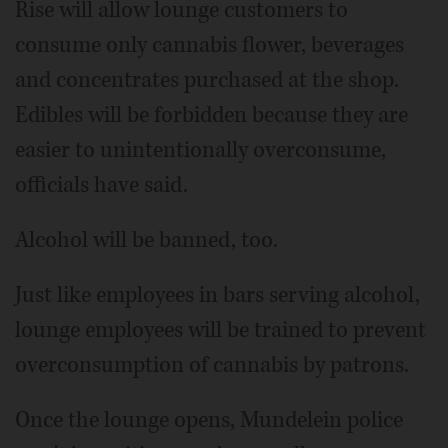
Rise will allow lounge customers to
consume only cannabis flower, beverages
and concentrates purchased at the shop.
Edibles will be forbidden because they are
easier to unintentionally overconsume,
officials have said.
Alcohol will be banned, too.
Just like employees in bars serving alcohol,
lounge employees will be trained to prevent
overconsumption of cannabis by patrons.
Once the lounge opens, Mundelein police