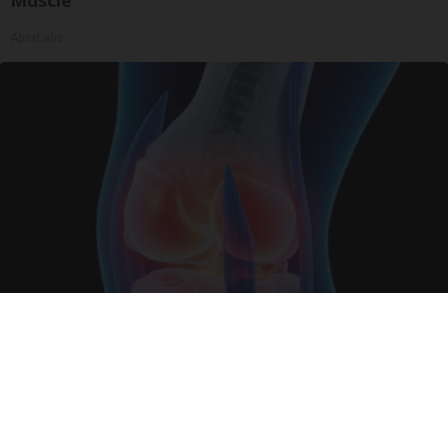
Muscle
ApexLabs
Surgeons: This Simple Trick Will End Knee Pain
& Arthritis Quickly (Try It)
Health Weekly