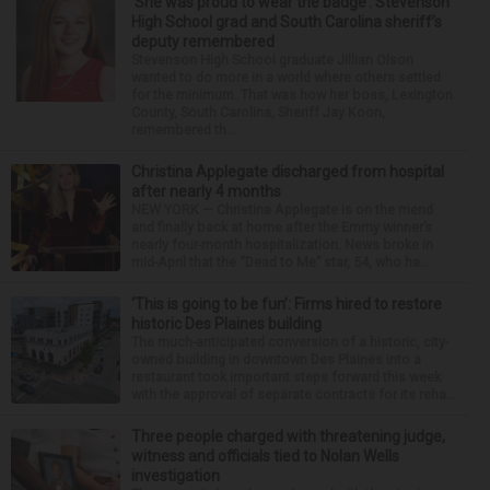
‘She was proud to wear the badge’: Stevenson
High School grad and South Carolina sheriff’s
deputy remembered
Stevenson High School graduate Jillian Olson
wanted to do more in a world where others settled
for the minimum. That was how her boss, Lexington
County, South Carolina, Sheriff Jay Koon,
remembered th...
Christina Applegate discharged from hospital
after nearly 4 months
NEW YORK — Christina Applegate is on the mend
and finally back at home after the Emmy winner’s
nearly four-month hospitalization. News broke in
mid-April that the “Dead to Me” star, 54, who ha...
‘This is going to be fun’: Firms hired to restore
historic Des Plaines building
The much-anticipated conversion of a historic, city-
owned building in downtown Des Plaines into a
restaurant took important steps forward this week
with the approval of separate contracts for its reha...
Three people charged with threatening judge,
witness and officials tied to Nolan Wells
investigation