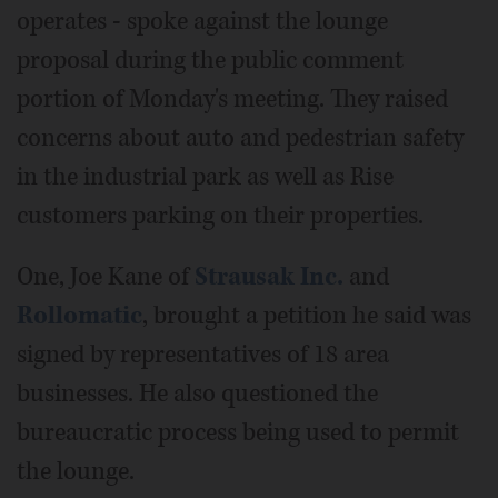
operates - spoke against the lounge
proposal during the public comment
portion of Monday's meeting. They raised
concerns about auto and pedestrian safety
in the industrial park as well as Rise
customers parking on their properties.
One, Joe Kane of
Strausak Inc.
and
Rollomatic
, brought a petition he said was
signed by representatives of 18 area
businesses. He also questioned the
bureaucratic process being used to permit
the lounge.