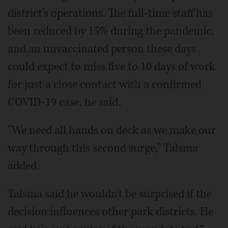
district's operations. The full-time staff has
been reduced by 15% during the pandemic,
and an unvaccinated person these days
could expect to miss five to 10 days of work
for just a close contact with a confirmed
COVID-19 case, he said.
"We need all hands on deck as we make our
way through this second surge," Talsma
added.
Talsma said he wouldn't be surprised if the
decision influences other park districts. He