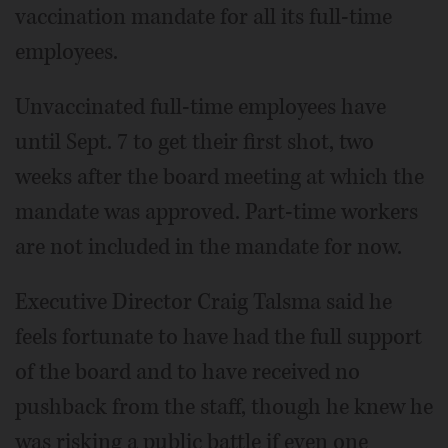
vaccination mandate for all its full-time
employees.
Unvaccinated full-time employees have
until Sept. 7 to get their first shot, two
weeks after the board meeting at which the
mandate was approved. Part-time workers
are not included in the mandate for now.
Executive Director Craig Talsma said he
feels fortunate to have had the full support
of the board and to have received no
pushback from the staff, though he knew he
was risking a public battle if even one