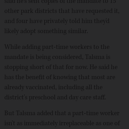
said he's sent copies of the mandate to 15
other park districts that have requested it,
and four have privately told him they'd
likely adopt something similar.
While adding part-time workers to the
mandate is being considered, Talsma is
stopping short of that for now. He said he
has the benefit of knowing that most are
already vaccinated, including all the
district's preschool and day care staff.
But Talsma added that a part-time worker
isn't as immediately irreplaceable as one of