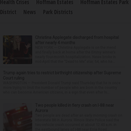
Health Crises
Hoffman Estates
Hoffman Estates Park
District
News
Park Districts
Christina Applegate discharged from hospital
after nearly 4 months
NEW YORK — Christina Applegate is on the mend
and finally back at home after the Emmy winner’s
nearly four-month hospitalization. News broke in
mid-April that the “Dead to Me” star, 54, who ha...
Trump again tries to restrict birthright citizenship after Supreme
Court ruling
WASHINGTON — President Donald Trump said Thursday that he is once
more trying to limit the number of people who are born in the country
who can become American citizens, in a sign that even after hi...
Two people killed in fiery crash on I-88 near
Aurora
Two people are dead after an early morning crash on
Interstate 88 in Aurora. Illinois State Police said the
two-vehicle crash occurred at about 12:45 a.m. in
the eastbound lanes of I-88 near Eola Road...