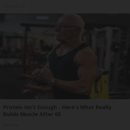
Olavita Tri Lift
Protein Isn't Enough - Here's What Really
Builds Muscle After 60
ApexLabs