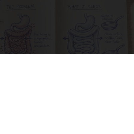
Stop Cooking With Heavy Oils: Why Doctors
Recommend Pure Titanium Pans
Plateful