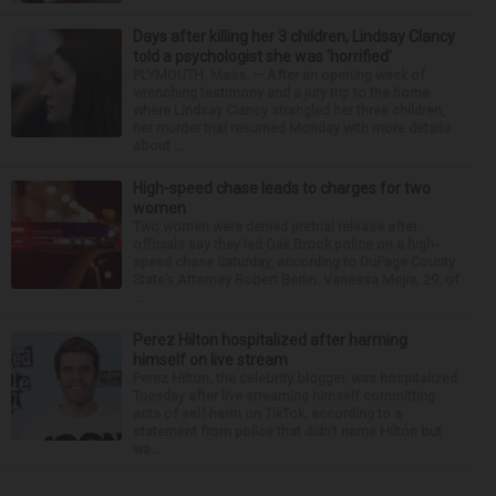
Days after killing her 3 children, Lindsay Clancy
told a psychologist she was ‘horrified’
PLYMOUTH, Mass. — After an opening week of
wrenching testimony and a jury trip to the home
where Lindsay Clancy strangled her three children,
her murder trial resumed Monday with more details
about ...
High-speed chase leads to charges for two
women
Two women were denied pretrial release after
officials say they led Oak Brook police on a high-
speed chase Saturday, according to DuPage County
State’s Attorney Robert Berlin. Vanessa Mejia, 29, of
...
Perez Hilton hospitalized after harming
himself on live stream
Perez Hilton, the celebrity blogger, was hospitalized
Tuesday after live-streaming himself committing
acts of self-harm on TikTok, according to a
statement from police that didn’t name Hilton but
wa...