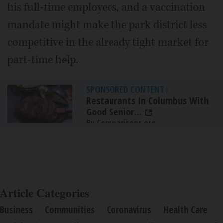
his full-time employees, and a vaccination
mandate might make the park district less
competitive in the already tight market for
part-time help.
SPONSORED CONTENT
|
Restaurants In Columbus With
Good Senior...
By Comparisons.org
Article Categories
Business
Communities
Coronavirus
Health Care