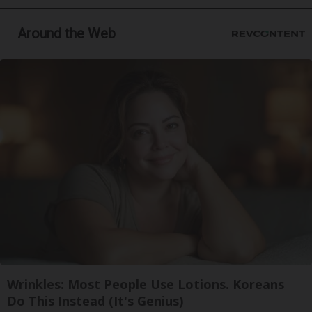
Around the Web
Wrinkles: Most People Use Lotions. Koreans
Do This Instead (It's Genius)