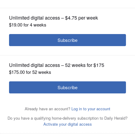
OPINION
CLASSIFIEDS
OBITUARIES
SHOPPING
NEWSPAPER
SERVICES