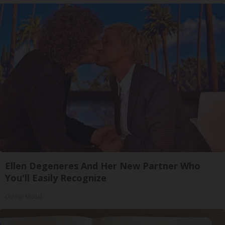
Ellen Degeneres And Her New Partner Who
You'll Easily Recognize
Outlier Model