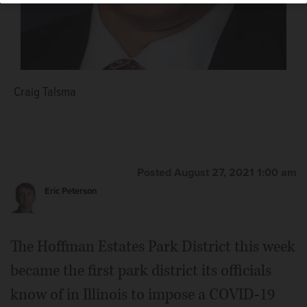
Craig Talsma
Posted August 27, 2021 1:00 am
Eric Peterson
The Hoffman Estates Park District this week
became the first park district its officials
know of in Illinois to impose a COVID-19