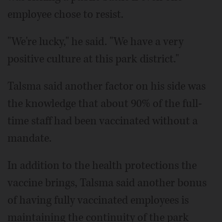
employee chose to resist.
"We're lucky," he said. "We have a very
positive culture at this park district."
Talsma said another factor on his side was
the knowledge that about 90% of the full-
time staff had been vaccinated without a
mandate.
In addition to the health protections the
vaccine brings, Talsma said another bonus
of having fully vaccinated employees is
maintaining the continuity of the park