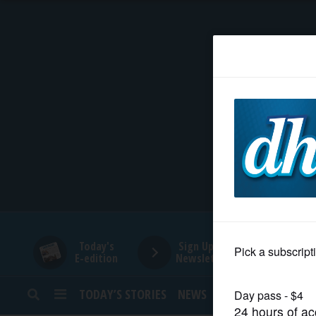
HOME
NEWS
SPORTS
SUBURBAN
BUSINESS
Today's
Sign Up for
E-edition
Newsletters
ENTERTAINMENT
TODAY’S STORIES
NEWS
SPORTS
OPINION
LIFESTYLE