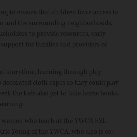
ng to ensure that children have access to
gin and the surrounding neighborhoods.
keholders to provide resources, early
 support for families and providers of
al storytime, learning through play
ds decorated cloth capes so they could play
ek the kids also get to take home books,
learning.
ual women who teach at the YWCA ESL
 Kris Young of the YWCA, who also is co-