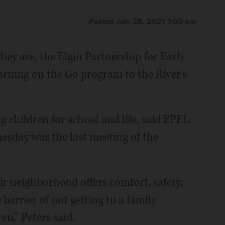
Posted July 28, 2021 1:00 am
hey are, the Elgin Partnership for Early
rning on the Go program to the River's
children for school and life, said EPEL
esday was the last meeting of the
ir neighborhood offers comfort, safety,
arrier of not getting to a family
en,” Peters said.