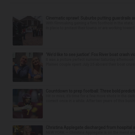
Cinematic sprawl: Suburbs putting guardrails a
With filmmaking gaining a firm foothold in the state,
in place to protect their towns or are working toward 
‘We’d like to see justice’: Fox River boat crash vi
It was a picture perfect summer Saturday afternoon 
Plaines couple spent July 25 aboard their boat cruisin
Countdown to prep football: Three bold predict
Hit or miss, it’s time for a few more shots in the dar
correct once in a while. After two years of this busin
Christina Applegate discharged from hospital 
NEW YORK — Christina Applegate is on the mend and 