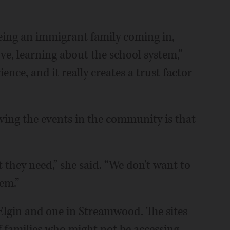
being an immigrant family coming in,
ve, learning about the school system,”
ence, and it really creates a trust factor
aving the events in the community is that
t they need,” she said. “We don't want to
em.”
 Elgin and one in Streamwood. The sites
 families who might not be accessing