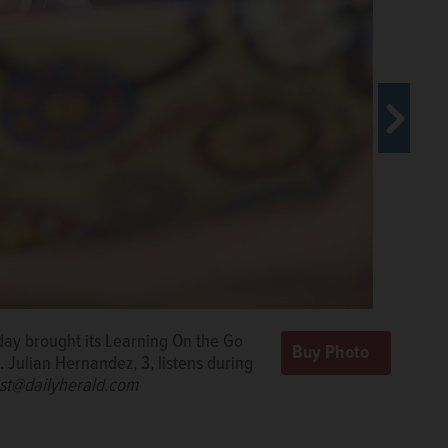
day brought its Learning On the Go
 Wednesday during a Learning On the
d games Wednesday through a
 Julian Hernandez, 3, listens during
tnership for Early Learning.
k West/rwest@dailyherald.com
Rick
st@dailyherald.com