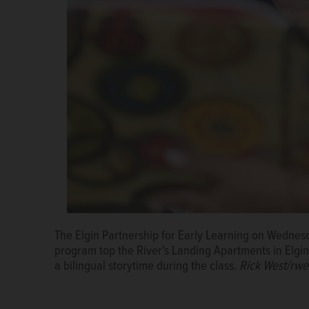
The Elgin Partnership for Early Learning on Wednes
Genesis Varron, 7, draws a heart pattern on a cape
Kids received books and educational activities an
program top the River's Landing Apartments in Elgin.
Go class at River's Landing Apartments in Elgin.
Learning On the Go program offered by the Elgin Par
Ric
a bilingual storytime during the class.
West/rwest@dailyherald.com
Rick West/rwe