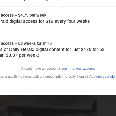
News
 brings education, fun to