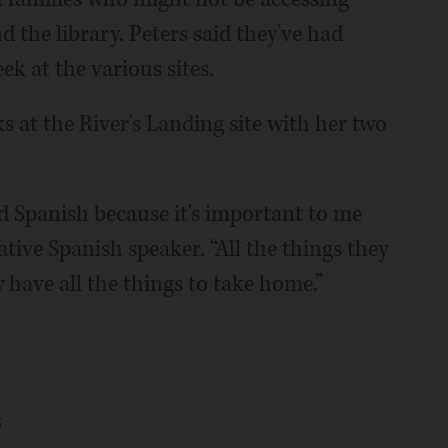
nd the library. Peters said they've had
k at the various sites.
s at the River's Landing site with her two
nd Spanish because it's important to me
native Spanish speaker. “All the things they
 have all the things to take home.”
s