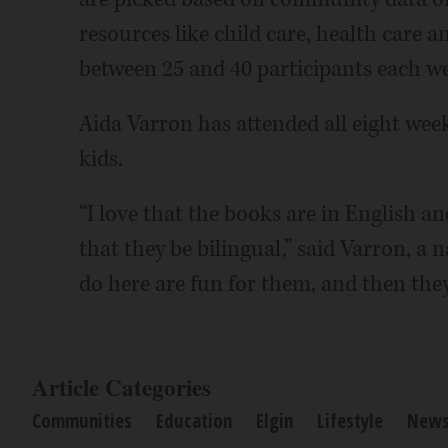
resources like child care, health care a
between 25 and 40 participants each wee
Aida Varron has attended all eight week
kids.
“I love that the books are in English a
that they be bilingual,” said Varron, a 
do here are fun for them, and then they
Article Categories
Communities
Education
Elgin
Lifestyle
New