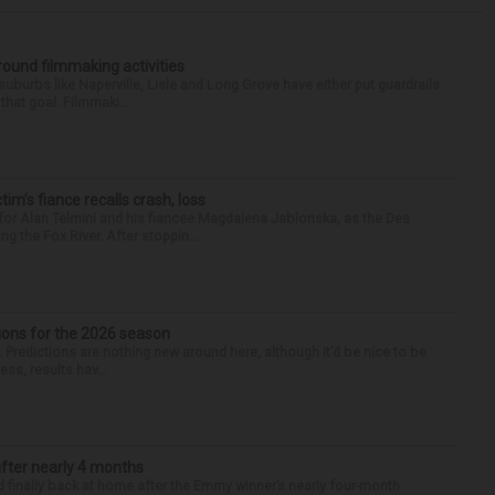
round filmmaking activities
 suburbs like Naperville, Lisle and Long Grove have either put guardrails
that goal. Filmmaki...
ctim’s fiance recalls crash, loss
for Alan Telmini and his fiancee Magdalena Jablonska, as the Des
g the Fox River. After stoppin...
ions for the 2026 season
k. Predictions are nothing new around here, although it’d be nice to be
ess, results hav...
after nearly 4 months
finally back at home after the Emmy winner’s nearly four-month