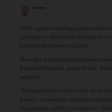
Rick West
With a goal of meeting families where t
Learning on Wednesday brought its Lea
Landing Apartments in Elgin.
The eight-week program prepares young 
Executive Director Amber Peters. Wedn
summer.
“Meeting families where they are in the
friends, community and takes away the b
engagement activity or books for childr