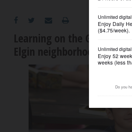
OPINION
CLASSIFIEDS
Learning on the Go program
Elgin neighborhoods
OBITUARIES
SHOPPING
NEWSPAPER
SERVICES