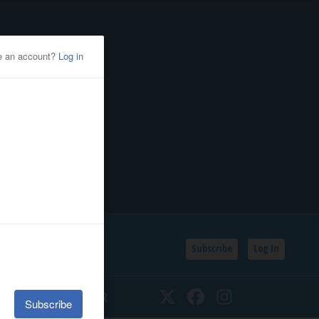
Subscribe
Log In
SSIFIEDS
CALENDAR
Twitter
Facebook
Instagram