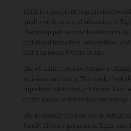
EPEL is a nonprofit organization worki
quality early care and education in El
The group partners with other area sta
childhood initiatives, information, and
children under 5 years of age.
The 45-minute classes feature a bilingu
activities and crafts. This week, the ki
superhero when they got home. Each we
crafts, games and toys that encourage 
The program's teachers are all biling
Family Literacy program in Elgin, said