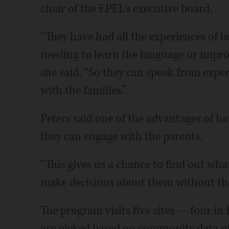
chair of the EPEL's executive board.
“They have had all the experiences of 
needing to learn the language or impro
she said. “So they can speak from experi
with the families.”
Peters said one of the advantages of h
they can engage with the parents.
“This gives us a chance to find out wha
make decisions about them without th
The program visits five sites — four in
are picked based on community data of