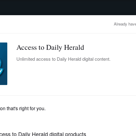
advertisement
OBITUARIES
BUSINESS
ENTERTAINMENT
LIFESTYLE
CLA