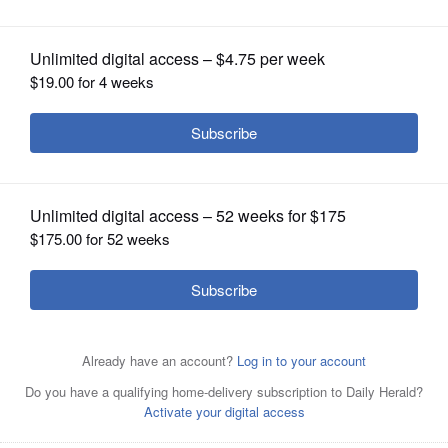
OPINION
CLASSIFIEDS
OBITUARIES
SHOPPING
NEWSPAPER
SERVICES