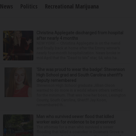
News
Politics
Recreational Marijuana
Christina Applegate discharged from hospital
after nearly 4 months
NEW YORK — Christina Applegate is on the mend
and finally back at home after the Emmy winner’s
nearly four-month hospitalization. News broke in
mid-April that the “Dead to Me” star, 54, who ha...
‘She was proud to wear the badge’: Stevenson
High School grad and South Carolina sheriff’s
deputy remembered
Stevenson High School graduate Jillian Olson
wanted to do more in a world where others settled
for the minimum. That was how her boss, Lexington
County, South Carolina, Sheriff Jay Koon,
remembered th...
Man who survived sewer flood that killed
worker asks for evidence to be preserved
The attorney for a man who survived a sewer
flooding that killed a coworker in Downers Grove is