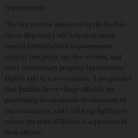
requirements.
"The tax revenue generated by the Buffalo
Grove dispensary will help fund much
needed infrastructure improvements,
support our police and fire services, and
avert unnecessary property tax increases,"
Didech said in a news release. "I am grateful
that Buffalo Grove village officials are
prioritizing the economic development of
our community, and I will keep fighting to
ensure the state of Illinois is supportive of
their efforts."