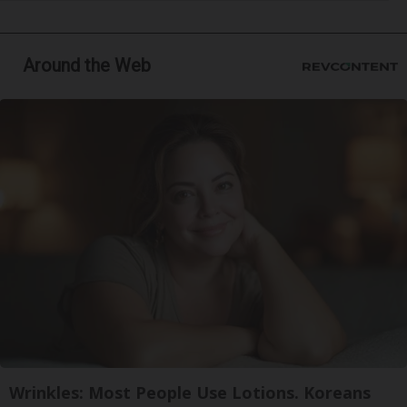
Around the Web
Wrinkles: Most People Use Lotions. Koreans