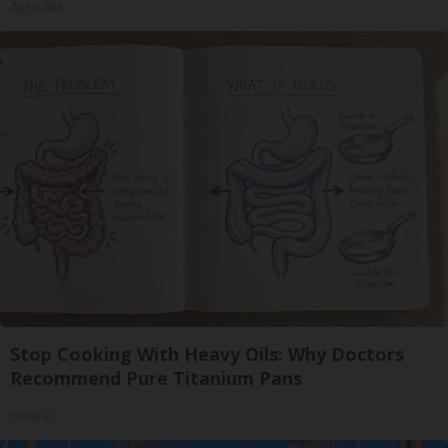
ApexLabs
Stop Cooking With Heavy Oils: Why Doctors
Recommend Pure Titanium Pans
Plateful