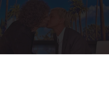
Ellen Degeneres And Her New Partner Who
You'll Easily Recognize
Outlier Model