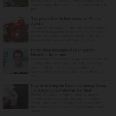
seeking a court order to preserve the evidence of
what happened that day. Attorney Michelle Kohut, a
par...
Two people killed in fiery crash on I-88 near
Aurora
Two people are dead after an early morning crash on
Interstate 88 in Aurora. Illinois State Police said the
two-vehicle crash occurred at about 12:45 a.m. in
the eastbound lanes of I-88 near Eola Road...
Perez Hilton hospitalized after harming
himself on live stream
Perez Hilton, the celebrity blogger, was hospitalized
Tuesday after live-streaming himself committing
acts of self-harm on TikTok, according to a
statement from police that didn’t name Hilton but
wa...
Days after killing her 3 children, Lindsay Clancy
told a psychologist she was ‘horrified’
PLYMOUTH, Mass. — After an opening week of
wrenching testimony and a jury trip to the home
where Lindsay Clancy strangled her three children,
her murder trial resumed Monday with more details
about ...