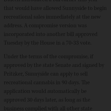
that would have allowed Sunnyside to begin
recreational sales immediately at the new
address. A compromise version was
incorporated into another bill approved
Tuesday by the House in a 70-33 vote.
Under the terms of the compromise, if
approved by the state Senate and signed by
Pritzker, Sunnyside can apply to sell
recreational cannabis in 90 days. The
application would automatically be
approved 30 days later, as long as the
business complied with all other state