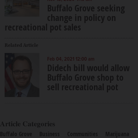
Buffalo Grove seeking
change in policy on
recreational pot sales
Related Article
Feb 04, 2021 12:00 am
Didech bill would allow
Buffalo Grove shop to
sell recreational pot
Article Categories
Buffalo Grove
Business
Communities
Marijuana