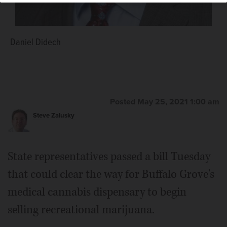
Daniel Didech
Posted May 25, 2021 1:00 am
Steve Zalusky
State representatives passed a bill Tuesday
that could clear the way for Buffalo Grove's
medical cannabis dispensary to begin
selling recreational marijuana.