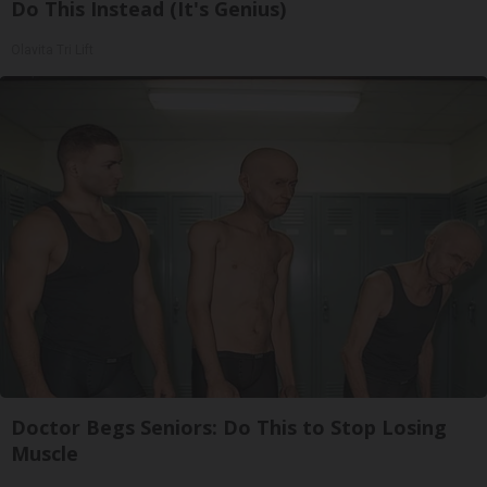
Do This Instead (It's Genius)
Olavita Tri Lift
Doctor Begs Seniors: Do This to Stop Losing
Muscle