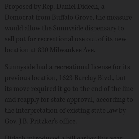
Proposed by Rep. Daniel Didech, a
Democrat from Buffalo Grove, the measure
would allow the Sunnyside dispensary to
sell pot for recreational use out of its new
location at 830 Milwaukee Ave.
Sunnyside had a recreational license for its
previous location, 1623 Barclay Blvd., but
its move required it go to the end of the line
and reapply for state approval, according to
the interpretation of existing state law by
Gov. J.B. Pritzker's office.
Didech introduced a bill earlier this year