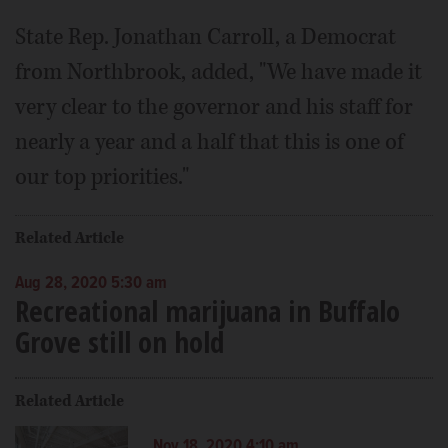
State Rep. Jonathan Carroll, a Democrat
from Northbrook, added, "We have made it
very clear to the governor and his staff for
nearly a year and a half that this is one of
our top priorities."
Related Article
Aug 28, 2020 5:30 am
Recreational marijuana in Buffalo
Grove still on hold
Related Article
Nov 18, 2020 4:10 am