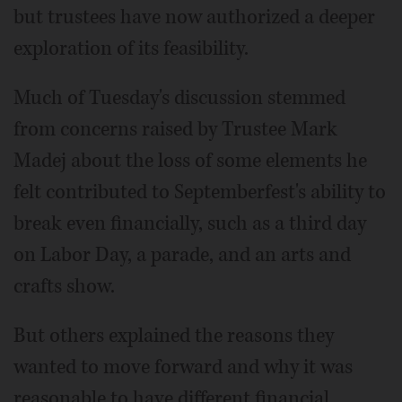
but trustees have now authorized a deeper
exploration of its feasibility.
Much of Tuesday's discussion stemmed
from concerns raised by Trustee Mark
Madej about the loss of some elements he
felt contributed to Septemberfest's ability to
break even financially, such as a third day
on Labor Day, a parade, and an arts and
crafts show.
But others explained the reasons they
wanted to move forward and why it was
reasonable to have different financial