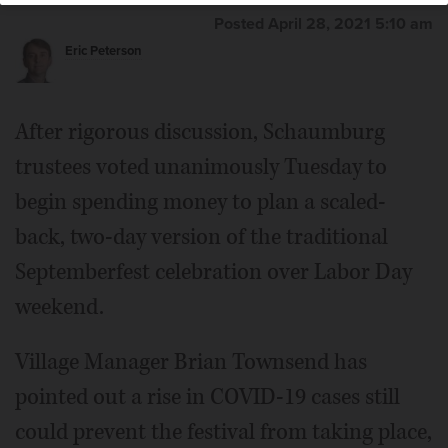
Posted April 28, 2021 5:10 am
Eric Peterson
After rigorous discussion, Schaumburg
trustees voted unanimously Tuesday to
begin spending money to plan a scaled-
back, two-day version of the traditional
Septemberfest celebration over Labor Day
weekend.
Village Manager Brian Townsend has
pointed out a rise in COVID-19 cases still
could prevent the festival from taking place,