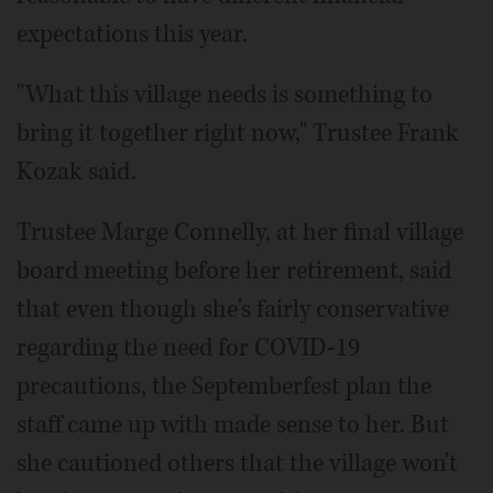
expectations this year.
"What this village needs is something to
bring it together right now," Trustee Frank
Kozak said.
Trustee Marge Connelly, at her final village
board meeting before her retirement, said
that even though she's fairly conservative
regarding the need for COVID-19
precautions, the Septemberfest plan the
staff came up with made sense to her. But
she cautioned others that the village won't