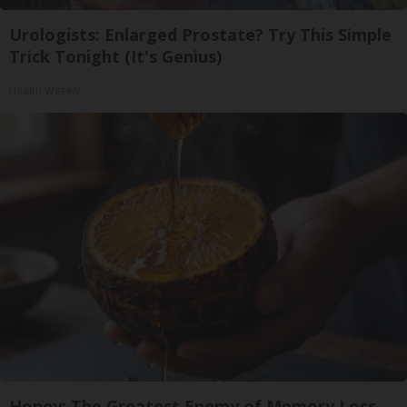
Urologists: Enlarged Prostate? Try This Simple
Trick Tonight (It's Genius)
Health Weekly
Honey: The Greatest Enemy of Memory Loss