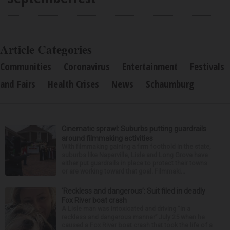
Article Categories
Communities
Coronavirus
Entertainment
Festivals
and Fairs
Health Crises
News
Schaumburg
Cinematic sprawl: Suburbs putting guardrails
around filmmaking activities
With filmmaking gaining a firm foothold in the state,
suburbs like Naperville, Lisle and Long Grove have
either put guardrails in place to protect their towns
or are working toward that goal. Filmmaki...
‘Reckless and dangerous’: Suit filed in deadly
Fox River boat crash
A Lisle man was intoxicated and driving “in a
reckless and dangerous manner” July 25 when he
caused a Fox River boat crash that took the life of a