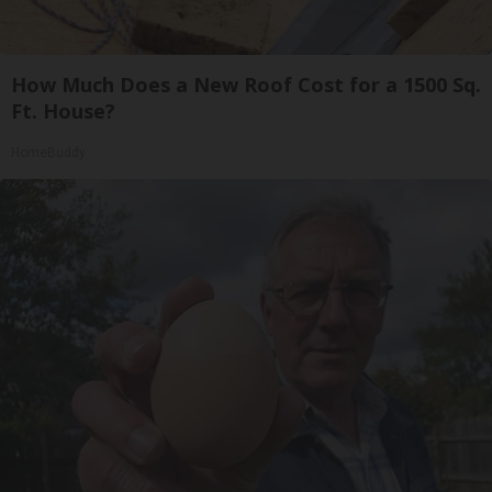
How Much Does a New Roof Cost for a 1500 Sq.
Ft. House?
HomeBuddy