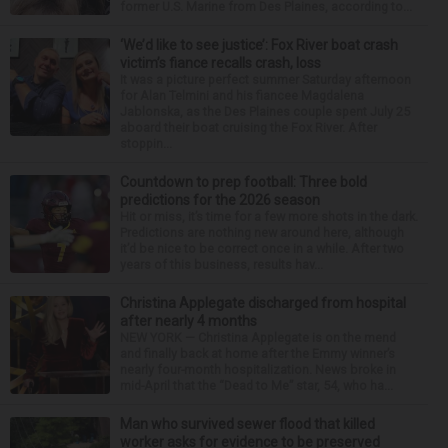
former U.S. Marine from Des Plaines, according to...
‘We’d like to see justice’: Fox River boat crash
victim’s fiance recalls crash, loss
It was a picture perfect summer Saturday afternoon
for Alan Telmini and his fiancee Magdalena
Jablonska, as the Des Plaines couple spent July 25
aboard their boat cruising the Fox River. After
stoppin...
Countdown to prep football: Three bold
predictions for the 2026 season
Hit or miss, it’s time for a few more shots in the dark.
Predictions are nothing new around here, although
it’d be nice to be correct once in a while. After two
years of this business, results hav...
Christina Applegate discharged from hospital
after nearly 4 months
NEW YORK — Christina Applegate is on the mend
and finally back at home after the Emmy winner’s
nearly four-month hospitalization. News broke in
mid-April that the “Dead to Me” star, 54, who ha...
Man who survived sewer flood that killed
worker asks for evidence to be preserved