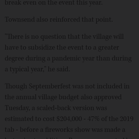
break even on the event this year.
Townsend also reinforced that point.
"There is no question that the village will
have to subsidize the event to a greater
degree during a pandemic year than during
a typical year," he said.
Though Septemberfest was not included in
the annual village budget also approved
Tuesday, a scaled-back version was
estimated to cost $204,000 - 47% of the 2019
tab - before a fireworks show was made a