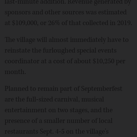
last-minute addition. Revenue generated by
sponsors and other sources was estimated
at $109,000, or 26% of that collected in 2019.
The village will almost immediately have to
reinstate the furloughed special events
coordinator at a cost of about $10,250 per
month.
Planned to remain part of Septemberfest
are the full-sized carnival, musical
entertainment on two stages, and the
presence of a smaller number of local
restaurants Sept. 4-5 on the village's