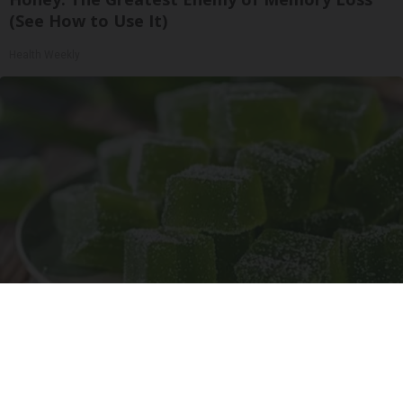
(See How to Use It)
Health Weekly
"Potent Pain Reliever" Finally Legalized in The
US