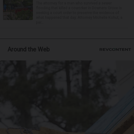
The attorney for a man who survived a sewer
flooding that killed a coworker in Downers Grove is
seeking a court order to preserve the evidence of
what happened that day. Attorney Michelle Kohut, a
par...
Around the Web