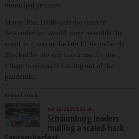
municipal grounds.
Mayor Tom Dailly said the shorter
Septemberfest would more resemble the
event as it was in the late 1970s and early
'80s, but he too saw it as a way for the
village to celebrate coming out of the
pandemic.
Related Article
Apr 20, 2021 5:30 am
Schaumburg leaders
mulling a scaled-back
Septemberfest