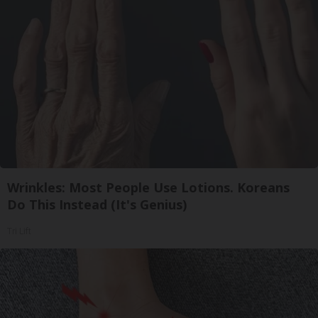
Wrinkles: Most People Use Lotions. Koreans
Do This Instead (It's Genius)
Tri Lift