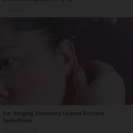
Health Weekly
Ear Ringing Discovery Leaves Doctors
Speechless
Healthy Hearing Daily