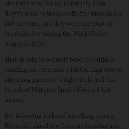
The Cubs won the NL Central in 2020,
they've been to the playoffs five times in the
last six years, and they were the toast of
baseball after raising the World Series
trophy in 2016.
That should be a sturdy base to continue
building on, especially with the high cost of
attending games at Wrigley Field and the
launch of Marquee Sports Network last
season.
But following Ricketts' marching orders,
Hoyer did signal the Cubs are heading in a