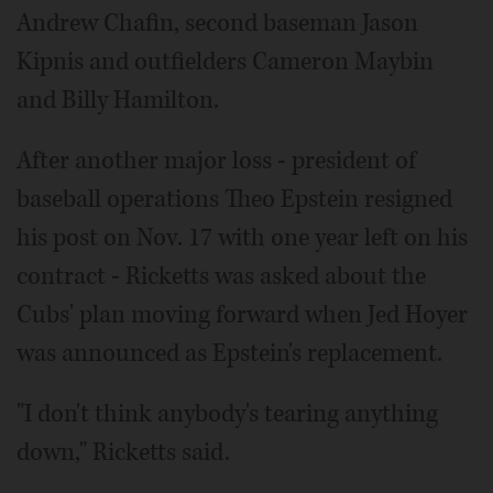
Andrew Chafin, second baseman Jason
Kipnis and outfielders Cameron Maybin
and Billy Hamilton.
After another major loss - president of
baseball operations Theo Epstein resigned
his post on Nov. 17 with one year left on his
contract - Ricketts was asked about the
Cubs' plan moving forward when Jed Hoyer
was announced as Epstein's replacement.
"I don't think anybody's tearing anything
down," Ricketts said.