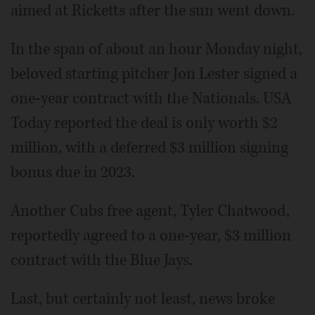
aimed at Ricketts after the sun went down.
In the span of about an hour Monday night,
beloved starting pitcher Jon Lester signed a
one-year contract with the Nationals. USA
Today reported the deal is only worth $2
million, with a deferred $3 million signing
bonus due in 2023.
Another Cubs free agent, Tyler Chatwood,
reportedly agreed to a one-year, $3 million
contract with the Blue Jays.
Last, but certainly not least, news broke