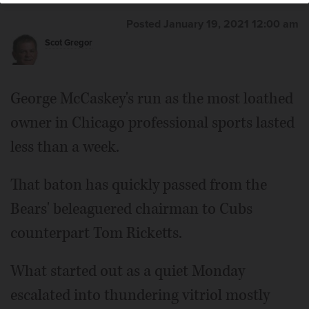
Posted January 19, 2021 12:00 am
Scot Gregor
George McCaskey's run as the most loathed
owner in Chicago professional sports lasted
less than a week.
That baton has quickly passed from the
Bears' beleaguered chairman to Cubs
counterpart Tom Ricketts.
What started out as a quiet Monday
escalated into thundering vitriol mostly