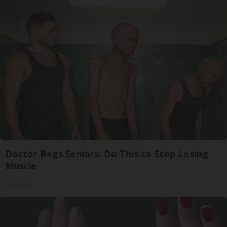
Doctor Begs Seniors: Do This to Stop Losing
Muscle
ApexLabs