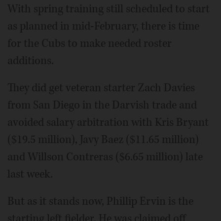
With spring training still scheduled to start
as planned in mid-February, there is time
for the Cubs to make needed roster
additions.
They did get veteran starter Zach Davies
from San Diego in the Darvish trade and
avoided salary arbitration with Kris Bryant
($19.5 million), Javy Baez ($11.65 million)
and Willson Contreras ($6.65 million) late
last week.
But as it stands now, Phillip Ervin is the
starting left fielder. He was claimed off