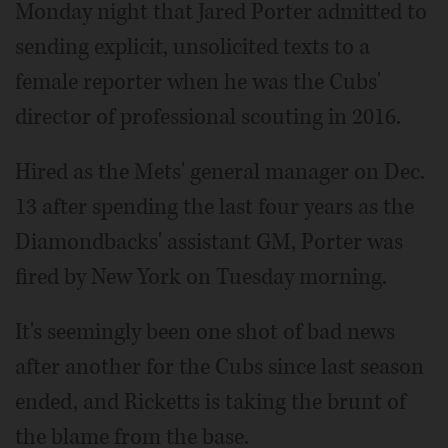
Monday night that Jared Porter admitted to
sending explicit, unsolicited texts to a
female reporter when he was the Cubs'
director of professional scouting in 2016.
Hired as the Mets' general manager on Dec.
13 after spending the last four years as the
Diamondbacks' assistant GM, Porter was
fired by New York on Tuesday morning.
It's seemingly been one shot of bad news
after another for the Cubs since last season
ended, and Ricketts is taking the brunt of
the blame from the base.