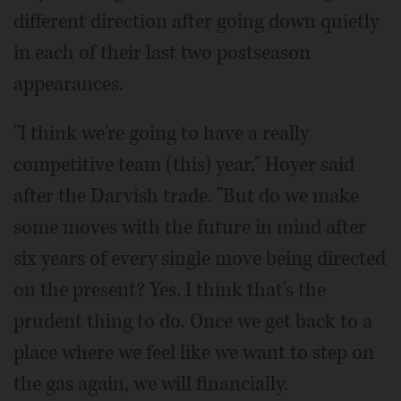
different direction after going down quietly
in each of their last two postseason
appearances.
"I think we're going to have a really
competitive team (this) year," Hoyer said
after the Darvish trade. "But do we make
some moves with the future in mind after
six years of every single move being directed
on the present? Yes. I think that's the
prudent thing to do. Once we get back to a
place where we feel like we want to step on
the gas again, we will financially.