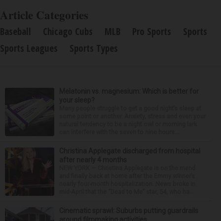
Article Categories
Baseball
Chicago Cubs
MLB
Pro Sports
Sports
Sports Leagues
Sports Types
Melatonin vs. magnesium: Which is better for
your sleep?
Many people struggle to get a good night’s sleep at
some point or another. Anxiety, stress and even your
natural tendency to be a night owl or morning lark
can interfere with the seven to nine hours...
Christina Applegate discharged from hospital
after nearly 4 months
NEW YORK — Christina Applegate is on the mend
and finally back at home after the Emmy winner’s
nearly four-month hospitalization. News broke in
mid-April that the “Dead to Me” star, 54, who ha...
Cinematic sprawl: Suburbs putting guardrails
around filmmaking activities