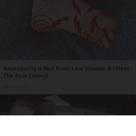
Neuropathy is Not From Low Vitamin B (Meet
The Real Enemy)
Health Weekly