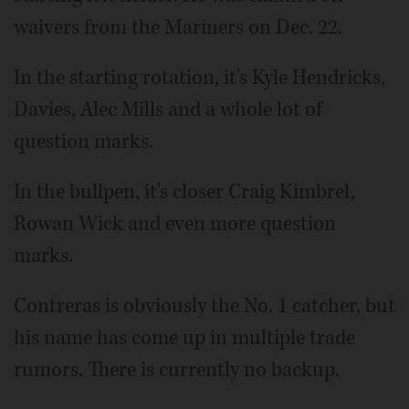
waivers from the Mariners on Dec. 22.
In the starting rotation, it's Kyle Hendricks,
Davies, Alec Mills and a whole lot of
question marks.
In the bullpen, it's closer Craig Kimbrel,
Rowan Wick and even more question
marks.
Contreras is obviously the No. 1 catcher, but
his name has come up in multiple trade
rumors. There is currently no backup.