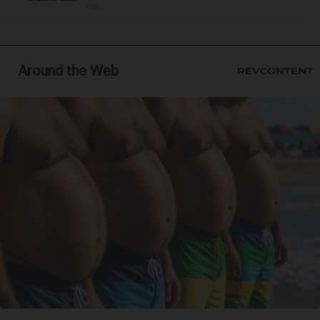
wa...
Around the Web