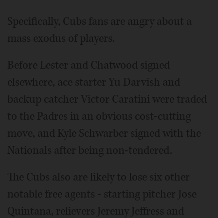
Specifically, Cubs fans are angry about a
mass exodus of players.
Before Lester and Chatwood signed
elsewhere, ace starter Yu Darvish and
backup catcher Victor Caratini were traded
to the Padres in an obvious cost-cutting
move, and Kyle Schwarber signed with the
Nationals after being non-tendered.
The Cubs also are likely to lose six other
notable free agents - starting pitcher Jose
Quintana, relievers Jeremy Jeffress and