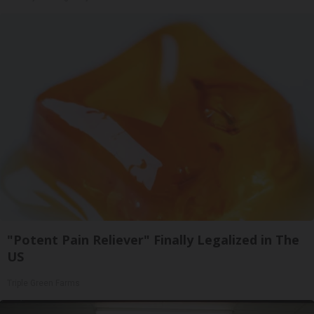
"Potent Pain Reliever" Finally Legalized in The
US
Triple Green Farms