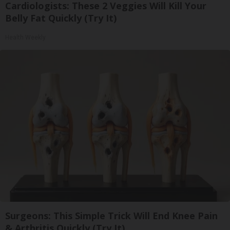
Cardiologists: These 2 Veggies Will Kill Your
Belly Fat Quickly (Try It)
Health Weekly
Surgeons: This Simple Trick Will End Knee Pain
& Arthritis Quickly (Try It)