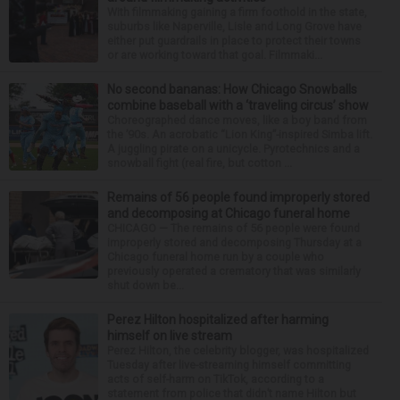
With filmmaking gaining a firm foothold in the state,
suburbs like Naperville, Lisle and Long Grove have
either put guardrails in place to protect their towns
or are working toward that goal. Filmmaki...
No second bananas: How Chicago Snowballs
combine baseball with a ‘traveling circus’ show
Choreographed dance moves, like a boy band from
the ’90s. An acrobatic “Lion King”-inspired Simba lift.
A juggling pirate on a unicycle. Pyrotechnics and a
snowball fight (real fire, but cotton ...
Remains of 56 people found improperly stored
and decomposing at Chicago funeral home
CHICAGO — The remains of 56 people were found
improperly stored and decomposing Thursday at a
Chicago funeral home run by a couple who
previously operated a crematory that was similarly
shut down be...
Perez Hilton hospitalized after harming
himself on live stream
Perez Hilton, the celebrity blogger, was hospitalized
Tuesday after live-streaming himself committing
acts of self-harm on TikTok, according to a
statement from police that didn’t name Hilton but