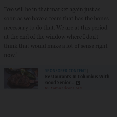
"We will be in that market again just as
soon as we have a team that has the bones
necessary to do that. We are at this period
at the end of the window where I don't
think that would make a lot of sense right
now."
SPONSORED CONTENT
|
Restaurants In Columbus With
Good Senior...
By Comparisons.org