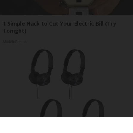
1 Simple Hack to Cut Your Electric Bill (Try
Tonight)
MadeInGenius