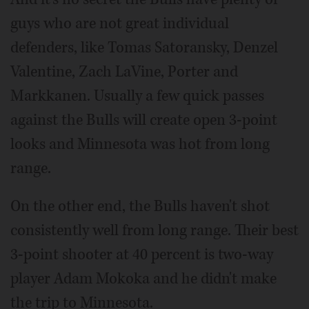
guys who are not great individual
defenders, like Tomas Satoransky, Denzel
Valentine, Zach LaVine, Porter and
Markkanen. Usually a few quick passes
against the Bulls will create open 3-point
looks and Minnesota was hot from long
range.
On the other end, the Bulls haven't shot
consistently well from long range. Their best
3-point shooter at 40 percent is two-way
player Adam Mokoka and he didn't make
the trip to Minnesota.