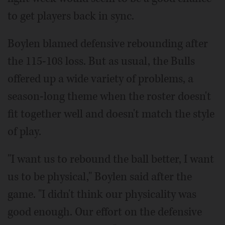
to get players back in sync.
Boylen blamed defensive rebounding after
the 115-108 loss. But as usual, the Bulls
offered up a wide variety of problems, a
season-long theme when the roster doesn't
fit together well and doesn't match the style
of play.
"I want us to rebound the ball better, I want
us to be physical," Boylen said after the
game. "I didn't think our physicality was
good enough. Our effort on the defensive