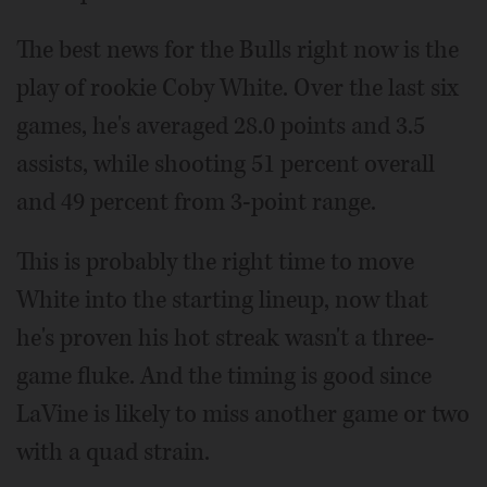
The best news for the Bulls right now is the
play of rookie Coby White. Over the last six
games, he's averaged 28.0 points and 3.5
assists, while shooting 51 percent overall
and 49 percent from 3-point range.
This is probably the right time to move
White into the starting lineup, now that
he's proven his hot streak wasn't a three-
game fluke. And the timing is good since
LaVine is likely to miss another game or two
with a quad strain.