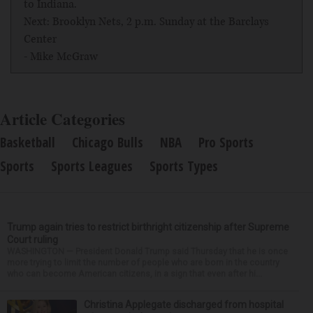
to Indiana.
Next: Brooklyn Nets, 2 p.m. Sunday at the Barclays
Center
- Mike McGraw
Article Categories
Basketball
Chicago Bulls
NBA
Pro Sports
Sports
Sports Leagues
Sports Types
Trump again tries to restrict birthright citizenship after Supreme
Court ruling
WASHINGTON — President Donald Trump said Thursday that he is once
more trying to limit the number of people who are born in the country
who can become American citizens, in a sign that even after hi...
Christina Applegate discharged from hospital