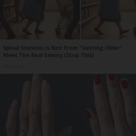
Spinal Stenosis is Not From "Getting Older".
Meet The Real Enemy (Stop This)
SmoothSpine