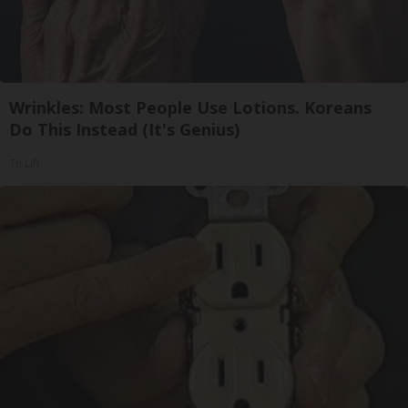
Wrinkles: Most People Use Lotions. Koreans
Do This Instead (It's Genius)
Tri Lift