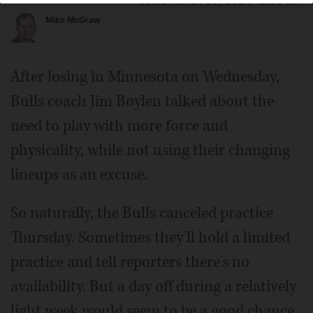
Posted March 05, 2020 12:00 am
Mike McGraw
After losing in Minnesota on Wednesday,
Bulls coach Jim Boylen talked about the
need to play with more force and
physicality, while not using their changing
lineups as an excuse.
So naturally, the Bulls canceled practice
Thursday. Sometimes they'll hold a limited
practice and tell reporters there's no
availability. But a day off during a relatively
light week would seem to be a good chance