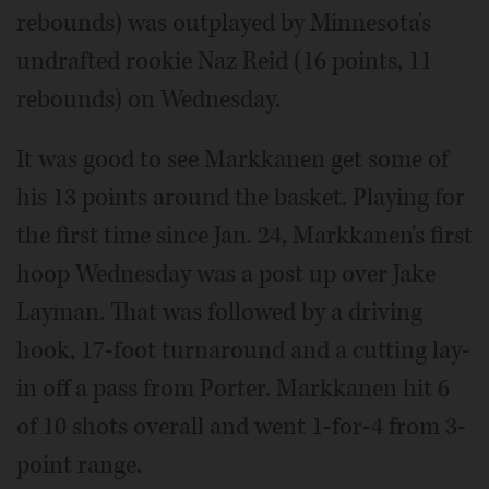
rebounds) was outplayed by Minnesota's
undrafted rookie Naz Reid (16 points, 11
rebounds) on Wednesday.
It was good to see Markkanen get some of
his 13 points around the basket. Playing for
the first time since Jan. 24, Markkanen's first
hoop Wednesday was a post up over Jake
Layman. That was followed by a driving
hook, 17-foot turnaround and a cutting lay-
in off a pass from Porter. Markkanen hit 6
of 10 shots overall and went 1-for-4 from 3-
point range.