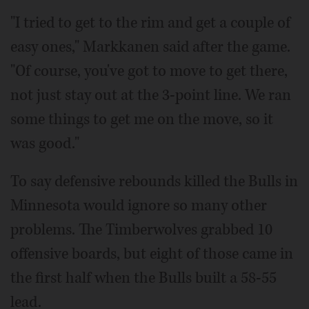
"I tried to get to the rim and get a couple of
easy ones," Markkanen said after the game.
"Of course, you've got to move to get there,
not just stay out at the 3-point line. We ran
some things to get me on the move, so it
was good."
To say defensive rebounds killed the Bulls in
Minnesota would ignore so many other
problems. The Timberwolves grabbed 10
offensive boards, but eight of those came in
the first half when the Bulls built a 58-55
lead.