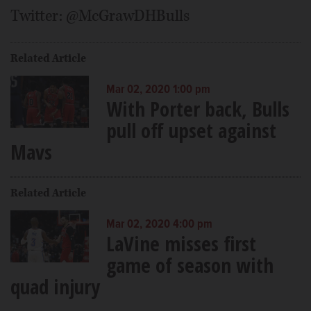
Twitter: @McGrawDHBulls
Related Article
Mar 02, 2020 1:00 pm
With Porter back, Bulls
pull off upset against
Mavs
Related Article
Mar 02, 2020 4:00 pm
LaVine misses first
game of season with
quad injury