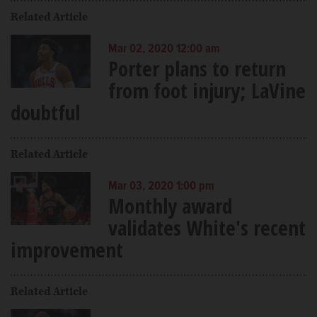
Related Article
Mar 02, 2020 12:00 am
Porter plans to return
from foot injury; LaVine
doubtful
Related Article
Mar 03, 2020 1:00 pm
Monthly award
validates White's recent
improvement
Related Article