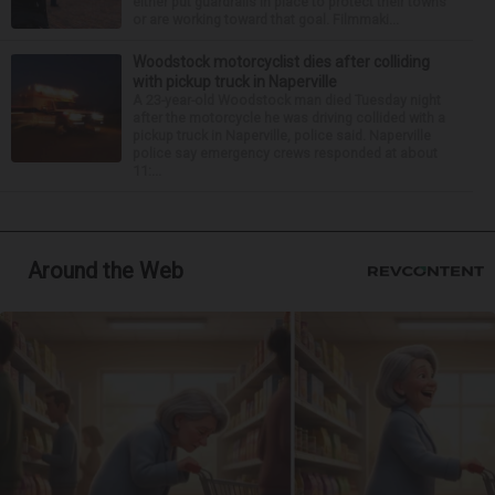
either put guardrails in place to protect their towns
or are working toward that goal. Filmmaki...
Woodstock motorcyclist dies after colliding
with pickup truck in Naperville
A 23-year-old Woodstock man died Tuesday night
after the motorcycle he was driving collided with a
pickup truck in Naperville, police said. Naperville
police say emergency crews responded at about
11:...
Around the Web