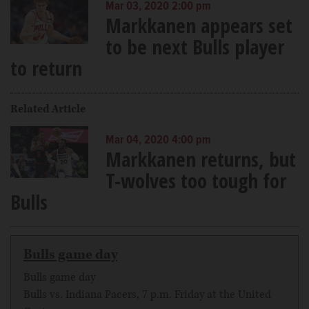
Mar 03, 2020 2:00 pm
Markkanen appears set
to be next Bulls player
to return
Related Article
Mar 04, 2020 4:00 pm
Markkanen returns, but
T-wolves too tough for
Bulls
Bulls game day
Bulls game day
Bulls vs. Indiana Pacers, 7 p.m. Friday at the United