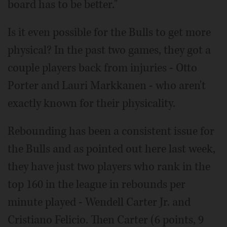
board has to be better."
Is it even possible for the Bulls to get more
physical? In the past two games, they got a
couple players back from injuries - Otto
Porter and Lauri Markkanen - who aren't
exactly known for their physicality.
Rebounding has been a consistent issue for
the Bulls and as pointed out here last week,
they have just two players who rank in the
top 160 in the league in rebounds per
minute played - Wendell Carter Jr. and
Cristiano Felicio. Then Carter (6 points, 9