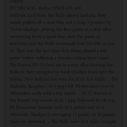
Center
TV: NBCSCH • Radio: WSCR 670-AM
Outlook: Last time the Bulls played Indiana, they
nearly pulled off a road win, but a long 3-pointer by
Victor Oladipo, playing his first game in a year after
recovering from a quad tear, sent the game to
overtime and the Bulls eventually lost 115-106 on Jan.
29. That was the last time Kris Dunn played a full
game before suffering a season-ending knee injury. ...
The Pacers (37-25) lost six in a row after beating the
Bulls as they struggled to work Oladipo back into the
lineup. Now Indiana has won six of its last eight. ... PG
Malcolm Brogdon (16.3 ppg) left Wednesday's loss to
Milwaukee early with a hip injury. ... SF TJ Warren is
the Pacers' top scorer at 18.7 ppg, followed by all-star
PF Domantas Sabonis with 18.2 points and 12.4
rebounds. Oladipo is averaging 12 points in 10 games
since he returned. ... The Bulls have lost eight straight