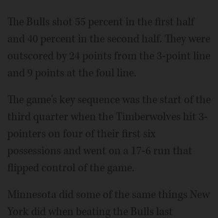
The Bulls shot 55 percent in the first half
and 40 percent in the second half. They were
outscored by 24 points from the 3-point line
and 9 points at the foul line.
The game's key sequence was the start of the
third quarter when the Timberwolves hit 3-
pointers on four of their first six
possessions and went on a 17-6 run that
flipped control of the game.
Minnesota did some of the same things New
York did when beating the Bulls last