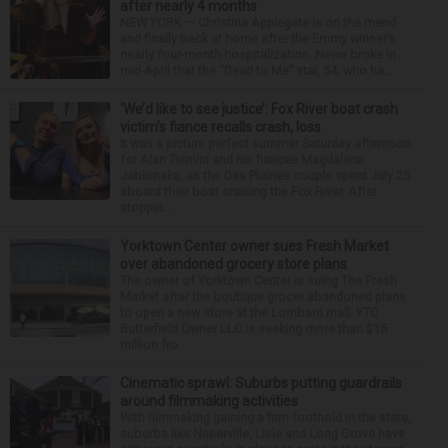
after nearly 4 months
NEW YORK — Christina Applegate is on the mend
and finally back at home after the Emmy winner’s
nearly four-month hospitalization. News broke in
mid-April that the “Dead to Me” star, 54, who ha...
‘We’d like to see justice’: Fox River boat crash
victim’s fiance recalls crash, loss
It was a picture perfect summer Saturday afternoon
for Alan Telmini and his fiancee Magdalena
Jablonska, as the Des Plaines couple spent July 25
aboard their boat cruising the Fox River. After
stoppin...
Yorktown Center owner sues Fresh Market
over abandoned grocery store plans
The owner of Yorktown Center is suing The Fresh
Market after the boutique grocer abandoned plans
to open a new store at the Lombard mall. YTC
Butterfield Owner LLC is seeking more than $15
million fro...
Cinematic sprawl: Suburbs putting guardrails
around filmmaking activities
With filmmaking gaining a firm foothold in the state,
suburbs like Naperville, Lisle and Long Grove have