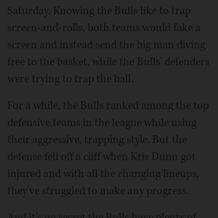
Saturday. Knowing the Bulls like to trap
screen-and-rolls, both teams would fake a
screen and instead send the big man diving
free to the basket, while the Bulls' defenders
were trying to trap the ball.
For a while, the Bulls ranked among the top
defensive teams in the league while using
their aggressive, trapping style. But the
defense fell off a cliff when Kris Dunn got
injured and with all the changing lineups,
they've struggled to make any progress.
And it's no secret the Bulls have plenty of