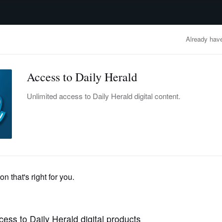
advertisement
OBITUARIES
BUSINESS
ENTERTAINMENT
LIFESTYLE
CLA