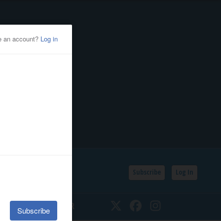
Subscribe
Log In
SSIFIEDS
CALENDAR
Twitter
Facebook
Instagram