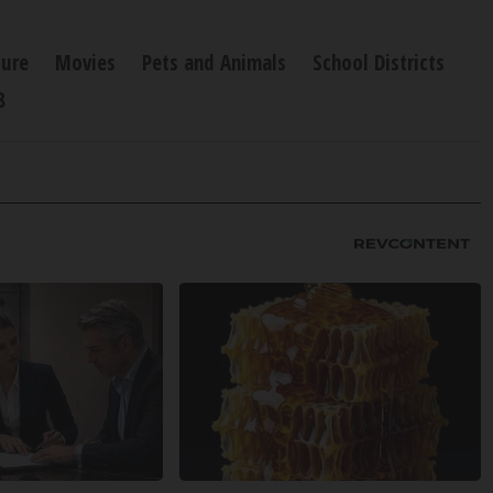
ture
Movies
Pets and Animals
School Districts
8