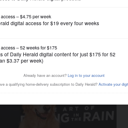
Lifestyle
Art of Racing in the Rain" to