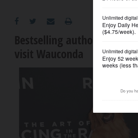
OPINION
CLASSIFIEDS
Bestselling author of "The 
visit Wauconda
OBITUARIES
SHOPPING
NEWSPAPER
SERVICES