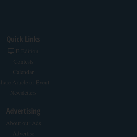
Quick Links
E-Edition
Contests
Calendar
hare Article or Event
Newsletters
Advertising
About our Ads
Advertise