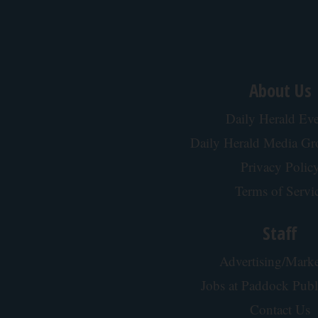
About Us
Daily Herald Eve
Daily Herald Media G
Privacy Polic
Terms of Servi
Staff
Advertising/Marke
Jobs at Paddock Publ
Contact Us