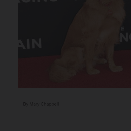
By
Mary Chappell