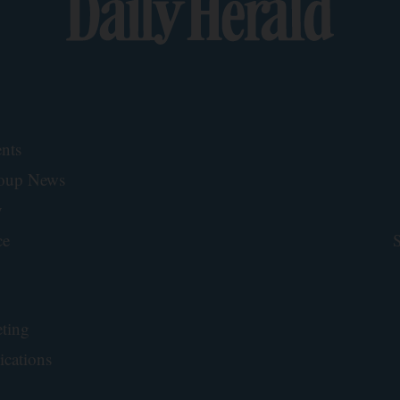
nts
roup News
y
ce
S
ting
ications