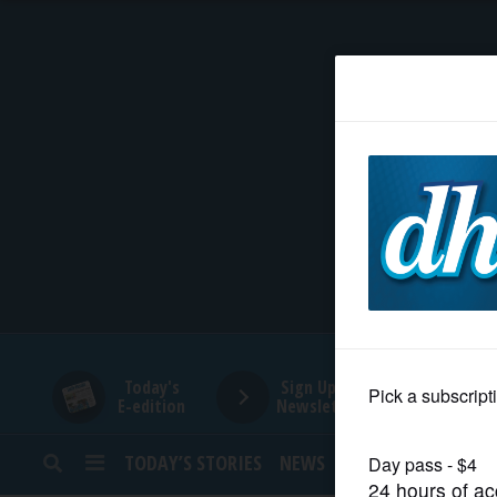
HOME
NEWS
SPORTS
SUBURBAN
BUSINESS
Today's
Sign Up for
E-edition
Newsletters
ENTERTAINMENT
TODAY’S STORIES
NEWS
SPORTS
OPINION
LIFESTYLE