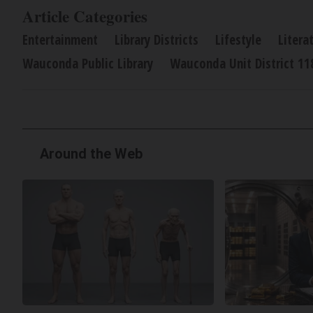
Article Categories
Entertainment
Library Districts
Lifestyle
Litera
Wauconda Public Library
Wauconda Unit District 11
Around the Web