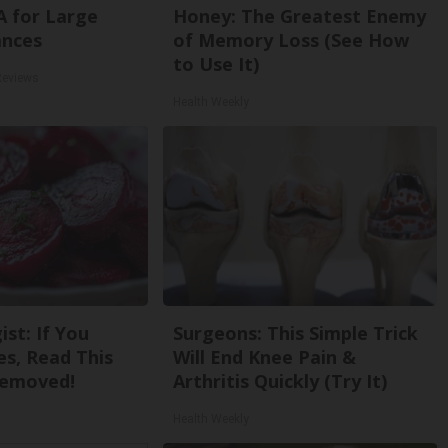
A for Large
Honey: The Greatest Enemy
ances
of Memory Loss (See How
to Use It)
Reviews
Health Weekly
st: If You
Surgeons: This Simple Trick
s, Read This
Will End Knee Pain &
Removed!
Arthritis Quickly (Try It)
Health Weekly