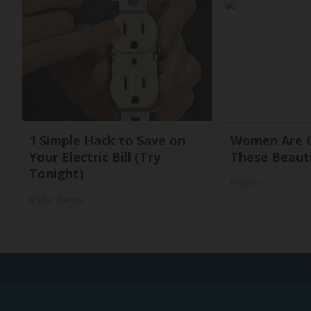
1 Simple Hack to Save on
Women Are O
Your Electric Bill (Try
These Beauti
Tonight)
Peoasis
MadeInGenius