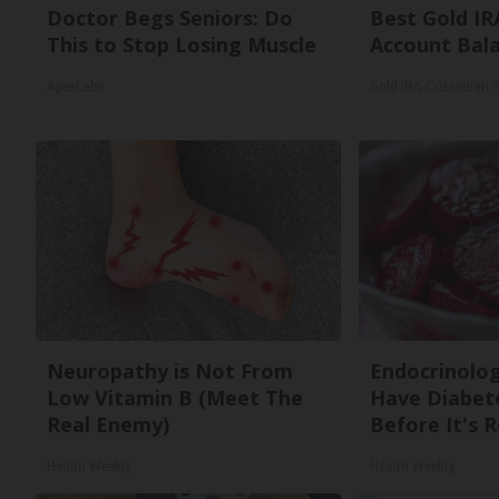
Doctor Begs Seniors: Do
Best Gold IR
This to Stop Losing Muscle
Account Bal
ApexLabs
Gold IRA Custodian 
Neuropathy is Not From
Endocrinologi
Low Vitamin B (Meet The
Have Diabete
Real Enemy)
Before It's 
Health Weekly
Health Weekly