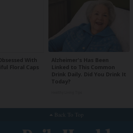
bsessed With
Alzheimer's Has Been
ful Floral Caps
Linked to This Common
Drink Daily. Did You Drink It
Today?
Healthy Living Tips
Back To Top