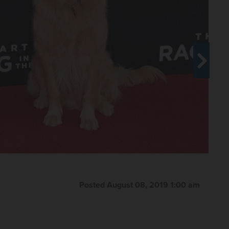
Posted August 08, 2019 1:00 am