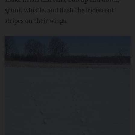
grunt, whistle, and flash the iridescent
stripes on their wings.