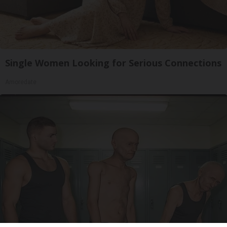
Single Women Looking for Serious Connections
Amoredate