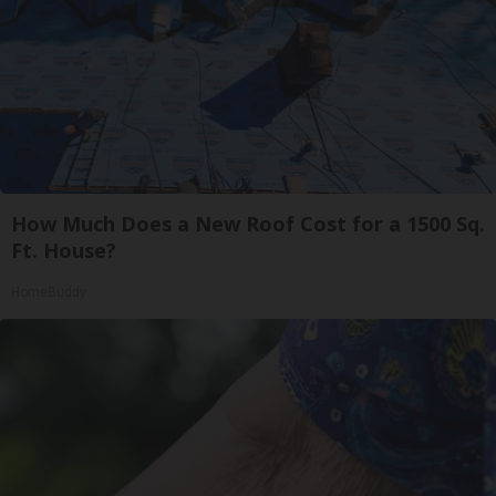
How Much Does a New Roof Cost for a 1500 Sq.
Ft. House?
HomeBuddy