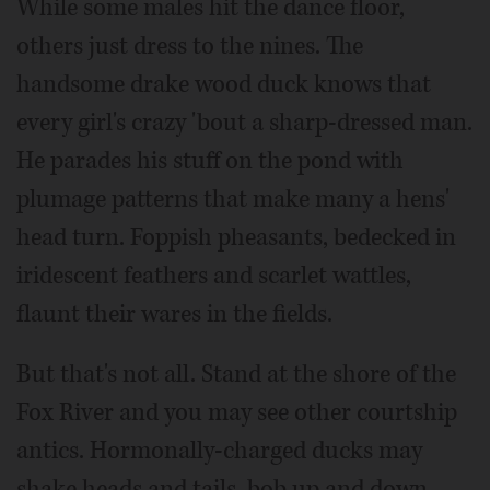
While some males hit the dance floor,
others just dress to the nines. The
handsome drake wood duck knows that
every girl's crazy 'bout a sharp-dressed man.
He parades his stuff on the pond with
plumage patterns that make many a hens'
head turn. Foppish pheasants, bedecked in
iridescent feathers and scarlet wattles,
flaunt their wares in the fields.
But that's not all. Stand at the shore of the
Fox River and you may see other courtship
antics. Hormonally-charged ducks may
shake heads and tails, bob up and down,