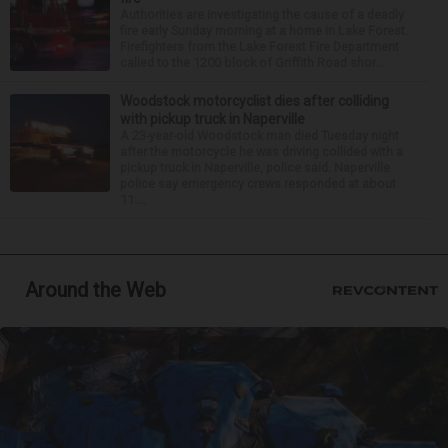
Authorities are investigating the cause of a deadly
fire early Sunday morning at a home in Lake Forest.
Firefighters from the Lake Forest Fire Department
called to the 1200 block of Griffith Road shor...
Woodstock motorcyclist dies after colliding
with pickup truck in Naperville
A 23-year-old Woodstock man died Tuesday night
after the motorcycle he was driving collided with a
pickup truck in Naperville, police said. Naperville
police say emergency crews responded at about
11:...
Around the Web