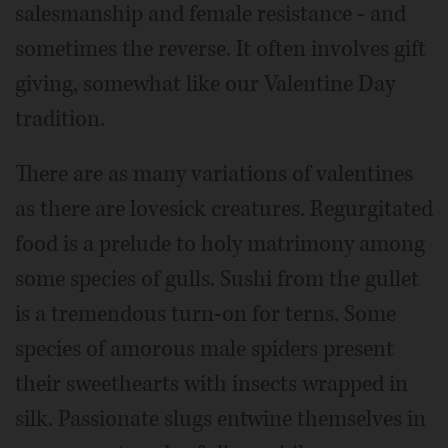
salesmanship and female resistance - and
sometimes the reverse. It often involves gift
giving, somewhat like our Valentine Day
tradition.
There are as many variations of valentines
as there are lovesick creatures. Regurgitated
food is a prelude to holy matrimony among
some species of gulls. Sushi from the gullet
is a tremendous turn-on for terns. Some
species of amorous male spiders present
their sweethearts with insects wrapped in
silk. Passionate slugs entwine themselves in