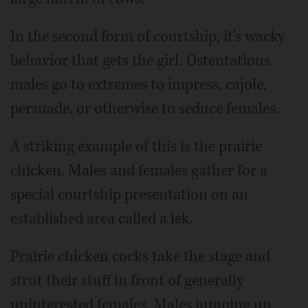
In the second form of courtship, it's wacky
behavior that gets the girl. Ostentatious
males go to extremes to impress, cajole,
persuade, or otherwise to seduce females.
A striking example of this is the prairie
chicken. Males and females gather for a
special courtship presentation on an
established area called a lek.
Prairie chicken cocks take the stage and
strut their stuff in front of generally
uninterested females. Males jumping up