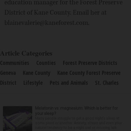
education manager for the Forest Preserve
District of Kane County. Email her at
blainevalerie@kaneforest.com.
Article Categories
Communities
Counties
Forest Preserve Districts
Geneva
Kane County
Kane County Forest Preserve
District
Lifestyle
Pets and Animals
St. Charles
Melatonin vs. magnesium: Which is better for
your sleep?
Many people struggle to get a good night’s sleep at
some point or another. Anxiety, stress and even your
natural tendency to be a night owl or morning lark