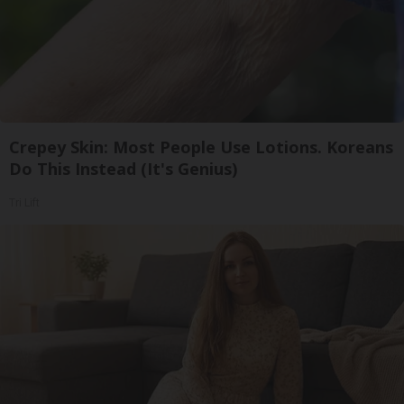
Crepey Skin: Most People Use Lotions. Koreans
Do This Instead (It's Genius)
Tri Lift