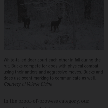
White-tailed deer court each other in fall during the
rut. Bucks compete for does with physical combat,
using their antlers and aggressive moves. Bucks and
does use scent marking to communicate as well.
Courtesy of Valerie Blaine
In the proof-of-prowess category, our