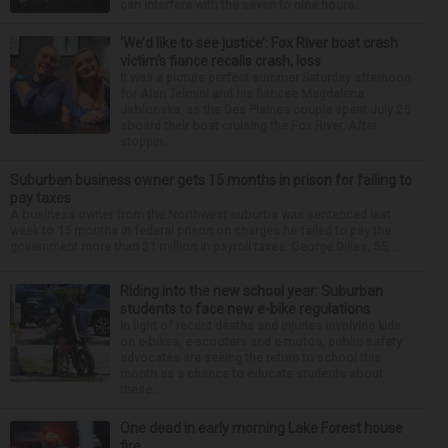
can interfere with the seven to nine hours...
‘We’d like to see justice’: Fox River boat crash
victim’s fiance recalls crash, loss
It was a picture perfect summer Saturday afternoon
for Alan Telmini and his fiancee Magdalena
Jablonska, as the Des Plaines couple spent July 25
aboard their boat cruising the Fox River. After
stoppin...
Suburban business owner gets 15 months in prison for failing to
pay taxes
A business owner from the Northwest suburbs was sentenced last
week to 15 months in federal prison on charges he failed to pay the
government more than $1 million in payroll taxes. George Dilles, 55, ...
Riding into the new school year: Suburban
students to face new e-bike regulations
In light of recent deaths and injuries involving kids
on e-bikes, e-scooters and e-motos, public safety
advocates are seeing the return to school this
month as a chance to educate students about
these...
One dead in early morning Lake Forest house
fire