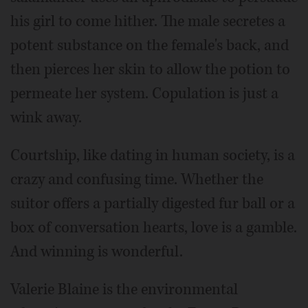
his girl to come hither. The male secretes a
potent substance on the female's back, and
then pierces her skin to allow the potion to
permeate her system. Copulation is just a
wink away.
Courtship, like dating in human society, is a
crazy and confusing time. Whether the
suitor offers a partially digested fur ball or a
box of conversation hearts, love is a gamble.
And winning is wonderful.
Valerie Blaine is the environmental