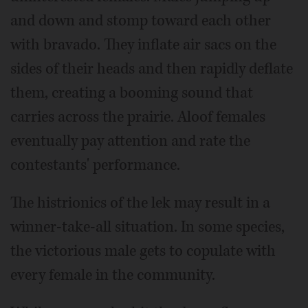
and down and stomp toward each other
with bravado. They inflate air sacs on the
sides of their heads and then rapidly deflate
them, creating a booming sound that
carries across the prairie. Aloof females
eventually pay attention and rate the
contestants' performance.
The histrionics of the lek may result in a
winner-take-all situation. In some species,
the victorious male gets to copulate with
every female in the community.