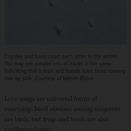
Coyotes and foxes court each other in the winter.
You may see parallel sets of tracks in the snow,
indicating that a male and female have been running
side by side.
Courtesy of Valerie Blaine
Love songs are universal forms of
courtship. Most obvious among songsters
are birds, but frogs and toads are also
vociferous lovers.