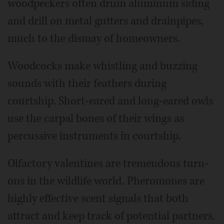
woodpeckers often drum aluminum siding
and drill on metal gutters and drainpipes,
much to the dismay of homeowners.
Woodcocks make whistling and buzzing
sounds with their feathers during
courtship. Short-eared and long-eared owls
use the carpal bones of their wings as
percussive instruments in courtship.
Olfactory valentines are tremendous turn-
ons in the wildlife world. Pheromones are
highly effective scent signals that both
attract and keep track of potential partners.