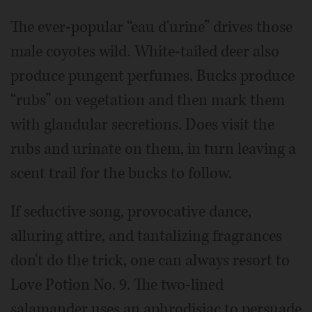
The ever-popular “eau d'urine” drives those
male coyotes wild. White-tailed deer also
produce pungent perfumes. Bucks produce
“rubs” on vegetation and then mark them
with glandular secretions. Does visit the
rubs and urinate on them, in turn leaving a
scent trail for the bucks to follow.
If seductive song, provocative dance,
alluring attire, and tantalizing fragrances
don't do the trick, one can always resort to
Love Potion No. 9. The two-lined
salamander uses an aphrodisiac to persuade