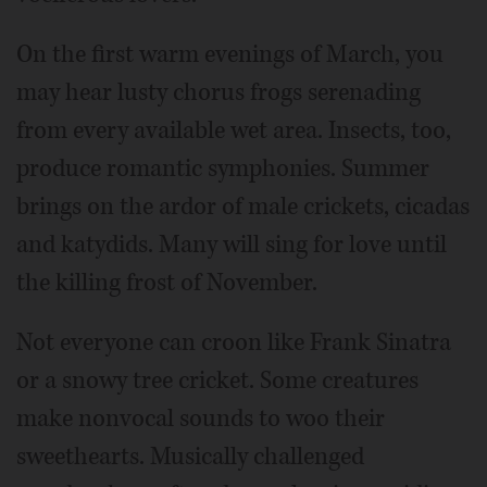
On the first warm evenings of March, you
may hear lusty chorus frogs serenading
from every available wet area. Insects, too,
produce romantic symphonies. Summer
brings on the ardor of male crickets, cicadas
and katydids. Many will sing for love until
the killing frost of November.
Not everyone can croon like Frank Sinatra
or a snowy tree cricket. Some creatures
make nonvocal sounds to woo their
sweethearts. Musically challenged