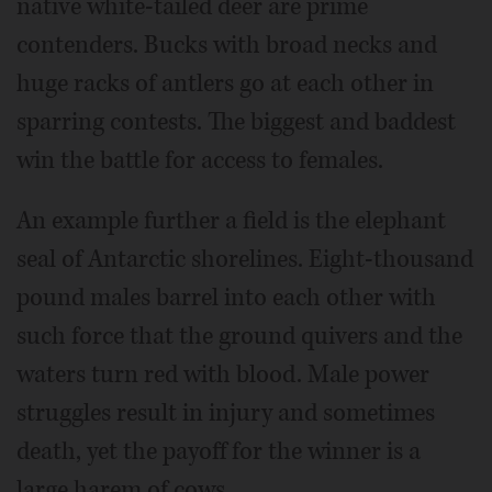
native white-tailed deer are prime
contenders. Bucks with broad necks and
huge racks of antlers go at each other in
sparring contests. The biggest and baddest
win the battle for access to females.
An example further a field is the elephant
seal of Antarctic shorelines. Eight-thousand
pound males barrel into each other with
such force that the ground quivers and the
waters turn red with blood. Male power
struggles result in injury and sometimes
death, yet the payoff for the winner is a
large harem of cows.