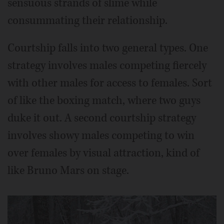
sensuous strands of slime while
consummating their relationship.
Courtship falls into two general types. One
strategy involves males competing fiercely
with other males for access to females. Sort
of like the boxing match, where two guys
duke it out. A second courtship strategy
involves showy males competing to win
over females by visual attraction, kind of
like Bruno Mars on stage.