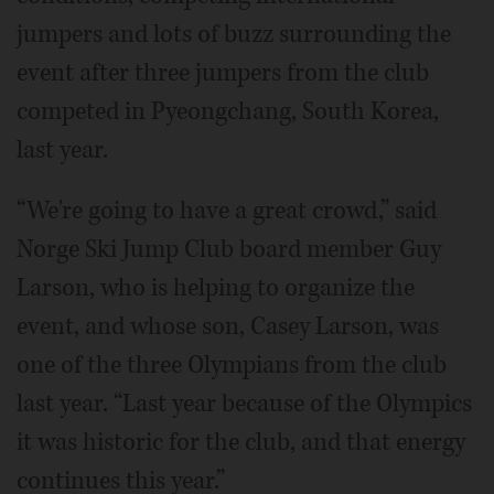
jumpers and lots of buzz surrounding the
event after three jumpers from the club
competed in Pyeongchang, South Korea,
last year.
“We're going to have a great crowd,” said
Norge Ski Jump Club board member Guy
Larson, who is helping to organize the
event, and whose son, Casey Larson, was
one of the three Olympians from the club
last year. “Last year because of the Olympics
it was historic for the club, and that energy
continues this year.”