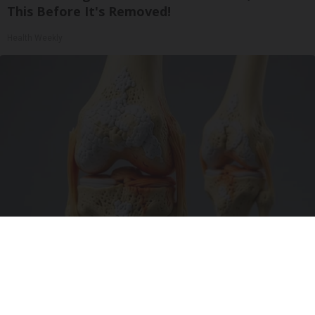
This Before It's Removed!
Health Weekly
Surgeons: This Simple Trick Will End Knee Pain
& Arthritis Quickly (Try It)