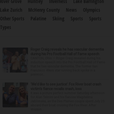
River Grove
Huntley
Inverness
Lake Barrington
Lake Zurich
McHenry County
News
Olympics
Other Sports
Palatine
Skiing
Sports
Sports
Types
Roger Craig reveals he has vascular dementia
during his Pro Football Hall of Fame speech
CANTON, Ohio — Roger Craig revealed during his
induction speech into the Pro Football Hall of Fame
that he has vascular dementia. The former San
Francisco 49ers star running back spoke in a
prerecor...
‘We’d like to see justice’: Fox River boat crash
victim’s fiance recalls crash, loss
It was a picture perfect summer Saturday afternoon
for Alan Telmini and his fiancee Magdalena
Jablonska, as the Des Plaines couple spent July 25
aboard their boat cruising the Fox River. After
stoppin...