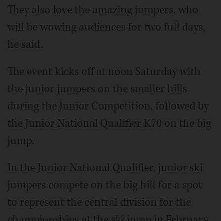
They also love the amazing jumpers, who
will be wowing audiences for two full days,
he said.
The event kicks off at noon Saturday with
the junior jumpers on the smaller hills
during the Junior Competition, followed by
the Junior National Qualifier K70 on the big
jump.
In the Junior National Qualifier, junior ski
jumpers compete on the big hill for a spot
to represent the central division for the
championships at the ski jump in February.