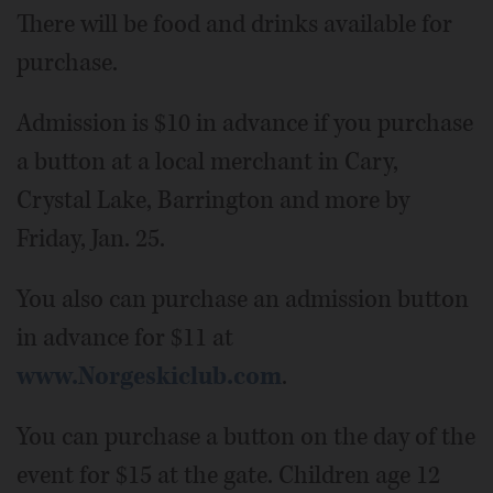
There will be food and drinks available for
purchase.
Admission is $10 in advance if you purchase
a button at a local merchant in Cary,
Crystal Lake, Barrington and more by
Friday, Jan. 25.
You also can purchase an admission button
in advance for $11 at
www.Norgeskiclub.com
.
You can purchase a button on the day of the
event for $15 at the gate. Children age 12