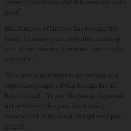
crummy conditions. But this weekend looks
good.”
Rick Barnvos of Huntley has brought his
family for many years, and often meets up
with other friends at the event too to make
a day of it.
“It's a nice opportunity to get outside and
experience jumpers flying though the air,”
Barnvos said. “It's just like being teleported
to the Winter Olympics. You literally
become part of the event and get wrapped
up in it.