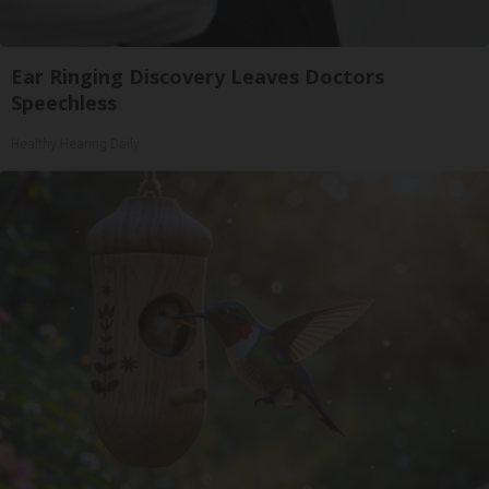
Ear Ringing Discovery Leaves Doctors
Speechless
Healthy Hearing Daily