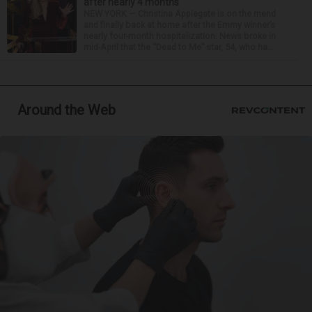
after nearly 4 months
NEW YORK — Christina Applegate is on the mend
and finally back at home after the Emmy winner’s
nearly four-month hospitalization. News broke in
mid-April that the “Dead to Me” star, 54, who ha...
Around the Web