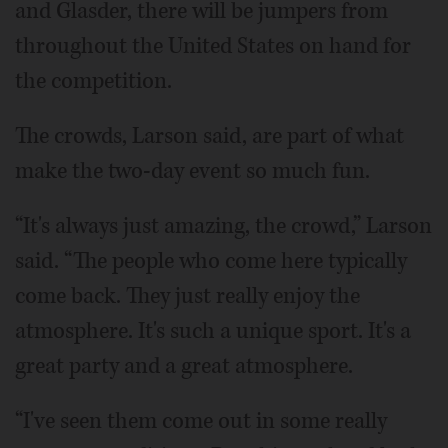
and Glasder, there will be jumpers from
throughout the United States on hand for
the competition.
The crowds, Larson said, are part of what
make the two-day event so much fun.
“It's always just amazing, the crowd,” Larson
said. “The people who come here typically
come back. They just really enjoy the
atmosphere. It's such a unique sport. It's a
great party and a great atmosphere.
“I've seen them come out in some really