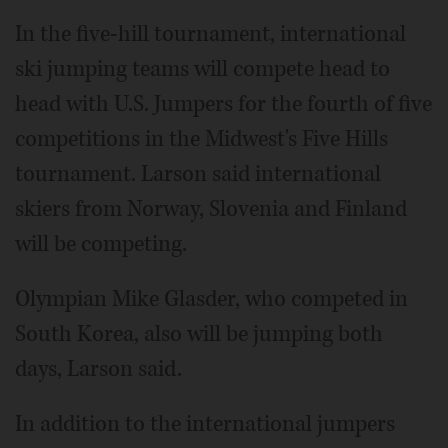
In the five-hill tournament, international
ski jumping teams will compete head to
head with U.S. Jumpers for the fourth of five
competitions in the Midwest's Five Hills
tournament. Larson said international
skiers from Norway, Slovenia and Finland
will be competing.
Olympian Mike Glasder, who competed in
South Korea, also will be jumping both
days, Larson said.
In addition to the international jumpers