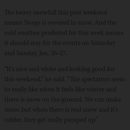
The heavy snowfall this past weekend
means Norge is covered in snow. And the
cold weather predicted for this week means
it should stay for the events on Saturday
and Sunday, Jan. 26-27.
“It's nice and white and looking good for
this weekend,” he said. “The spectators seem
to really like when it feels like winter and
there is snow on the ground. We can make
snow, but when there is real snow and it's
colder, they get really pumped up.”