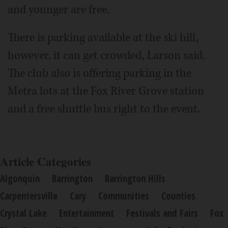
and younger are free.
There is parking available at the ski hill,
however, it can get crowded, Larson said.
The club also is offering parking in the
Metra lots at the Fox River Grove station
and a free shuttle bus right to the event.
Article Categories
Algonquin
Barrington
Barrington Hills
Carpentersville
Cary
Communities
Counties
Crystal Lake
Entertainment
Festivals and Fairs
Fox