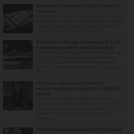
Melatonin vs. magnesium: Which is better for
your sleep?
Many people struggle to get a good night’s sleep at
some point or another. Anxiety, stress and even your
natural tendency to be a night owl or morning lark
can interfere with the seven to nine hours...
‘A shock wave through our community’: Fatal
crash raising questions about boat safety
Over decades of living, working and boating along
the Fox River between Algonquin and McHenry,
Michael Haber and Bonnie Miske have seen and
heard a lot. But nothing like the crash July 25, south
of th...
Attorney recalls ‘proudest moments’
representing Arlington Heights for nearly half
century
The village of Arlington Heights has been in
existence as a municipality for nearly 140 years, and
for more than a third of that time, Ernest R.
Blomquist III has been the village prosecutor.
Blomquis...
Christina Applegate discharged from hospital