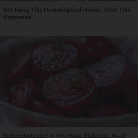
She Hung This Hummingbird House. Then This
Happened
Ribili
Endocrinologist: If You Have Diabetes, Read