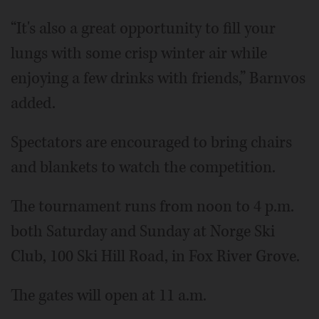
“It's also a great opportunity to fill your
lungs with some crisp winter air while
enjoying a few drinks with friends,” Barnvos
added.
Spectators are encouraged to bring chairs
and blankets to watch the competition.
The tournament runs from noon to 4 p.m.
both Saturday and Sunday at Norge Ski
Club, 100 Ski Hill Road, in Fox River Grove.
The gates will open at 11 a.m.