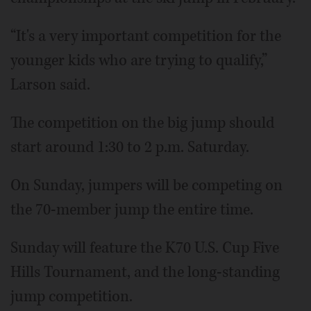
“It's a very important competition for the
younger kids who are trying to qualify,”
Larson said.
The competition on the big jump should
start around 1:30 to 2 p.m. Saturday.
On Sunday, jumpers will be competing on
the 70-member jump the entire time.
Sunday will feature the K70 U.S. Cup Five
Hills Tournament, and the long-standing
jump competition.