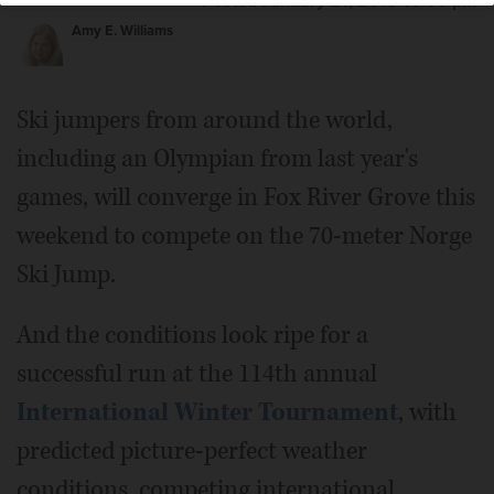
Posted January 21, 2019 10:00 pm
Amy E. Williams
Ski jumpers from around the world,
including an Olympian from last year's
games, will converge in Fox River Grove this
weekend to compete on the 70-meter Norge
Ski Jump.
And the conditions look ripe for a
successful run at the 114th annual
International Winter Tournament
, with
predicted picture-perfect weather
conditions, competing international