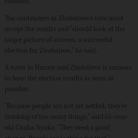
colonies.
The contenders in Zimbabwe's vote must
accept the results and "should look at the
larger picture of success, a successful
election for Zimbabwe," he said.
A voter in Harare said Zimbabwe is anxious
to hear the election results as soon as
possible.
"Because people are not yet settled, they're
thinking of too many things," said 65-year-
old Chaka Nyuka. "They need a good