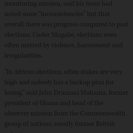
monitoring mission, said his team had
noted some "inconsistencies" but that
overall there was progress compared to past
elections. Under Mugabe, elections were
often marred by violence, harassment and
irregularities.
"In African elections, often stakes are very
high and nobody has a backup plan for
losing," said John Dramani Mahama, former
president of Ghana and head of the
observer mission from the Commonwealth
group of nations, mostly former British