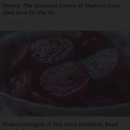
Honey: The Greatest Enemy of Memory Loss
(See How to Use It)
Health Weekly
Endocrinologist: If You Have Diabetes, Read