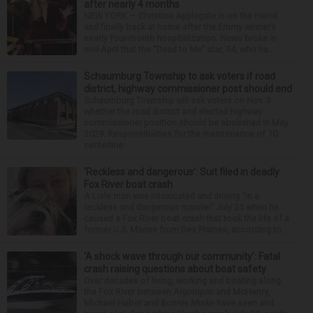
after nearly 4 months
NEW YORK — Christina Applegate is on the mend
and finally back at home after the Emmy winner’s
nearly four-month hospitalization. News broke in
mid-April that the “Dead to Me” star, 54, who ha...
Schaumburg Township to ask voters if road
district, highway commissioner post should end
Schaumburg Township will ask voters on Nov. 3
whether the road district and elected highway
commissioner position should be abolished in May
2029. Responsibilities for the maintenance of 10
centerline...
‘Reckless and dangerous’: Suit filed in deadly
Fox River boat crash
A Lisle man was intoxicated and driving “in a
reckless and dangerous manner” July 25 when he
caused a Fox River boat crash that took the life of a
former U.S. Marine from Des Plaines, according to...
‘A shock wave through our community’: Fatal
crash raising questions about boat safety
Over decades of living, working and boating along
the Fox River between Algonquin and McHenry,
Michael Haber and Bonnie Miske have seen and