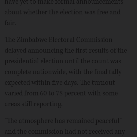
have yet to make formal announcements
about whether the election was free and
fair.
The Zimbabwe Electoral Commission
delayed announcing the first results of the
presidential election until the count was
complete nationwide, with the final tally
expected within five days. The turnout
varied from 60 to 78 percent with some
areas still reporting.
"The atmosphere has remained peaceful"
and the commission had not received any