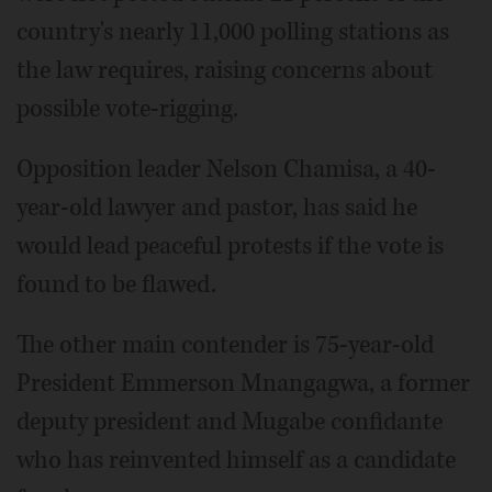
country's nearly 11,000 polling stations as
the law requires, raising concerns about
possible vote-rigging.
Opposition leader Nelson Chamisa, a 40-
year-old lawyer and pastor, has said he
would lead peaceful protests if the vote is
found to be flawed.
The other main contender is 75-year-old
President Emmerson Mnangagwa, a former
deputy president and Mugabe confidante
who has reinvented himself as a candidate