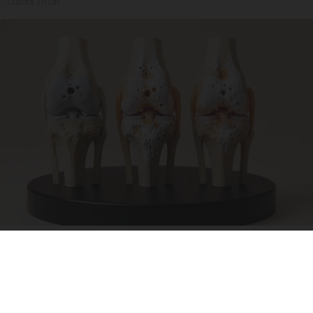
Olavita Tri Lift
Surgeons: This Simple Trick Will End Knee Pain
& Arthritis Quickly (Try It)
Health Weekly