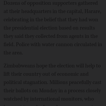
Dozens of opposition supporters gathered
at their headquarters in the capital, Harare,
celebrating in the belief that they had won
the presidential election based on results
they said they collected from agents in the
field. Police with water cannon circulated in
the area.
Zimbabweans hope the election will help to
lift their country out of economic and
political stagnation. Millions peacefully cast
their ballots on Monday in a process closely
watched by international monitors, who