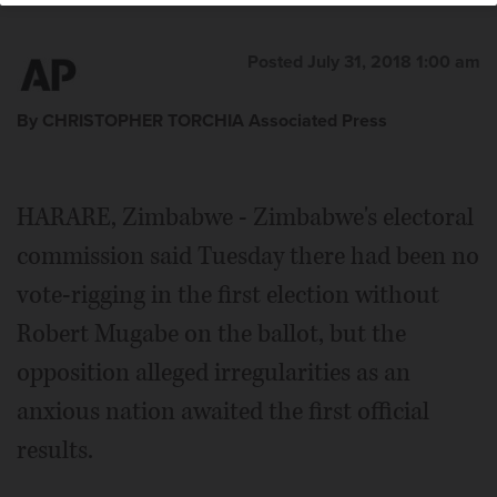
Posted July 31, 2018 1:00 am
By CHRISTOPHER TORCHIA Associated Press
HARARE, Zimbabwe - Zimbabwe's electoral
commission said Tuesday there had been no
vote-rigging in the first election without
Robert Mugabe on the ballot, but the
opposition alleged irregularities as an
anxious nation awaited the first official
results.