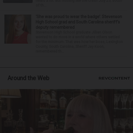
heard a lot. But nothing like the crash July 25, south
of th...
‘She was proud to wear the badge’: Stevenson
High School grad and South Carolina sheriff’s
deputy remembered
Stevenson High School graduate Jillian Olson
wanted to do more in a world where others settled
for the minimum. That was how her boss, Lexington
County, South Carolina, Sheriff Jay Koon,
remembered th...
Around the Web