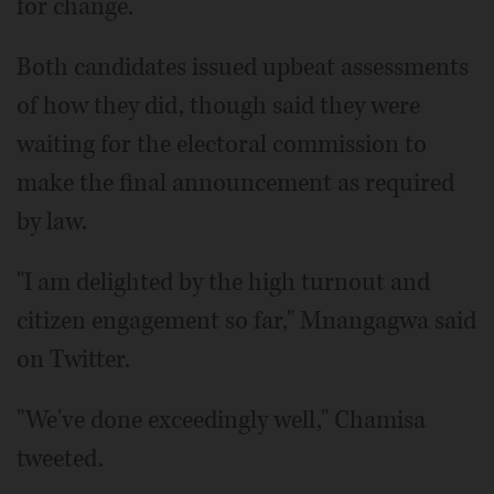
for change.
Both candidates issued upbeat assessments
of how they did, though said they were
waiting for the electoral commission to
make the final announcement as required
by law.
"I am delighted by the high turnout and
citizen engagement so far," Mnangagwa said
on Twitter.
"We've done exceedingly well," Chamisa
tweeted.