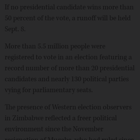
If no presidential candidate wins more than
50 percent of the vote, a runoff will be held
Sept. 8.
More than 5.5 million people were
registered to vote in an election featuring a
record number of more than 20 presidential
candidates and nearly 130 political parties
vying for parliamentary seats.
The presence of Western election observers
in Zimbabwe reflected a freer political
environment since the November
resignation of Mugabe, who had ruled since