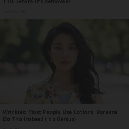
This Before It's Removed!
Health Weekly
Wrinkles: Most People Use Lotions. Koreans
Do This Instead (It's Genius)