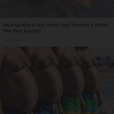
Neuropathy is Not From Low Vitamin B (Meet
The Real Enemy)
Health Weekly