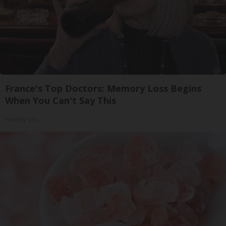
France's Top Doctors: Memory Loss Begins
When You Can't Say This
Healthy Life