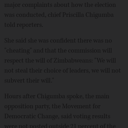
major complaints about how the election
was conducted, chief Priscilla Chigumba
told reporters.
She said she was confident there was no
"cheating" and that the commission will
respect the will of Zimbabweans: "We will
not steal their choice of leaders, we will not
subvert their will."
Hours after Chigumba spoke, the main
opposition party, the Movement for
Democratic Change, said voting results
were not posted outside 21 percent of the