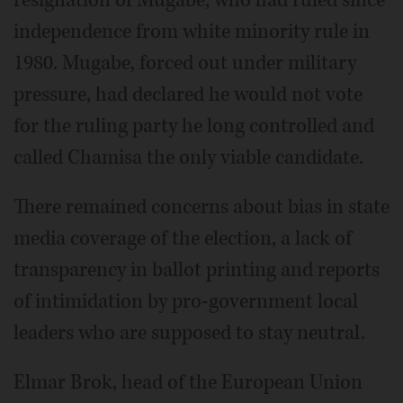
independence from white minority rule in
1980. Mugabe, forced out under military
pressure, had declared he would not vote
for the ruling party he long controlled and
called Chamisa the only viable candidate.
There remained concerns about bias in state
media coverage of the election, a lack of
transparency in ballot printing and reports
of intimidation by pro-government local
leaders who are supposed to stay neutral.
Elmar Brok, head of the European Union