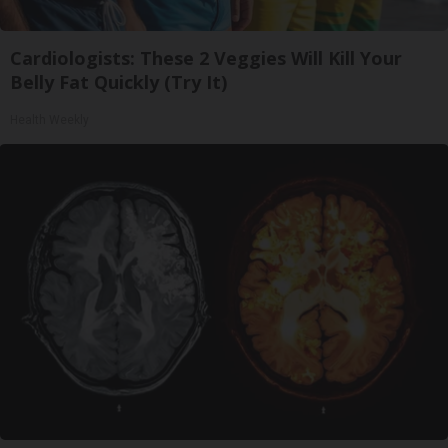
Cardiologists: These 2 Veggies Will Kill Your
Belly Fat Quickly (Try It)
Health Weekly