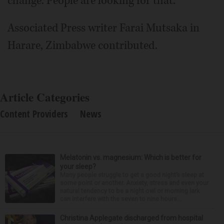
change. People are looking for that."
Associated Press writer Farai Mutsaka in
Harare, Zimbabwe contributed.
Article Categories
Content Providers
News
Melatonin vs. magnesium: Which is better for
your sleep?
Many people struggle to get a good night’s sleep at
some point or another. Anxiety, stress and even your
natural tendency to be a night owl or morning lark
can interfere with the seven to nine hours...
Christina Applegate discharged from hospital