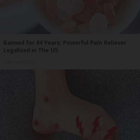
Banned for 84 Years; Powerful Pain Reliever
Legalized in The US
Triple Green Farms