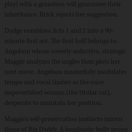
play) with a grandson will guarantee their
inheritance. Brick rejects her suggestion.
Dodge combines Acts 1 and 2 into a 90-
minute first act. The first half belongs to
Angelson whose sweetly seductive, strategic
Maggie analyzes the angles then plots her
next move. Angelson masterfully modulates
tempo and vocal timbre as the once
impoverished woman (the titular cat),
desperate to maintain her position.
Maggie's self-preservation instincts mirror
those of Big Daddy. A bombastic bully prone