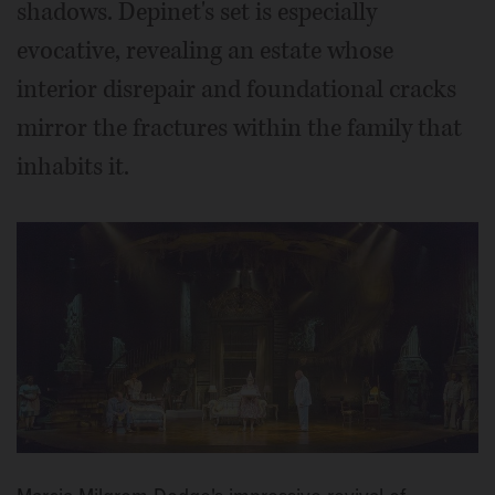
shadows. Depinet's set is especially
evocative, revealing an estate whose
interior disrepair and foundational cracks
mirror the fractures within the family that
inhabits it.