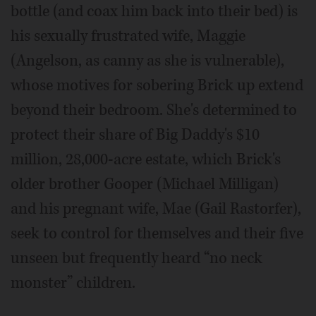
bottle (and coax him back into their bed) is
his sexually frustrated wife, Maggie
(Angelson, as canny as she is vulnerable),
whose motives for sobering Brick up extend
beyond their bedroom. She's determined to
protect their share of Big Daddy's $10
million, 28,000-acre estate, which Brick's
older brother Gooper (Michael Milligan)
and his pregnant wife, Mae (Gail Rastorfer),
seek to control for themselves and their five
unseen but frequently heard “no neck
monster” children.