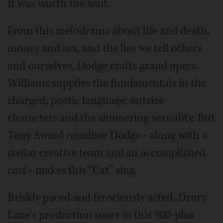
It was worth the wait.
From this melodrama about life and death,
money and sex, and the lies we tell others
and ourselves, Dodge crafts grand opera.
Williams supplies the fundamentals in the
charged, poetic language; outsize
characters and the simmering sexuality. But
Tony Award nominee Dodge - along with a
stellar creative team and an accomplished
cast - makes this “Cat” sing.
Briskly paced and ferociously acted, Drury
Lane's production soars in this 900-plus