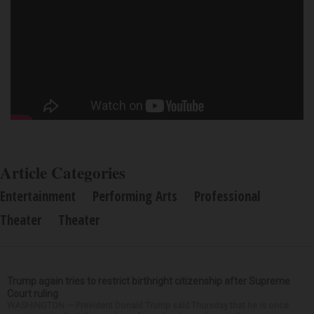
Article Categories
Entertainment
Performing Arts
Professional
Theater
Theater
Trump again tries to restrict birthright citizenship after Supreme
Court ruling
WASHINGTON — President Donald Trump said Thursday that he is once