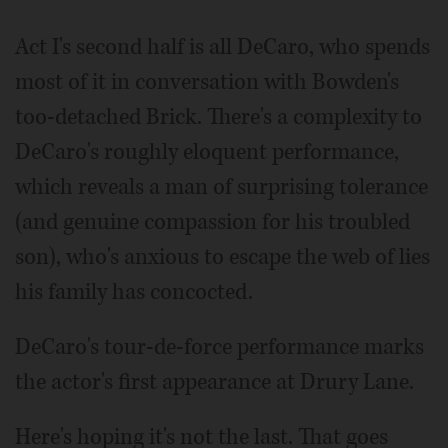
Act I's second half is all DeCaro, who spends
most of it in conversation with Bowden's
too-detached Brick. There's a complexity to
DeCaro's roughly eloquent performance,
which reveals a man of surprising tolerance
(and genuine compassion for his troubled
son), who's anxious to escape the web of lies
his family has concocted.
DeCaro's tour-de-force performance marks
the actor's first appearance at Drury Lane.
Here's hoping it's not the last. That goes