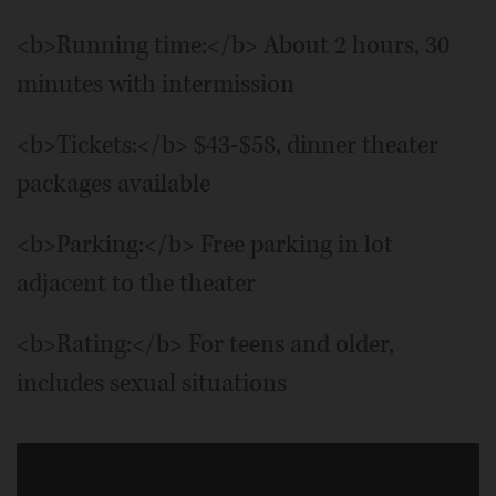
<b>Running time:</b> About 2 hours, 30
minutes with intermission
<b>Tickets:</b> $43-$58, dinner theater
packages available
<b>Parking:</b> Free parking in lot
adjacent to the theater
<b>Rating:</b> For teens and older,
includes sexual situations