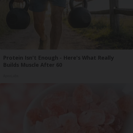
Protein Isn't Enough - Here's What Really
Builds Muscle After 60
ApexLabs