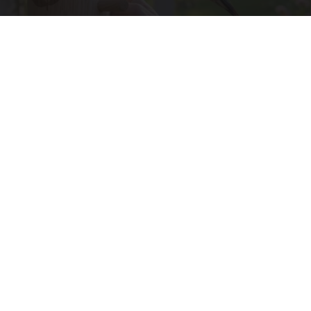
He Suspended This Hummingbird House in
Ohio. Then The Swarm Came
Ribili