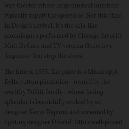
seat theater where large musical numbers
typically supply the spectacle. Not this time.
In Dodge's revival, it's the aria-like
monologues performed by Chicago favorite
Matt DeCaro and TV veteran Genevieve
Angelson that stop the show.
The time is 1955. The place is a Mississippi
Delta cotton plantation - owned by the
wealthy Pollitt family - whose fading
splendor is beautifully evoked by set
designer Kevin Depinet and accented by
lighting designer Driscoll Otto's well-placed