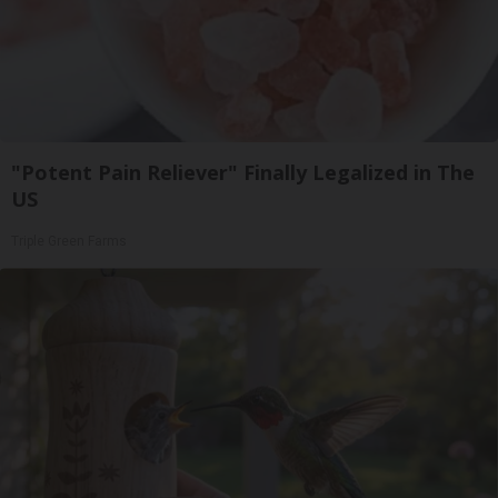
"Potent Pain Reliever" Finally Legalized in The
US
Triple Green Farms