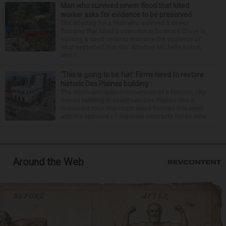
Man who survived sewer flood that killed
worker asks for evidence to be preserved
The attorney for a man who survived a sewer
flooding that killed a coworker in Downers Grove is
seeking a court order to preserve the evidence of
what happened that day. Attorney Michelle Kohut,
who r...
‘This is going to be fun’: Firms hired to restore
historic Des Plaines building
The much-anticipated conversion of a historic, city-
owned building in downtown Des Plaines into a
restaurant took important steps forward this week
with the approval of separate contracts for its reha...
Around the Web