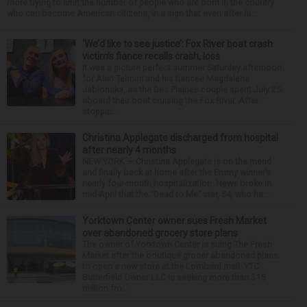
more trying to limit the number of people who are born in the country
who can become American citizens, in a sign that even after hi...
‘We’d like to see justice’: Fox River boat crash
victim’s fiance recalls crash, loss
It was a picture perfect summer Saturday afternoon
for Alan Telmini and his fiancee Magdalena
Jablonska, as the Des Plaines couple spent July 25
aboard their boat cruising the Fox River. After
stoppin...
Christina Applegate discharged from hospital
after nearly 4 months
NEW YORK — Christina Applegate is on the mend
and finally back at home after the Emmy winner’s
nearly four-month hospitalization. News broke in
mid-April that the “Dead to Me” star, 54, who ha...
Yorktown Center owner sues Fresh Market
over abandoned grocery store plans
The owner of Yorktown Center is suing The Fresh
Market after the boutique grocer abandoned plans
to open a new store at the Lombard mall. YTC
Butterfield Owner LLC is seeking more than $15
million fro...