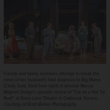
Friends and family members attempt to break the
news of her husband's fatal diagnosis to Big Mama
(Cindy Gold, third from right) in director Marcia
Milgrom Dodge's operatic revival of "Cat on a Hot Tin
Roof" at Drury Lane Theatre in Oakbrook Terrace.
Courtesy of Brett Beiner Photography