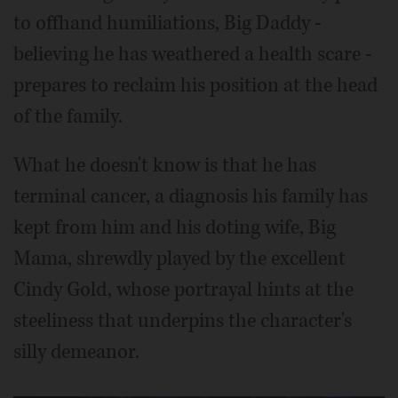
to offhand humiliations, Big Daddy -
believing he has weathered a health scare -
prepares to reclaim his position at the head
of the family.
What he doesn't know is that he has
terminal cancer, a diagnosis his family has
kept from him and his doting wife, Big
Mama, shrewdly played by the excellent
Cindy Gold, whose portrayal hints at the
steeliness that underpins the character's
silly demeanor.