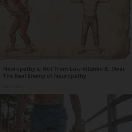
Neuropathy is Not From Low Vitamin B. Meet
The Real Enemy of Neuropathy
SmoothSpine