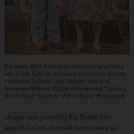
Big Daddy (Matt DeCaro) berates his long-suffering
wife (Cindy Gold) for her overly enthusiastic birthday
celebration in Drury Lane Theatre's revival of
Tennessee Williams' Pulitzer Prize-winning "Cat on a
Hot Tin Roof."
Courtesy of Brett Beiner Photography
Maggie says providing Big Daddy (the
superb DeCaro, in a role he was born to