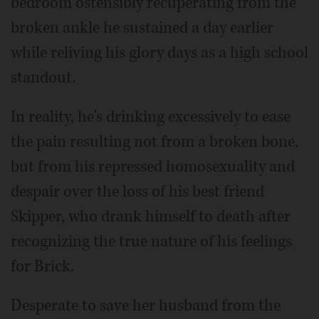
bedroom ostensibly recuperating from the
broken ankle he sustained a day earlier
while reliving his glory days as a high school
standout.
In reality, he's drinking excessively to ease
the pain resulting not from a broken bone,
but from his repressed homosexuality and
despair over the loss of his best friend
Skipper, who drank himself to death after
recognizing the true nature of his feelings
for Brick.
Desperate to save her husband from the