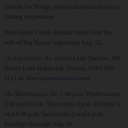
double for Dodge, whose direction leaves a
lasting impression.
Note: Janet Ulrich Brooks takes over the
role of Big Mama beginning Aug. 15.
<b>Location:</b> Drury Lane Theatre, 100
Drury Lane Oakbrook Terrace, (630) 530-
0111 or
drurylanetheatre.com
<b>Showtimes:</b> 1:30 p.m. Wednesdays;
1:30 and 8 p.m. Thursdays; 8 p.m. Fridays; 5
and 8:30 p.m. Saturdays; 2 and 6 p.m.
Sundays through Aug. 26