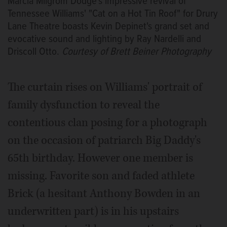
Marcia Milgrom Dodge's impressive revival of
Tennessee Williams' "Cat on a Hot Tin Roof" for Drury
Lane Theatre boasts Kevin Depinet's grand set and
evocative sound and lighting by Ray Nardelli and
Driscoll Otto.
Courtesy of Brett Beiner Photography
The curtain rises on Williams' portrait of
family dysfunction to reveal the
contentious clan posing for a photograph
on the occasion of patriarch Big Daddy's
65th birthday. However one member is
missing. Favorite son and faded athlete
Brick (a hesitant Anthony Bowden in an
underwritten part) is in his upstairs