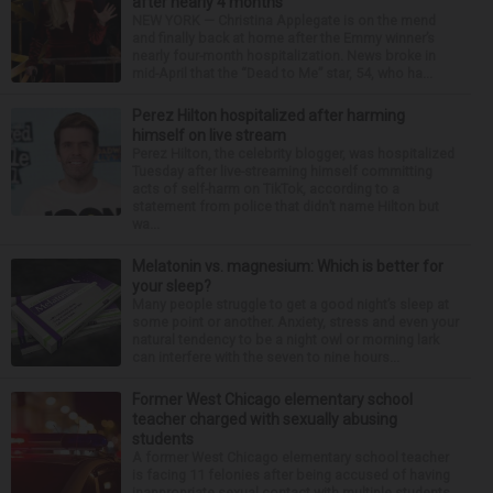
after nearly 4 months
NEW YORK — Christina Applegate is on the mend
and finally back at home after the Emmy winner’s
nearly four-month hospitalization. News broke in
mid-April that the “Dead to Me” star, 54, who ha...
Perez Hilton hospitalized after harming
himself on live stream
Perez Hilton, the celebrity blogger, was hospitalized
Tuesday after live-streaming himself committing
acts of self-harm on TikTok, according to a
statement from police that didn’t name Hilton but
wa...
Melatonin vs. magnesium: Which is better for
your sleep?
Many people struggle to get a good night’s sleep at
some point or another. Anxiety, stress and even your
natural tendency to be a night owl or morning lark
can interfere with the seven to nine hours...
Former West Chicago elementary school
teacher charged with sexually abusing
students
A former West Chicago elementary school teacher
is facing 11 felonies after being accused of having
inappropriate sexual contact with multiple students,