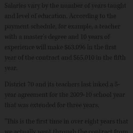
Salaries vary by the number of years taught
and level of education. According to the
payment schedule, for example, a teacher
with a master's degree and 10 years of
experience will make $63,096 in the first
year of the contract and $65,010 in the fifth
year.
District 70 and its teachers last inked a 5-
year agreement for the 2009-10 school year
that was extended for three years.
"This is the first time in over eight years that
we actually went through the contract from