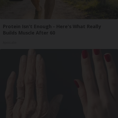
Protein Isn't Enough - Here's What Really
Builds Muscle After 60
ApexLabs