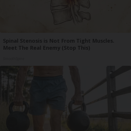
Spinal Stenosis is Not From Tight Muscles.
Meet The Real Enemy (Stop This)
SmoothSpine