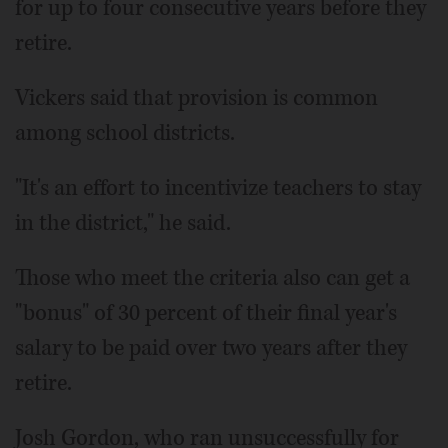
for up to four consecutive years before they
retire.
Vickers said that provision is common
among school districts.
"It's an effort to incentivize teachers to stay
in the district," he said.
Those who meet the criteria also can get a
"bonus" of 30 percent of their final year's
salary to be paid over two years after they
retire.
Josh Gordon, who ran unsuccessfully for