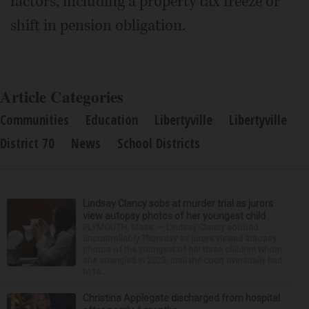
factors, including a property tax freeze or
shift in pension obligation.
Article Categories
Communities
Education
Libertyville
Libertyville
District 70
News
School Districts
Lindsay Clancy sobs at murder trial as jurors
view autopsy photos of her youngest child
PLYMOUTH, Mass. — Lindsay Clancy sobbed
uncontrollably Thursday as jurors viewed autopsy
photos of the youngest of her three children whom
she strangled in 2023, until the court eventually had
to ta...
Christina Applegate discharged from hospital