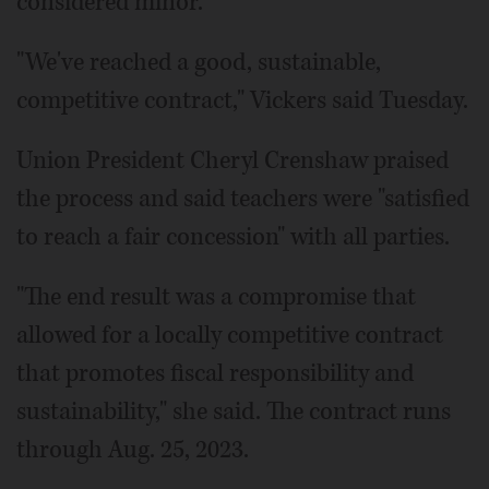
considered minor.
"We've reached a good, sustainable,
competitive contract," Vickers said Tuesday.
Union President Cheryl Crenshaw praised
the process and said teachers were "satisfied
to reach a fair concession" with all parties.
"The end result was a compromise that
allowed for a locally competitive contract
that promotes fiscal responsibility and
sustainability," she said. The contract runs
through Aug. 25, 2023.