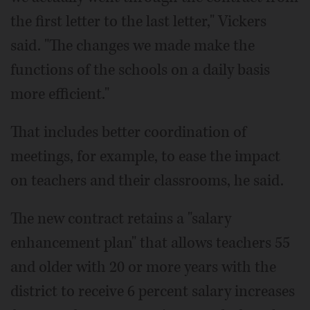
the first letter to the last letter," Vickers
said. "The changes we made make the
functions of the schools on a daily basis
more efficient."
That includes better coordination of
meetings, for example, to ease the impact
on teachers and their classrooms, he said.
The new contract retains a "salary
enhancement plan" that allows teachers 55
and older with 20 or more years with the
district to receive 6 percent salary increases