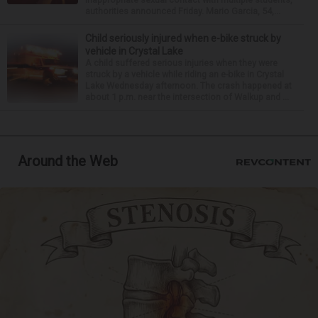
authorities announced Friday. Mario Garcia, 54,...
Child seriously injured when e-bike struck by
vehicle in Crystal Lake
A child suffered serious injuries when they were
struck by a vehicle while riding an e-bike in Crystal
Lake Wednesday afternoon. The crash happened at
about 1 p.m. near the intersection of Walkup and ...
Around the Web