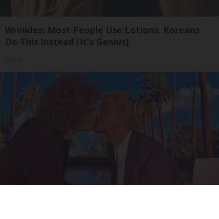
Wrinkles: Most People Use Lotions. Koreans
Do This Instead (It's Genius)
Tri Lift