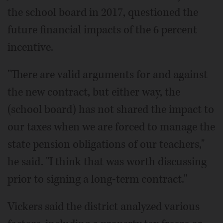
the school board in 2017, questioned the
future financial impacts of the 6 percent
incentive.
"There are valid arguments for and against
the new contract, but either way, the
(school board) has not shared the impact to
our taxes when we are forced to manage the
state pension obligations of our teachers,"
he said. "I think that was worth discussing
prior to signing a long-term contract."
Vickers said the district analyzed various