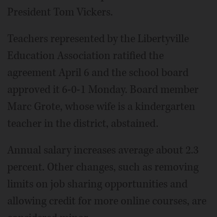
President Tom Vickers.
Teachers represented by the Libertyville
Education Association ratified the
agreement April 6 and the school board
approved it 6-0-1 Monday. Board member
Marc Grote, whose wife is a kindergarten
teacher in the district, abstained.
Annual salary increases average about 2.3
percent. Other changes, such as removing
limits on job sharing opportunities and
allowing credit for more online courses, are