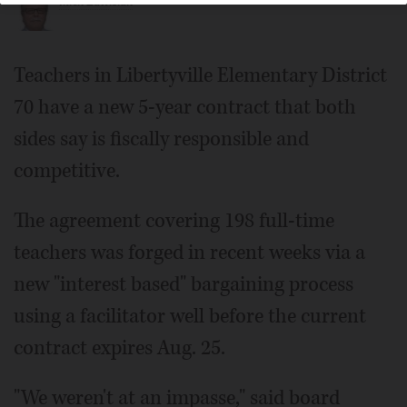
Mick Zawislak
Teachers in Libertyville Elementary District
70 have a new 5-year contract that both
sides say is fiscally responsible and
competitive.
The agreement covering 198 full-time
teachers was forged in recent weeks via a
new "interest based" bargaining process
using a facilitator well before the current
contract expires Aug. 25.
"We weren't at an impasse," said board