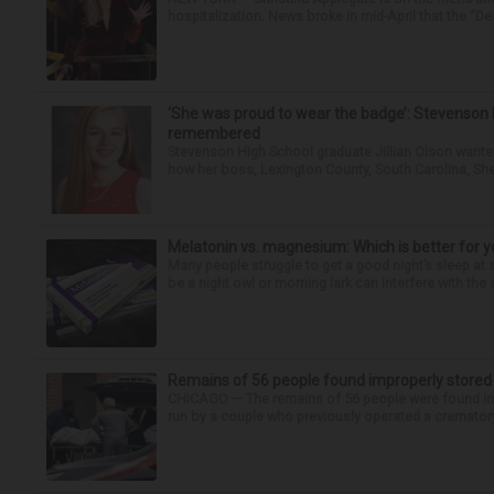
hospitalization. News broke in mid-April that the “Dea
‘She was proud to wear the badge’: Stevenson 
remembered
Stevenson High School graduate Jillian Olson wante
how her boss, Lexington County, South Carolina, She
Melatonin vs. magnesium: Which is better for y
Many people struggle to get a good night’s sleep at 
be a night owl or morning lark can interfere with the 
Remains of 56 people found improperly store
CHICAGO — The remains of 56 people were found im
run by a couple who previously operated a crematory