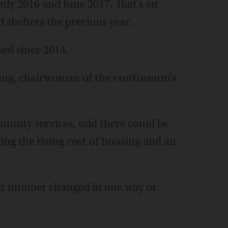
ly 2016 and June 2017. That's an
 shelters the previous year.
sed since 2014.
ting, chairwoman of the
continuum's
unity services, said there could be
ing the rising cost of housing and an
 that number changed in one way or