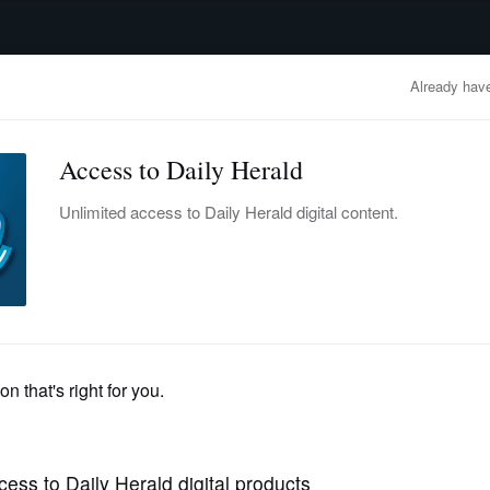
advertisement
OBITUARIES
BUSINESS
ENTERTAINMENT
LIFESTYLE
CLA