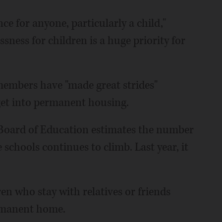
ce for anyone, particularly a child,"
sness for children is a huge priority for
 members have "made great strides"
get into permanent housing.
te Board of Education estimates the number
schools continues to climb. Last year, it
ren who stay with relatives or friends
ermanent home.