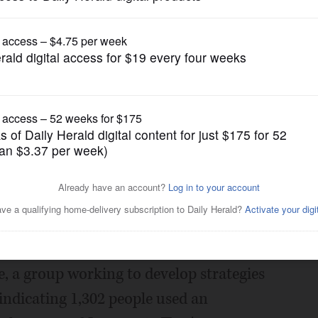
News
 homeless shelters in DuPage
Posted March 29, 2018 1:00 am
elters in DuPage County is on the rise
 a new report.
 a group working to develop strategies
indicating 1,302 people used an