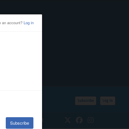
Subscribe
Log In
SSIFIEDS
CALENDAR
Twitter
Facebook
Instagram