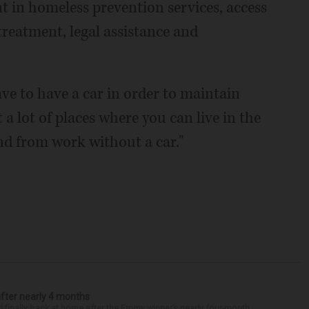
 in homeless prevention services, access
reatment, legal assistance and
ave to have a car in order to maintain
a lot of places where you can live in the
nd from work without a car."
after nearly 4 months
finally back at home after the Emmy winner’s nearly four-month