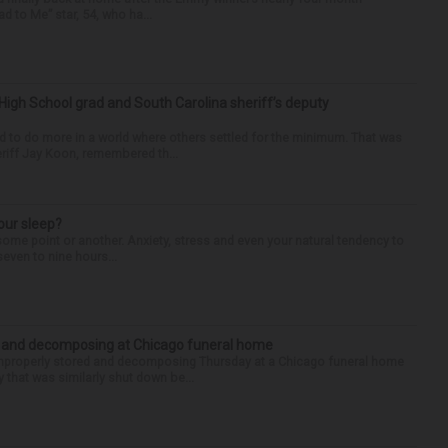
d to Me” star, 54, who ha...
High School grad and South Carolina sheriff’s deputy
d to do more in a world where others settled for the minimum. That was
riff Jay Koon, remembered th...
our sleep?
some point or another. Anxiety, stress and even your natural tendency to
seven to nine hours...
d and decomposing at Chicago funeral home
properly stored and decomposing Thursday at a Chicago funeral home
 that was similarly shut down be...