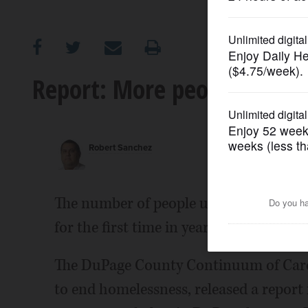
OPINION
CLASSIFIEDS
Report: More people using
OBITUARIES
Robert Sanchez
SHOPPING
NEWSPAPER
The number of people using homeless sh
SERVICES
for the first time in years, according to
The DuPage County Continuum of Care,
to end homelessness, released a report 