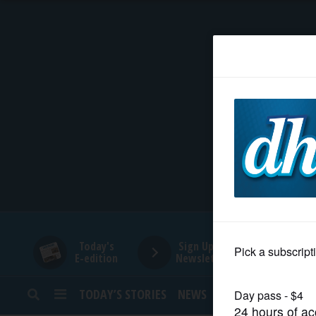
HOME
NEWS
SPORTS
SUBURBAN
BUSINESS
Today's
Sign Up for
E-edition
Newsletters
ENTERTAINMENT
TODAY’S STORIES
NEWS
SPORTS
OPINION
LIFESTYLE