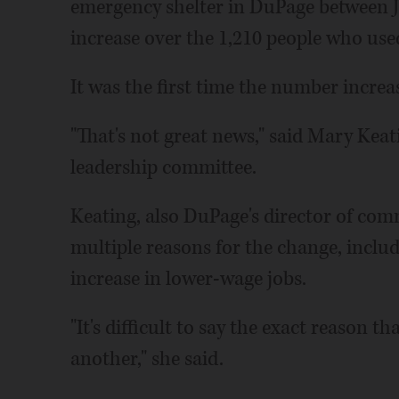
emergency shelter in DuPage between Ju
increase over the 1,210 people who used
It was the first time the number increa
"That's not great news," said Mary Kea
leadership committee.
Keating, also DuPage's director of comm
multiple reasons for the change, includ
increase in lower-wage jobs.
"It's difficult to say the exact reason
another," she said.