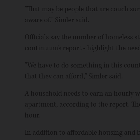
"That may be people that are couch surfi
aware of," Simler said.
Officials say the number of homeless st
continuum's report - highlight the need
"We have to do something in this coun
that they can afford," Simler said.
A household needs to earn an hourly wa
apartment, according to the report. Th
hour.
In addition to affordable housing and be