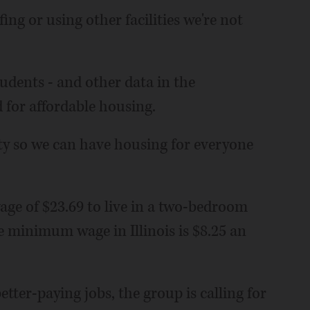
ng or using other facilities we're not
udents - and other data in the
 for affordable housing.
ty so we can have housing for everyone
ge of $23.69 to live in a two-bedroom
e minimum wage in Illinois is $8.25 an
tter-paying jobs, the group is calling for