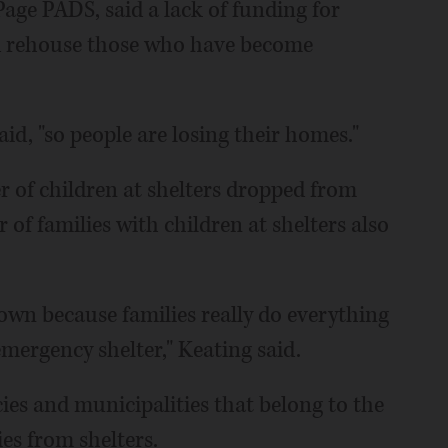
age PADS, said a lack of funding for
d rehouse those who have become
aid, "so people are losing their homes."
er of children at shelters dropped from
 of families with children at shelters also
own because families really do everything
emergency shelter," Keating said.
ies and municipalities that belong to the
es from shelters.