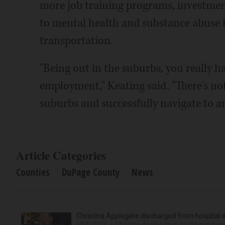
more job training programs, investment
to mental health and substance abuse t
transportation.
"Being out in the suburbs, you really h
employment," Keating said. "There's not 
suburbs and successfully navigate to a
Article Categories
Counties
DuPage County
News
Christina Applegate discharged from hospital 
NEW YORK — Christina Applegate is on the mend and 