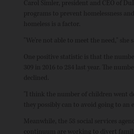
Carol Simler, president and CEO of DuP
programs to prevent homelessness an
homeless is a factor.
"We're not able to meet the need," she s
One positive statistic is that the numb
309 in 2016 to 284 last year. The number
declined.
"I think the number of children went d
they possibly can to avoid going to an 
Meanwhile, the 58 social services agenc
continuum are working to divert famili