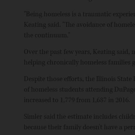
"Being homeless is a traumatic experien
Keating said. "The avoidance of homeles
the continuum."
Over the past few years, Keating said,
helping chronically homeless families 
Despite those efforts, the Illinois Sta
of homeless students attending DuPage 
increased to 1,779 from 1,687 in 2016.
Simler said the estimate includes child
because their family doesn't have a p