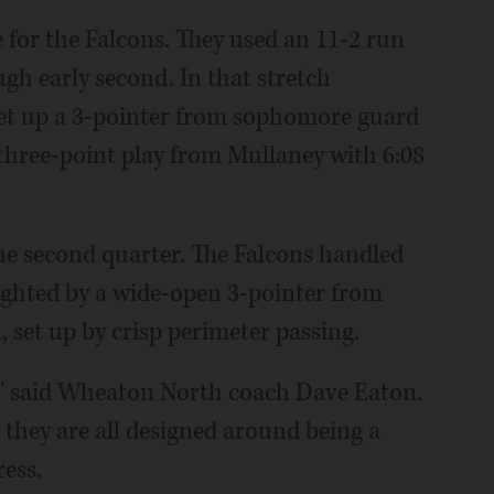
e for the Falcons. They used an 11-2 run
gh early second. In that stretch
set up a 3-pointer from sophomore guard
a three-point play from Mullaney with 6:08
the second quarter. The Falcons handled
ighted by a wide-open 3-pointer from
 set up by crisp perimeter passing.
ay," said Wheaton North coach Dave Eaton.
 they are all designed around being a
ress.