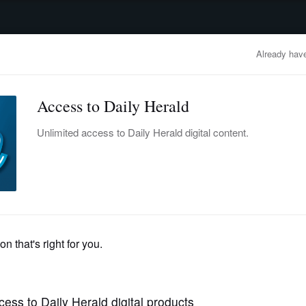
advertisement
OBITUARIES
BUSINESS
ENTERTAINMENT
LIFESTYLE
CLA