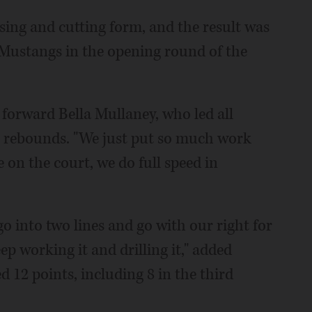
ing and cutting form, and the result was
e Mustangs in the opening round of the
or forward Bella Mullaney, who led all
 5 rebounds. "We just put so much work
 on the court, we do full speed in
go into two lines and go with our right for
ep working it and drilling it," added
12 points, including 8 in the third