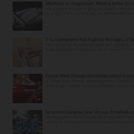
Melatonin vs. magnesium: Which is better for y
Many people struggle to get a good night’s sleep at 
be a night owl or morning lark can interfere with the 
7 foot symptoms that might be first signs of h
Feet issues can fly under the radar until, suddenly, 
down and notice something looks or feels off, it coul
Former West Chicago elementary school teache
A former West Chicago elementary school teacher is
contact with multiple students, authorities announced
No second bananas: How Chicago Snowballs comb
Choreographed dance moves, like a boy band from the 
a unicycle. Pyrotechnics and a snowball fight (real fir