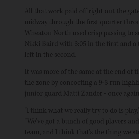
All that work paid off right out the gat
midway through the first quarter throu
Wheaton North used crisp passing to 
Nikki Baird with 3:05 in the first and 
left in the second.
It was more of the same at the end of 
the zone by concocting a 9-3 run highl
junior guard Matti Zander - once again,
"I think what we really try to do is pl
"We've got a bunch of good players and
team, and I think that's the thing we st