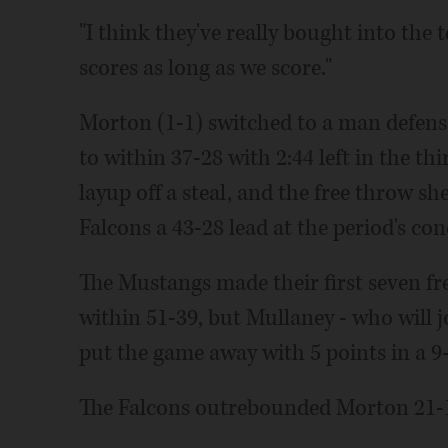
"I think they've really bought into the
scores as long as we score."
Morton (1-1) switched to a man defense
to within 37-28 with 2:44 left in the th
layup off a steal, and the free throw s
Falcons a 43-28 lead at the period's con
The Mustangs made their first seven fre
within 51-39, but Mullaney - who will 
put the game away with 5 points in a 
The Falcons outrebounded Morton 21-1