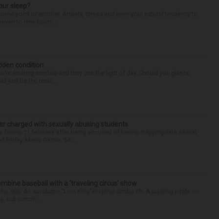
our sleep?
some point or another. Anxiety, stress and even your natural tendency to
seven to nine hours...
idden condition
you’re wearing sandals and they see the light of day. Should you glance
d just be the resul...
r charged with sexually abusing students
 facing 11 felonies after being accused of having inappropriate sexual
 Friday. Mario Garcia, 54,...
ine baseball with a ‘traveling circus’ show
’90s. An acrobatic “Lion King”-inspired Simba lift. A juggling pirate on
e, but cotton ...