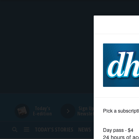
HOME
NEWS
SPORTS
SUBURBAN
BUSINESS
Today's
Sign Up for
E-edition
Newsletters
ENTERTAINMENT
TODAY’S STORIES
NEWS
SPORTS
OPINION
LIFESTYLE