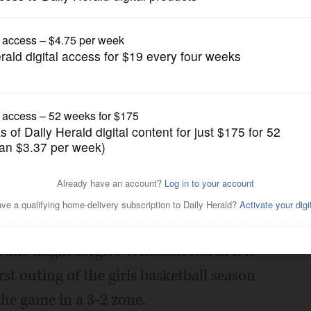
Girls Basketball
e a pass on win
Posted November 18, 2016 12:00 am
rest way to neutralize a zone defense.
y, one might forgive Wheaton North if it
irst outing of the girls basketball season
he game in a 3-2 zone.