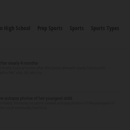
n High School
Prep Sports
Sports
Sports Types
after nearly 4 months
finally back at home after the Emmy winner’s nearly four-month
d to Me” star, 54, who ha...
iew autopsy photos of her youngest child
llably Thursday as jurors viewed autopsy photos of the youngest of
he court eventually had to ta...