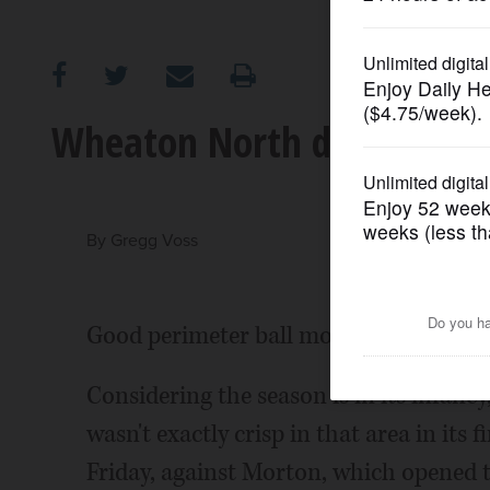
OPINION
CLASSIFIEDS
Wheaton North doesn't tak
OBITUARIES
SHOPPING
By
Gregg Voss
NEWSPAPER
Good perimeter ball movement is the su
SERVICES
Considering the season is in its infanc
wasn't exactly crisp in that area in its f
Friday, against Morton, which opened t