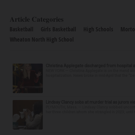
Article Categories
Basketball
Girls Basketball
High Schools
Morto
Wheaton North High School
Christina Applegate discharged from hospital 
NEW YORK — Christina Applegate is on the mend and 
hospitalization. News broke in mid-April that the “Dea
Lindsay Clancy sobs at murder trial as jurors v
PLYMOUTH, Mass. — Lindsay Clancy sobbed uncontro
her three children whom she strangled in 2023, until t