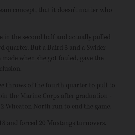
 team concept, that it doesn't matter who
 in the second half and actually pulled
ird quarter. But a Baird 3 and a Swider
he made when she got fouled, gave the
clusion.
e throws of the fourth quarter to pull to
join the Marine Corps after graduation -
9-2 Wheaton North run to end the game.
8 and forced 20 Mustangs turnovers.