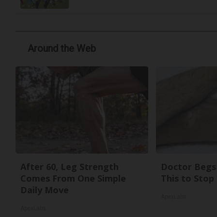
Around the Web
After 60, Leg Strength
Doctor Begs 
Comes From One Simple
This to Stop
Daily Move
ApexLabs
ApexLabs