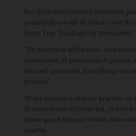
But the Falcons showed midseason pass
a relatively easy 60-43 victory over th
Lyons Twp. Thanksgiving tournament.
"We practice it all the time," said seni
scorers with 21 points and chipped in
into ball movement. Everything you see
practice."
"At the beginning of every practice, we 
30 seconds and with our left, and we ke
junior guard Hannah Swider, who added 
quarter.