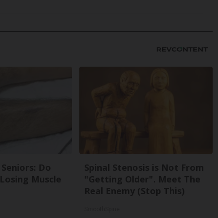
Seniors: Do
Spinal Stenosis is Not From
 Losing Muscle
"Getting Older". Meet The
Real Enemy (Stop This)
SmoothSpine