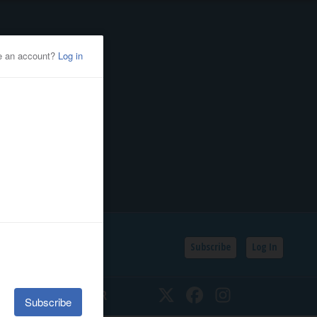
Subscribe
Log In
SSIFIEDS
CALENDAR
Twitter
Facebook
Instagram