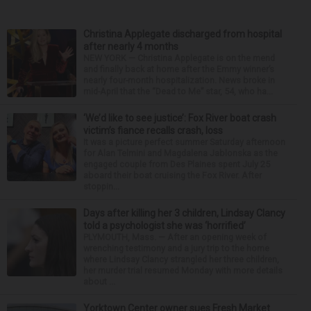
Christina Applegate discharged from hospital
after nearly 4 months
NEW YORK — Christina Applegate is on the mend
and finally back at home after the Emmy winner’s
nearly four-month hospitalization. News broke in
mid-April that the “Dead to Me” star, 54, who ha...
‘We’d like to see justice’: Fox River boat crash
victim’s fiance recalls crash, loss
It was a picture perfect summer Saturday afternoon
for Alan Telmini and Magdalena Jablonska as the
engaged couple from Des Plaines spent July 25
aboard their boat cruising the Fox River. After
stoppin...
Days after killing her 3 children, Lindsay Clancy
told a psychologist she was ‘horrified’
PLYMOUTH, Mass. — After an opening week of
wrenching testimony and a jury trip to the home
where Lindsay Clancy strangled her three children,
her murder trial resumed Monday with more details
about ...
Yorktown Center owner sues Fresh Market