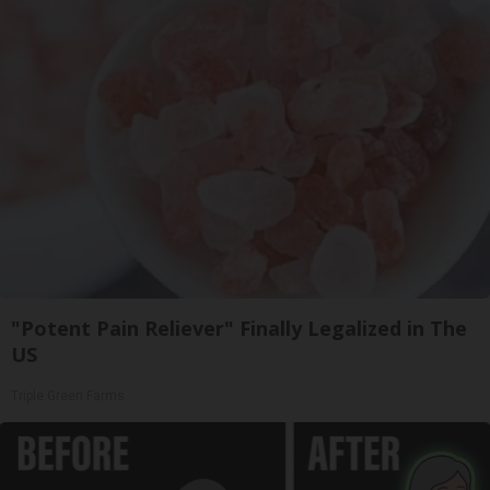
"Potent Pain Reliever" Finally Legalized in The
US
Triple Green Farms