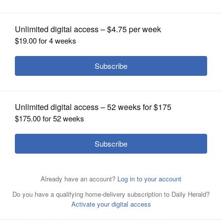
OPINION
CLASSIFIEDS
OBITUARIES
SHOPPING
Heart-shaped cookies for your loved ones need well-
chilled dough.
NEWSPAPER
SERVICES
Posted February 09, 2016 5:00 am
2 cups all-purpose flour