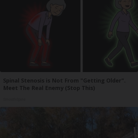
Spinal Stenosis is Not From "Getting Older".
Meet The Real Enemy (Stop This)
SmoothSpine