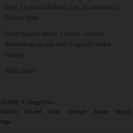
least 1 hour chill time; 8 to 10 minutes of
baking time
Yield: makes about 4 dozen cookies,
depending on size and shape of cookie
cutters.
Alicia Ross
Article Categories
Cookies
Dessert
Food
Lifestyle
Recipe
Recipe
Type