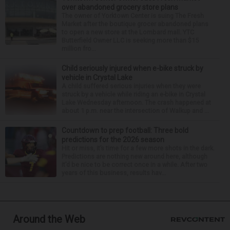
over abandoned grocery store plans
The owner of Yorktown Center is suing The Fresh
Market after the boutique grocer abandoned plans
to open a new store at the Lombard mall. YTC
Butterfield Owner LLC is seeking more than $15
million fro...
Child seriously injured when e-bike struck by
vehicle in Crystal Lake
A child suffered serious injuries when they were
struck by a vehicle while riding an e-bike in Crystal
Lake Wednesday afternoon. The crash happened at
about 1 p.m. near the intersection of Walkup and ...
Countdown to prep football: Three bold
predictions for the 2026 season
Hit or miss, it’s time for a few more shots in the dark.
Predictions are nothing new around here, although
it’d be nice to be correct once in a while. After two
years of this business, results hav...
Around the Web