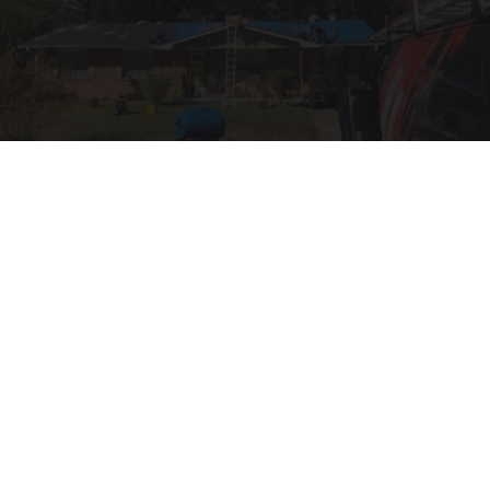
How Much Does a New Roof Cost for a 1500 Sq.
Ft. House?
HomeBuddy