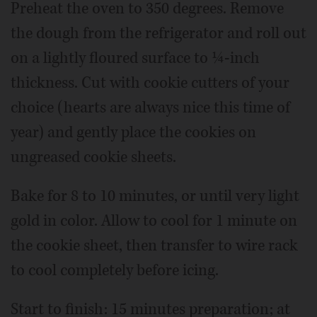
Preheat the oven to 350 degrees. Remove
the dough from the refrigerator and roll out
on a lightly floured surface to ¼-inch
thickness. Cut with cookie cutters of your
choice (hearts are always nice this time of
year) and gently place the cookies on
ungreased cookie sheets.
Bake for 8 to 10 minutes, or until very light
gold in color. Allow to cool for 1 minute on
the cookie sheet, then transfer to wire rack
to cool completely before icing.
Start to finish: 15 minutes preparation; at