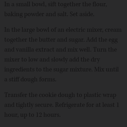
In a small bowl, sift together the flour,
baking powder and salt. Set aside.
In the large bowl of an electric mixer, cream
together the butter and sugar. Add the egg
and vanilla extract and mix well. Turn the
mixer to low and slowly add the dry
ingredients to the sugar mixture. Mix until
a stiff dough forms.
Transfer the cookie dough to plastic wrap
and tightly secure. Refrigerate for at least 1
hour, up to 12 hours.