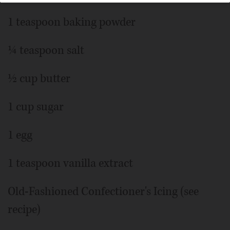
1 teaspoon baking powder
¼ teaspoon salt
½ cup butter
1 cup sugar
1 egg
1 teaspoon vanilla extract
Old-Fashioned Confectioner's Icing (see
recipe)