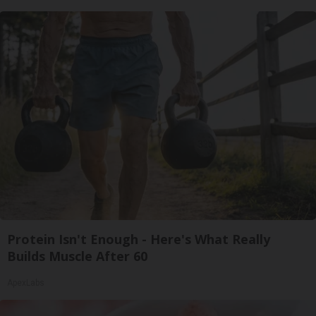
Protein Isn't Enough - Here's What Really
Builds Muscle After 60
ApexLabs