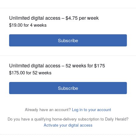
OPINION
CLASSIFIEDS
OBITUARIES
SHOPPING
NEWSPAPER
SERVICES