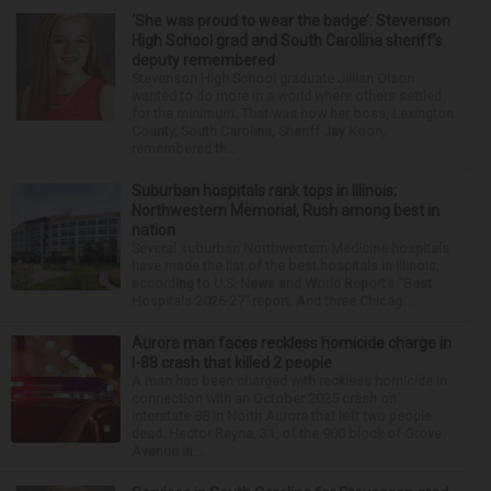
‘She was proud to wear the badge’: Stevenson
High School grad and South Carolina sheriff’s
deputy remembered
Stevenson High School graduate Jillian Olson
wanted to do more in a world where others settled
for the minimum. That was how her boss, Lexington
County, South Carolina, Sheriff Jay Koon,
remembered th...
Suburban hospitals rank tops in Illinois;
Northwestern Memorial, Rush among best in
nation
Several suburban Northwestern Medicine hospitals
have made the list of the best hospitals in Illinois,
according to U.S. News and World Report’s “Best
Hospitals 2026-27” report. And three Chicag...
Aurora man faces reckless homicide charge in
I-88 crash that killed 2 people
A man has been charged with reckless homicide in
connection with an October 2025 crash on
Interstate 88 in North Aurora that left two people
dead. Hector Reyna, 31, of the 900 block of Grove
Avenue in...