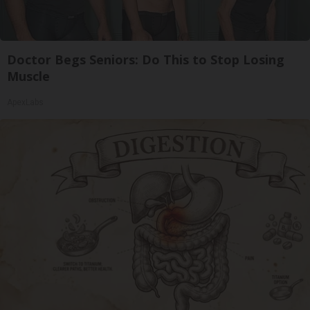
Doctor Begs Seniors: Do This to Stop Losing
Muscle
ApexLabs