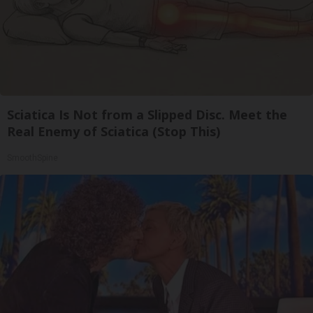
Sciatica Is Not from a Slipped Disc. Meet the
Real Enemy of Sciatica (Stop This)
SmoothSpine