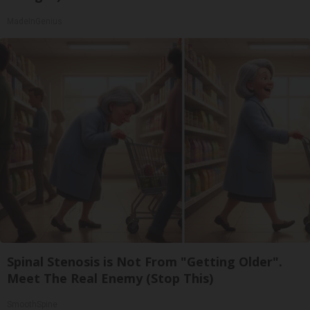
MadeInGenius
Spinal Stenosis is Not From "Getting Older".
Meet The Real Enemy (Stop This)
SmoothSpine