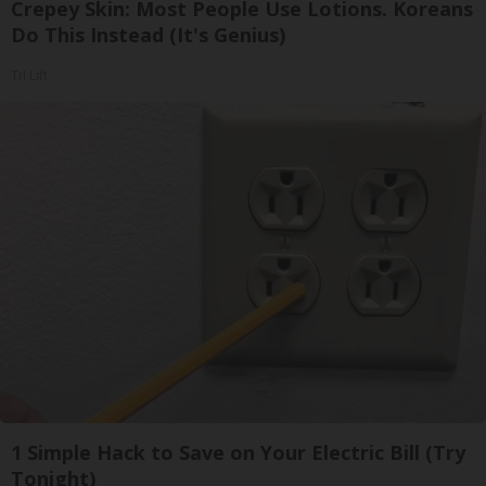
Crepey Skin: Most People Use Lotions. Koreans
Do This Instead (It's Genius)
Tri Lift
1 Simple Hack to Save on Your Electric Bill (Try
Tonight)