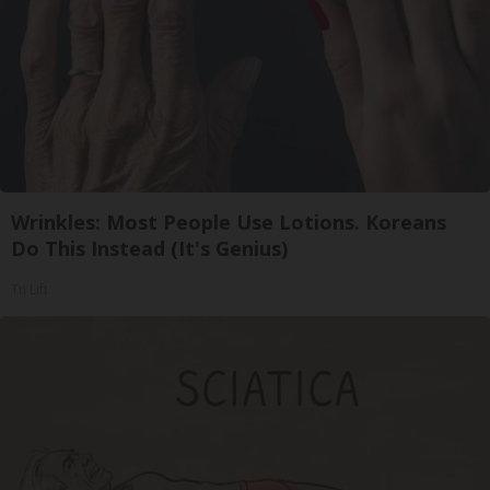
Wrinkles: Most People Use Lotions. Koreans
Do This Instead (It's Genius)
Tri Lift