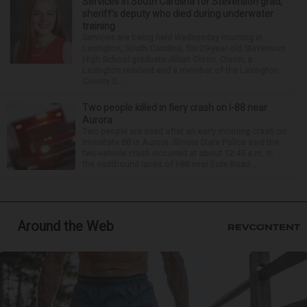
Services in South Carolina for Stevenson grad,
sheriff’s deputy who died during underwater
training
Services are being held Wednesday morning in
Lexington, South Carolina, for 29-year-old Stevenson
High School graduate Jillian Olson. Olson, a
Lexington resident and a member of the Lexington
County S...
Two people killed in fiery crash on I-88 near
Aurora
Two people are dead after an early morning crash on
Interstate 88 in Aurora. Illinois State Police said the
two-vehicle crash occurred at about 12:45 a.m. in
the eastbound lanes of I-88 near Eola Road...
Around the Web