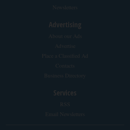
Newsletters
Advertising
About our Ads
Advertise
Place a Classified Ad
Contacts
Business Directory
Services
RSS
Email Newsletters