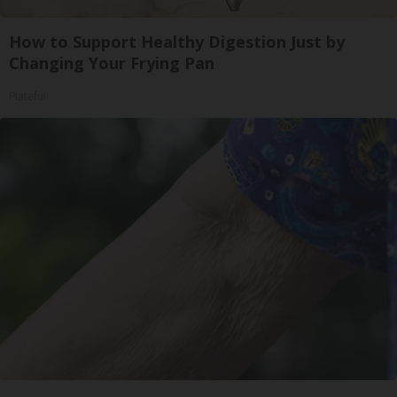
How to Support Healthy Digestion Just by
Changing Your Frying Pan
Plateful