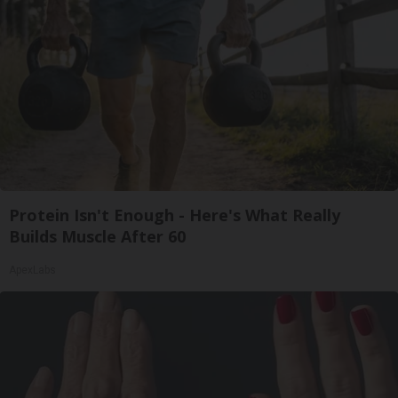
Protein Isn't Enough - Here's What Really
Builds Muscle After 60
ApexLabs