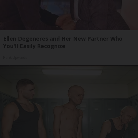
Ellen Degeneres and Her New Partner Who
You'll Easily Recognize
Rank Upwards