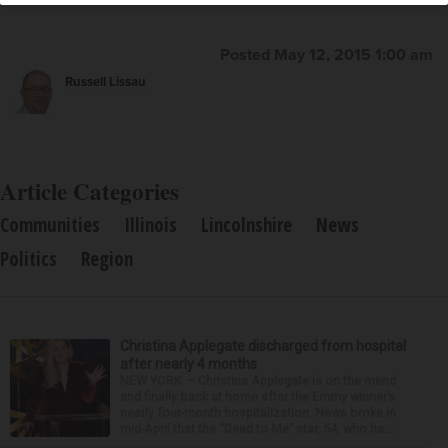
Posted May 12, 2015 1:00 am
Russell Lissau
Article Categories
Communities
Illinois
Lincolnshire
News
Politics
Region
Christina Applegate discharged from hospital
after nearly 4 months
NEW YORK — Christina Applegate is on the mend
and finally back at home after the Emmy winner’s
nearly four-month hospitalization. News broke in
mid-April that the “Dead to Me” star, 54, who ha...