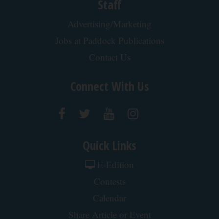
Staff
Advertising/Marketing
Jobs at Paddock Publications
Contact Us
Connect With Us
Quick Links
E-Edition
Contests
Calendar
Share Article or Event