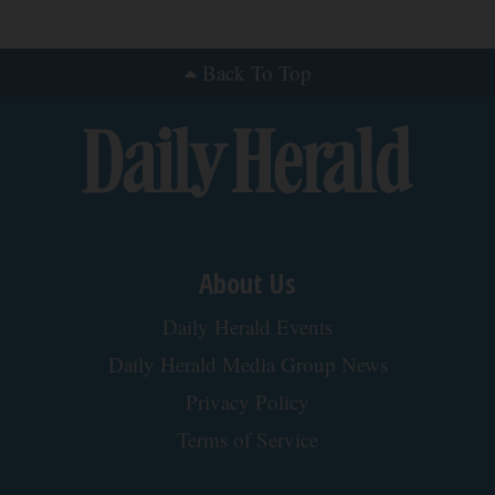
Back To Top
About Us
Daily Herald Events
Daily Herald Media Group News
Privacy Policy
Terms of Service