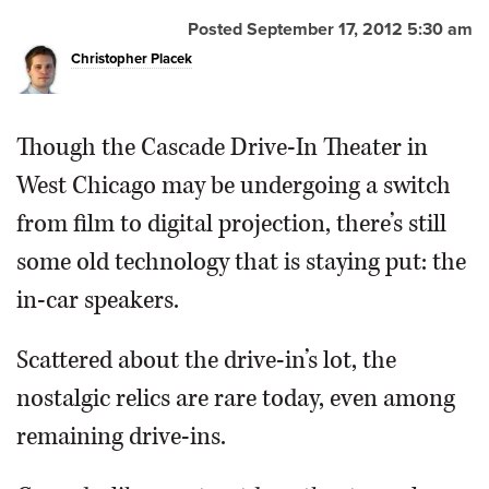
Posted September 17, 2012 5:30 am
OPINION
Christopher Placek
CLASSIFIEDS
Though the Cascade Drive-In Theater in
OBITUARIES
West Chicago may be undergoing a switch
from film to digital projection, there’s still
SHOPPING
some old technology that is staying put: the
in-car speakers.
NEWSPAPER
SERVICES
Scattered about the drive-in’s lot, the
nostalgic relics are rare today, even among
remaining drive-ins.