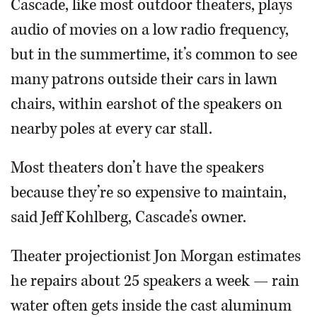
Cascade, like most outdoor theaters, plays
audio of movies on a low radio frequency,
but in the summertime, it’s common to see
many patrons outside their cars in lawn
chairs, within earshot of the speakers on
nearby poles at every car stall.
Most theaters don’t have the speakers
because they’re so expensive to maintain,
said Jeff Kohlberg, Cascade’s owner.
Theater projectionist Jon Morgan estimates
he repairs about 25 speakers a week — rain
water often gets inside the cast aluminum