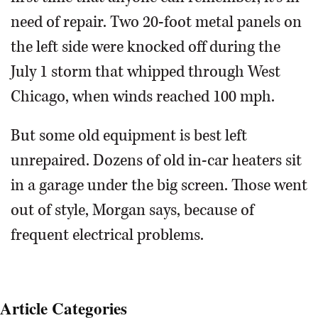
need of repair. Two 20-foot metal panels on
the left side were knocked off during the
July 1 storm that whipped through West
Chicago, when winds reached 100 mph.
But some old equipment is best left
unrepaired. Dozens of old in-car heaters sit
in a garage under the big screen. Those went
out of style, Morgan says, because of
frequent electrical problems.
Article Categories