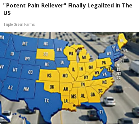
"Potent Pain Reliever" Finally Legalized in The
US
Triple Green Farms
Worst Zip Codes for Car Insurance in Ohio (Is