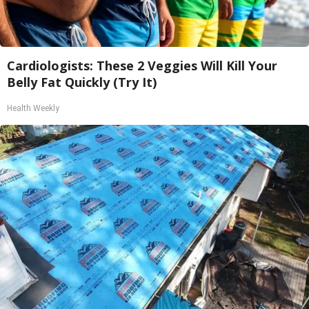
Cardiologists: These 2 Veggies Will Kill Your
Belly Fat Quickly (Try It)
Health Weekly