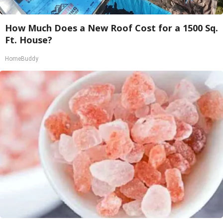
How Much Does a New Roof Cost for a 1500 Sq.
Ft. House?
HomeBuddy