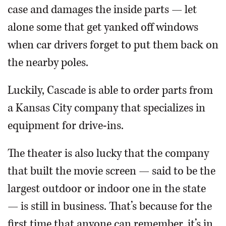
case and damages the inside parts — let
alone some that get yanked off windows
when car drivers forget to put them back on
the nearby poles.
Luckily, Cascade is able to order parts from
a Kansas City company that specializes in
equipment for drive-ins.
The theater is also lucky that the company
that built the movie screen — said to be the
largest outdoor or indoor one in the state
— is still in business. That’s because for the
first time that anyone can remember, it’s in