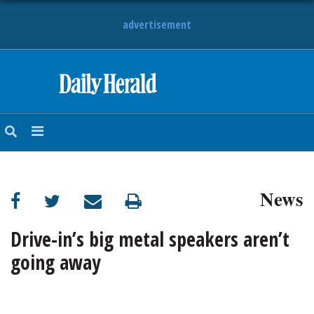
advertisement
HOME
NEWS
SPORTS
News
SUBURBAN
BUSINESS
Drive-in’s big metal speakers aren’t
going away
ENTERTAINMENT
LIFESTYLE