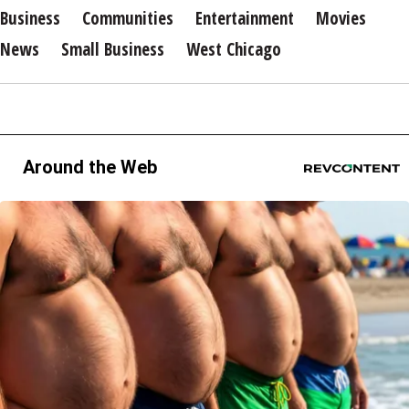
Business
Communities
Entertainment
Movies
News
Small Business
West Chicago
Around the Web