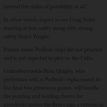
beyond the realm of possibility at all.”
In other words, expect to see Craig Steltz
starting at free safety along with strong
safety Major Wright.
Punter Adam Podlesh (hip) did not practice
and is not expected to play vs. the Colts.
Undrafted rookie Ryan Quigley, who
performed well as Podlesh's replacement in
the final two preseason games, will handle
the punting and holding chores for
placekicks unless the Bears sign a veteran in