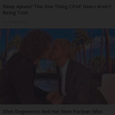
Sleep Apnea? The One Thing CPAP Users Aren't
Being Told
The Sleep Digest
Ellen Degeneres And Her New Partner Who