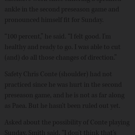
ankle in the second preseason game and
pronounced himself fit for Sunday.
“100 percent,” he said. “I felt good. I'm
healthy and ready to go. I was able to cut
(and) do all those changes of direction.”
Safety Chris Conte (shoulder) had not
practiced since he was hurt in the second
preseason game, and he is not as far along
as Paea. But he hasn't been ruled out yet.
Asked about the possibility of Conte playing
Sunday, Smith said, “I don't think that's