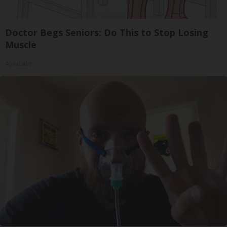
Doctor Begs Seniors: Do This to Stop Losing
Muscle
ApexLabs