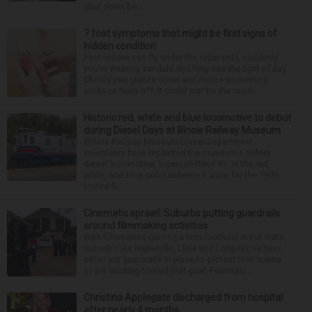
shut down be...
7 foot symptoms that might be first signs of
hidden condition
Feet issues can fly under the radar until, suddenly,
you’re wearing sandals and they see the light of day.
Should you glance down and notice something
looks or feels off, it could just be the resul...
Historic red, white and blue locomotive to debut
during Diesel Days at Illinois Railway Museum
Illinois Railway Museum Diesel Department
volunteers have repainted the museum's oldest
diesel locomotive, Ingersoll-Rand 91, in the red,
white, and blue color scheme it wore for the 1976
United S...
Cinematic sprawl: Suburbs putting guardrails
around filmmaking activities
With filmmaking gaining a firm foothold in the state,
suburbs like Naperville, Lisle and Long Grove have
either put guardrails in place to protect their towns
or are working toward that goal. Filmmaki...
Christina Applegate discharged from hospital
after nearly 4 months