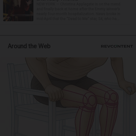
NEW YORK — Christina Applegate is on the mend
and finally back at home after the Emmy winner’s
nearly four-month hospitalization. News broke in
mid-April that the “Dead to Me” star, 54, who ha...
Around the Web