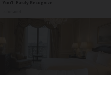
You'll Easily Recognize
Outlier Model
I'm a Side Sleeper With Neck Pain - I Tested
The Ritz Carlton Pillow