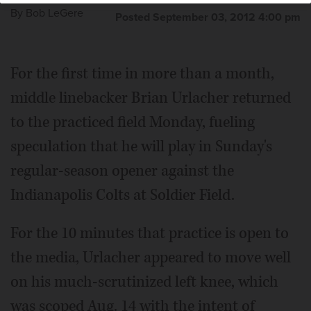
By
Bob LeGere
Posted September 03, 2012 4:00 pm
For the first time in more than a month,
middle linebacker Brian Urlacher returned
to the practiced field Monday, fueling
speculation that he will play in Sunday's
regular-season opener against the
Indianapolis Colts at Soldier Field.
For the 10 minutes that practice is open to
the media, Urlacher appeared to move well
on his much-scrutinized left knee, which
was scoped Aug. 14 with the intent of