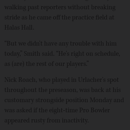
walking past reporters without breaking
stride as he came off the practice field at
Halas Hall.
“But we didn't have any trouble with him
today,” Smith said. “He's right on schedule,
as (are) the rest of our players.”
Nick Roach, who played in Urlacher's spot
throughout the preseason, was back at his
customary strongside position Monday and
was asked if the eight-time Pro Bowler
appeared rusty from inactivity.