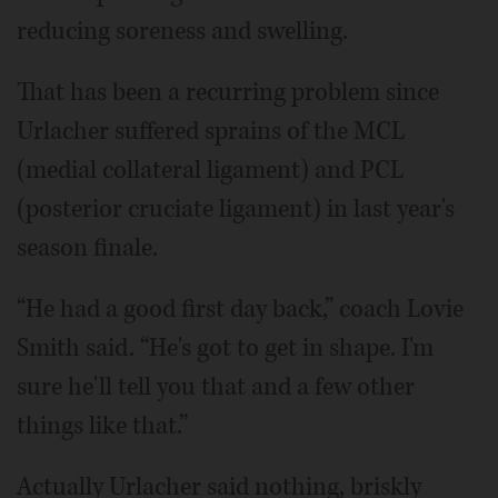
reducing soreness and swelling.
That has been a recurring problem since
Urlacher suffered sprains of the MCL
(medial collateral ligament) and PCL
(posterior cruciate ligament) in last year's
season finale.
“He had a good first day back,” coach Lovie
Smith said. “He's got to get in shape. I'm
sure he'll tell you that and a few other
things like that.”
Actually Urlacher said nothing, briskly