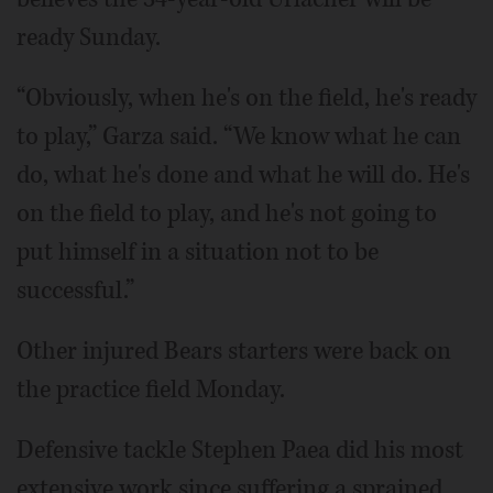
ready Sunday.
“Obviously, when he's on the field, he's ready
to play,” Garza said. “We know what he can
do, what he's done and what he will do. He's
on the field to play, and he's not going to
put himself in a situation not to be
successful.”
Other injured Bears starters were back on
the practice field Monday.
Defensive tackle Stephen Paea did his most
extensive work since suffering a sprained