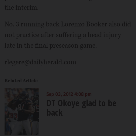
the interim.
No. 3 running back Lorenzo Booker also did
not practice after suffering a head injury
late in the final preseason game.
rlegere@dailyherald.com
Related Article
Sep 03, 2012 4:08 pm
DT Okoye glad to be
back