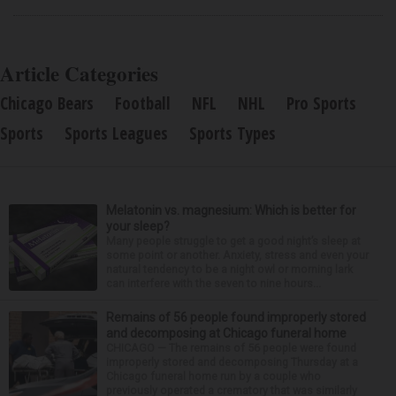
Article Categories
Chicago Bears
Football
NFL
NHL
Pro Sports
Sports
Sports Leagues
Sports Types
Melatonin vs. magnesium: Which is better for
your sleep?
Many people struggle to get a good night’s sleep at
some point or another. Anxiety, stress and even your
natural tendency to be a night owl or morning lark
can interfere with the seven to nine hours...
Remains of 56 people found improperly stored
and decomposing at Chicago funeral home
CHICAGO — The remains of 56 people were found
improperly stored and decomposing Thursday at a
Chicago funeral home run by a couple who
previously operated a crematory that was similarly