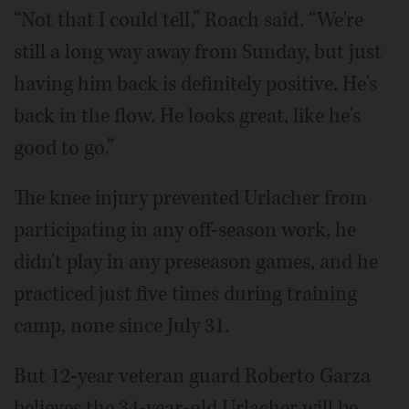
“Not that I could tell,” Roach said. “We're
still a long way away from Sunday, but just
having him back is definitely positive. He's
back in the flow. He looks great, like he's
good to go.”
The knee injury prevented Urlacher from
participating in any off-season work, he
didn't play in any preseason games, and he
practiced just five times during training
camp, none since July 31.
But 12-year veteran guard Roberto Garza
believes the 34-year-old Urlacher will be