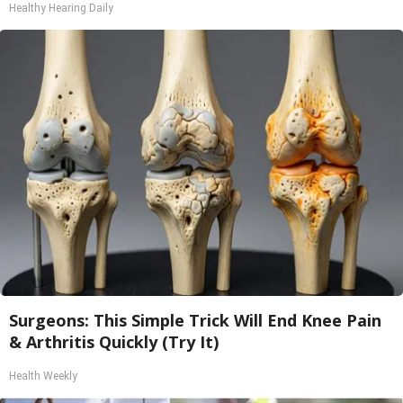
Healthy Hearing Daily
Surgeons: This Simple Trick Will End Knee Pain
& Arthritis Quickly (Try It)
Health Weekly