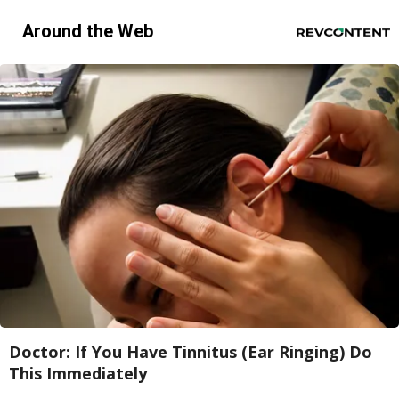
Around the Web
Doctor: If You Have Tinnitus (Ear Ringing) Do
This Immediately