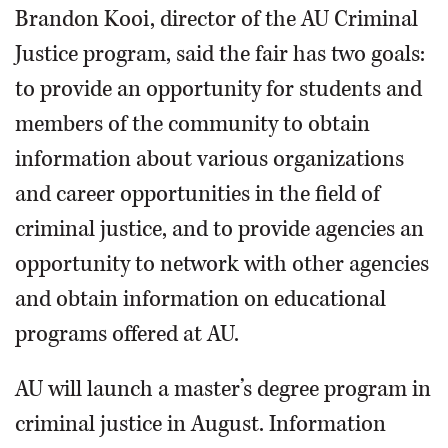
Brandon Kooi, director of the AU Criminal
Justice program, said the fair has two goals:
to provide an opportunity for students and
members of the community to obtain
information about various organizations
and career opportunities in the field of
criminal justice, and to provide agencies an
opportunity to network with other agencies
and obtain information on educational
programs offered at AU.
AU will launch a master’s degree program in
criminal justice in August. Information