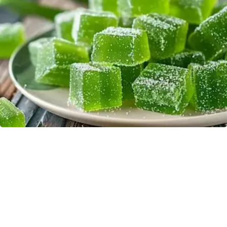
"Potent Pain Reliever" Finally Legalized in The
US
Triple Green Farms