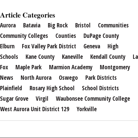
Article Categories
Aurora
Batavia
Big Rock
Bristol
Communities
Community Colleges
Counties
DuPage County
Elburn
Fox Valley Park District
Geneva
High
Schools
Kane County
Kaneville
Kendall County
La
Fox
Maple Park
Marmion Academy
Montgomery
News
North Aurora
Oswego
Park Districts
Plainfield
Rosary High School
School Districts
Sugar Grove
Virgil
Waubonsee Community College
West Aurora Unit District 129
Yorkville