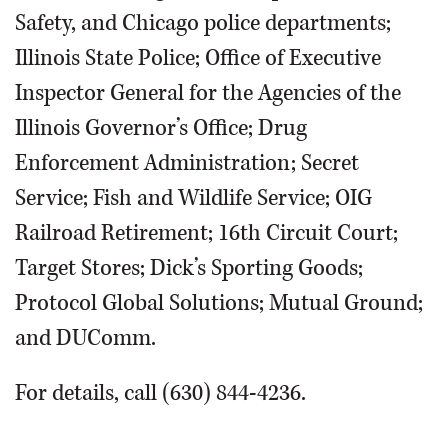
Safety, and Chicago police departments;
Illinois State Police; Office of Executive
Inspector General for the Agencies of the
Illinois Governor’s Office; Drug
Enforcement Administration; Secret
Service; Fish and Wildlife Service; OIG
Railroad Retirement; 16th Circuit Court;
Target Stores; Dick’s Sporting Goods;
Protocol Global Solutions; Mutual Ground;
and DUComm.
For details, call (630) 844-4236.