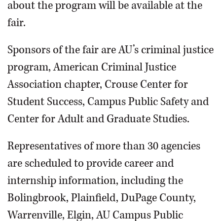
about the program will be available at the
fair.
Sponsors of the fair are AU’s criminal justice
program, American Criminal Justice
Association chapter, Crouse Center for
Student Success, Campus Public Safety and
Center for Adult and Graduate Studies.
Representatives of more than 30 agencies
are scheduled to provide career and
internship information, including the
Bolingbrook, Plainfield, DuPage County,
Warrenville, Elgin, AU Campus Public