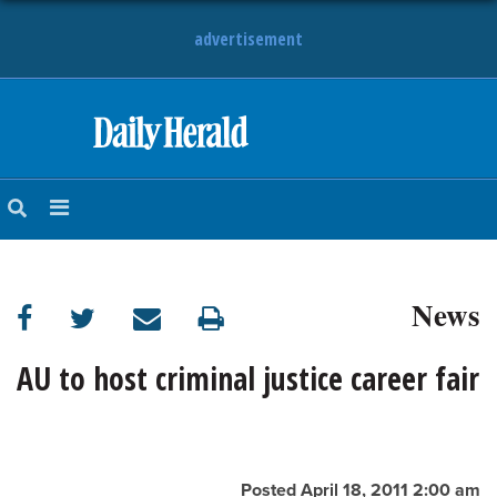
advertisement
HOME
NEWS
SPORTS
News
SUBURBAN
BUSINESS
AU to host criminal justice career fair
ENTERTAINMENT
LIFESTYLE
Posted April 18, 2011 2:00 am