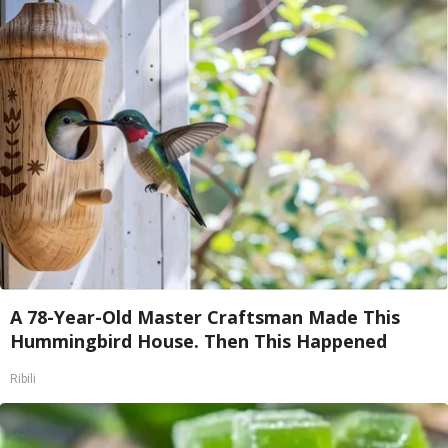
A 78-Year-Old Master Craftsman Made This
Hummingbird House. Then This Happened
Ribili