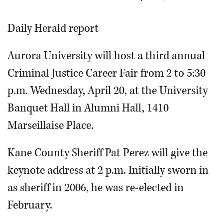
OPINION
Daily Herald report
CLASSIFIEDS
Aurora University will host a third annual
Criminal Justice Career Fair from 2 to 5:30
OBITUARIES
p.m. Wednesday, April 20, at the University
Banquet Hall in Alumni Hall, 1410
SHOPPING
Marseillaise Place.
NEWSPAPER
Kane County Sheriff Pat Perez will give the
SERVICES
keynote address at 2 p.m. Initially sworn in
as sheriff in 2006, he was re-elected in
February.