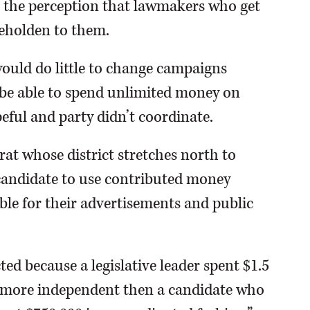
l the perception that lawmakers who get
beholden to them.
would do little to change campaigns
l be able to spend unlimited money on
peful and party didn’t coordinate.
t whose district stretches north to
a candidate to use contributed money
le for their advertisements and public
ted because a legislative leader spent $1.5
s more independent then a candidate who