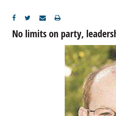
OPINION
CLASSIFIEDS
No limits on party, leader
OBITUARIES
SHOPPING
NEWSPAPER
SERVICES