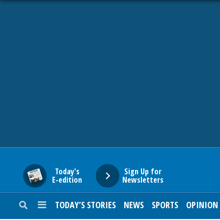
HOME
NEWS
SPORTS
SUBURBAN
BUSINESS
Today's
Sign Up for
E-edition
Newsletters
ENTERTAINMENT
TODAY’S STORIES
NEWS
SPORTS
OPINION
LIFESTYLE