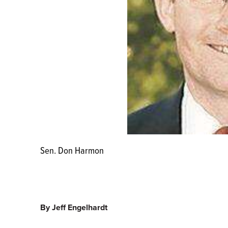
Sen. Don Harmon
By Jeff Engelhardt