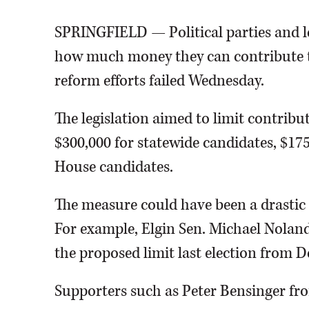
SPRINGFIELD — Political parties and leg
how much money they can contribute to 
reform efforts failed Wednesday.
The legislation aimed to limit contribu
$300,000 for statewide candidates, $17
House candidates.
The measure could have been a drasti
For example, Elgin Sen. Michael Nolan
the proposed limit last election from D
Supporters such as Peter Bensinger from