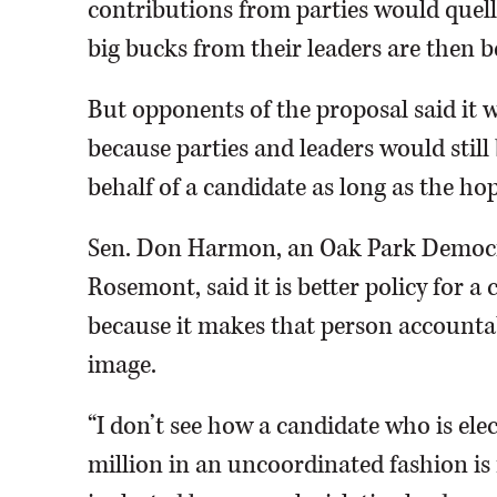
contributions from parties would quel
big bucks from their leaders are then 
But opponents of the proposal said it 
because parties and leaders would stil
behalf of a candidate as long as the ho
Sen. Don Harmon, an Oak Park Democra
Rosemont, said it is better policy for 
because it makes that person accountab
image.
“I don’t see how a candidate who is elec
million in an uncoordinated fashion i