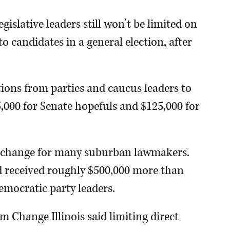
islative leaders still won’t be limited on
candidates in a general election, after
tions from parties and caucus leaders to
5,000 for Senate hopefuls and $125,000 for
c change for many suburban lawmakers.
d received roughly $500,000 more than
emocratic party leaders.
 Change Illinois said limiting direct