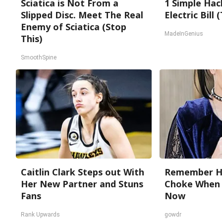
Sciatica is Not From a
1 Simple Hac
Slipped Disc. Meet The Real
Electric Bill
Enemy of Sciatica (Stop
MadeInGenius
This)
SmoothSpine
Caitlin Clark Steps out With
Remember He
Her New Partner and Stuns
Choke When 
Fans
Now
Rank Upwards
gowdr