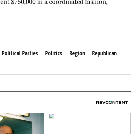
spent $750,000 in a coordinated fashion,”
Political Parties
Politics
Region
Republican