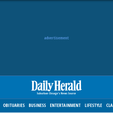
advertisement
OBITUARIES
BUSINESS
ENTERTAINMENT
LIFESTYLE
CLA