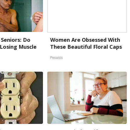
Seniors: Do
Women Are Obsessed With
 Losing Muscle
These Beautiful Floral Caps
Peoasis