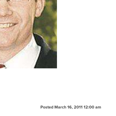
Posted March 16, 2011 12:00 am