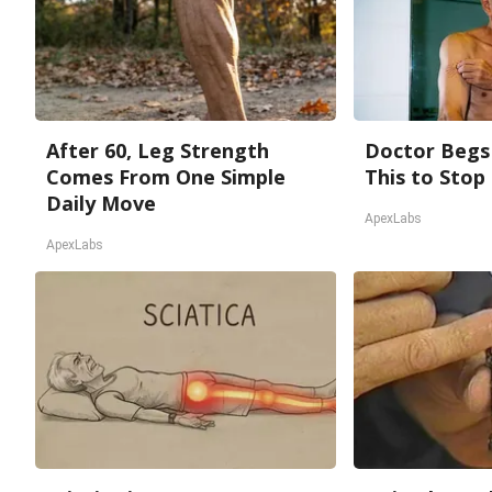
After 60, Leg Strength
Doctor Begs 
Comes From One Simple
This to Stop
Daily Move
ApexLabs
ApexLabs