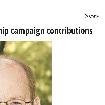
News
ship campaign contributions