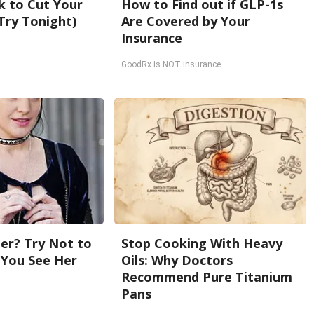
k to Cut Your
How to Find out if GLP-1s
 (Try Tonight)
Are Covered by Your
Insurance
GoodRx is NOT insurance.
r? Try Not to
Stop Cooking With Heavy
You See Her
Oils: Why Doctors
Recommend Pure Titanium
Pans