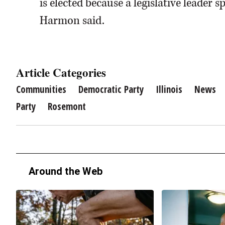
is elected because a legislative leader 
Harmon said.
Article Categories
Communities
Democratic Party
Illinois
News
Party
Rosemont
Around the Web