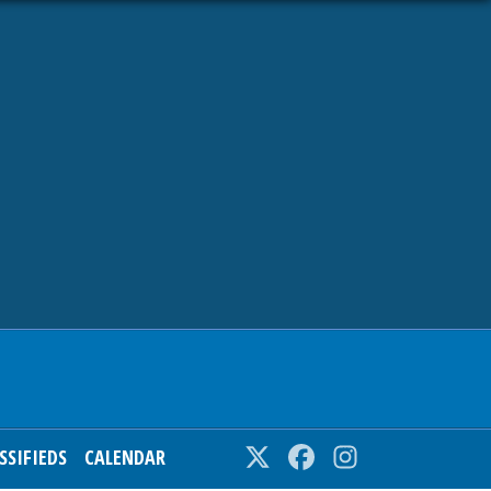
SSIFIEDS
CALENDAR
Twitter
Facebook
Instagram