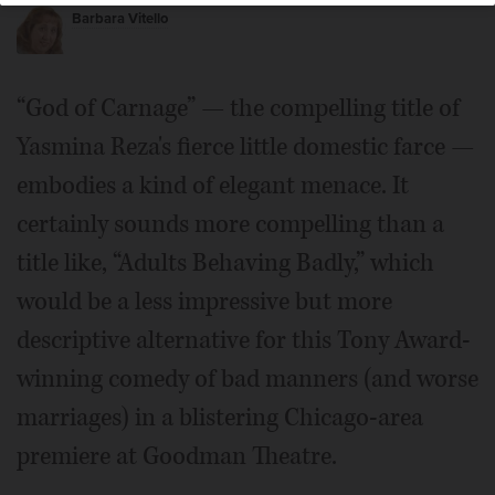
Barbara Vitello
“God of Carnage” — the compelling title of
Yasmina Reza's fierce little domestic farce —
embodies a kind of elegant menace. It
certainly sounds more compelling than a
title like, “Adults Behaving Badly,” which
would be a less impressive but more
descriptive alternative for this Tony Award-
winning comedy of bad manners (and worse
marriages) in a blistering Chicago-area
premiere at Goodman Theatre.