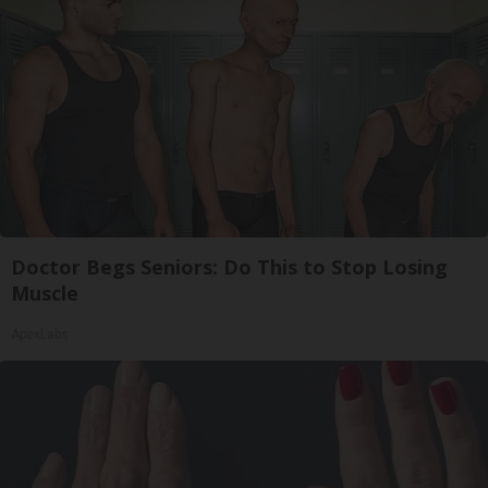
Doctor Begs Seniors: Do This to Stop Losing
Muscle
ApexLabs