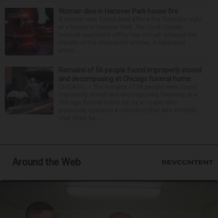
Woman dies in Hanover Park house fire
A woman was found dead after a fire Thursday night
at a house in Hanover Park. The Cook County
medical examiner’s office has not yet released the
identity of the 69-year-old woman. It happened
aroun...
Remains of 56 people found improperly stored
and decomposing at Chicago funeral home
CHICAGO — The remains of 56 people were found
improperly stored and decomposing Thursday at a
Chicago funeral home run by a couple who
previously operated a crematory that was similarly
shut down be...
Around the Web