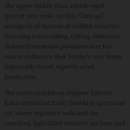
The upper-middle class, middle-aged
quartet who make up this “Carnage”
indulge in all manner of childish behavior,
including name-calling, hitting, deliberate
destructiveness and petulance over the
course of director Rick Snyder's very funny,
impeccably timed, expertly acted
production.
The action unfolds on designer Takeshi
Kata's stylish but frosty Brooklyn apartment
set, where expansive walls and the
oversized, light-filled windows are bare, and