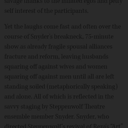
savage thanks to the inflated egos and petty
self interest of the participants.
Yet the laughs come fast and often over the
course of Snyder's breakneck, 75-minute
show as already fragile spousal alliances
fracture and reform, leaving husbands
squaring off against wives and women
squaring off against men until all are left
standing soiled (metaphorically speaking)
and alone. All of which is reflected in the
savvy staging by Steppenwolf Theatre
ensemble member Snyder. Snyder, who
directed Steppenwolf's revival of Reza's “Art”