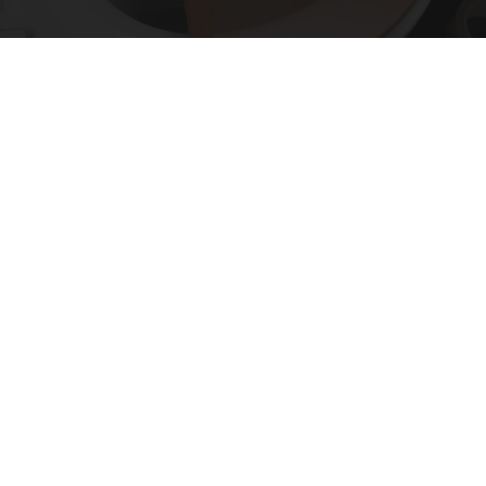
Put Stockings Over Your Toilet (Here's Why)
LifeHacks Insider