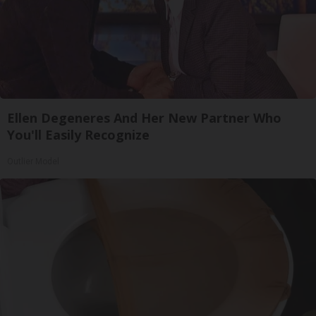
Ellen Degeneres And Her New Partner Who
You'll Easily Recognize
Outlier Model