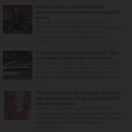
Attorney recalls ‘proudest moments’
representing Arlington Heights for nearly half
century
The village of Arlington Heights has been in
existence as a municipality for nearly 140 years, and
for more than a third of that time, Ernest R.
Blomquist III has been the village prosecutor.
Blomquis...
‘A shock wave through our community’: Fatal
crash raising questions about boat safety
Over decades of living, working and boating along
the Fox River between Algonquin and McHenry,
Michael Haber and Bonnie Miske have seen and
heard a lot. But nothing like the crash July 25, south
of th...
‘She was proud to wear the badge’: Stevenson
High School grad and South Carolina sheriff’s
deputy remembered
Stevenson High School graduate Jillian Olson
wanted to do more in a world where others settled
for the minimum. That was how her boss, Lexington
County, South Carolina, Sheriff Jay Koon,
remembered th...