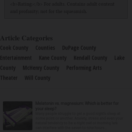
<b>Rating:</b> For adults. Contains adult content
and profanity; not for the squeamish.
Article Categories
Cook County
Counties
DuPage County
Entertainment
Kane County
Kendall County
Lake
County
McHenry County
Performing Arts
Theater
Will County
Melatonin vs. magnesium: Which is better for
your sleep?
Many people struggle to get a good night’s sleep at
some point or another. Anxiety, stress and even your
natural tendency to be a night owl or morning lark
can interfere with the seven to nine hours...