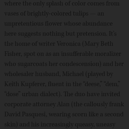
where the only splash of color comes from
vases of brightly-colored tulips — an
unpretentious flower whose abundance
here suggests nothing but pretension. It's
the home of writer Veronica (Mary Beth
Fisher, spot on as an insufferable moralizer
who sugarcoats her condescension) and her
wholesaler husband, Michael (played by
Keith Kupferer, fluent in the “deese,” “dem,”
“dose” urban dialect). The duo have invited
corporate attorney Alan (the callously frank
David Pasquesi, wearing scorn like a second
skin) and his increasingly queasy, uneasy