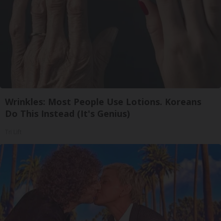
Wrinkles: Most People Use Lotions. Koreans
Do This Instead (It's Genius)
Tri Lift