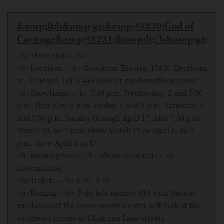
&amp;lt;b&amp;gt;&amp;#8220;God of
Carnage&amp;#8221;&amp;lt;/b&amp;gt;
<b>Three stars</b>
<b>Location:</b> Goodman Theatre, 170 N. Dearborn
St., Chicago, (312) 443-3800 or goodmantheatre.org
<b>Showtimes:</b> 7:30 p.m. Wednesday; 2 and 7:30
p.m. Thursday; 8 p.m. Friday; 2 and 8 p.m. Saturday; 2
and 7:30 p.m. Sunday through April 17. Also 7:30 p.m.
March 29; no 2 p.m. show March 19 or April 6; no 8
p.m. show April 3 or 17
<b>Running time:</b> About 75 minutes, no
intermission
<b>Tickets:</b> $ 25- $ 78
<b>Parking:</b> Paid lots nearby; $19 with theater
validation at the Government Center Self Park at the
southeast corner of Clark and Lake streets