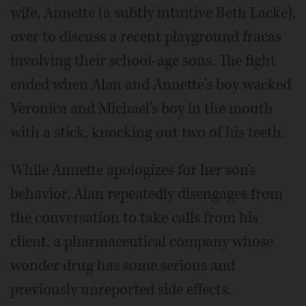
wife, Annette (a subtly intuitive Beth Lacke),
over to discuss a recent playground fracas
involving their school-age sons. The fight
ended when Alan and Annette's boy wacked
Veronica and Michael's boy in the mouth
with a stick, knocking out two of his teeth.
While Annette apologizes for her son's
behavior, Alan repeatedly disengages from
the conversation to take calls from his
client, a pharmaceutical company whose
wonder drug has some serious and
previously unreported side effects.