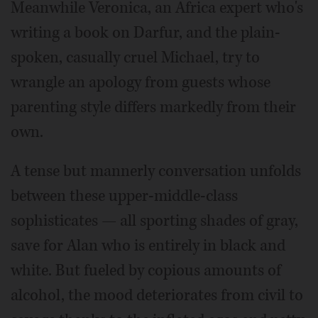
Meanwhile Veronica, an Africa expert who's
writing a book on Darfur, and the plain-
spoken, casually cruel Michael, try to
wrangle an apology from guests whose
parenting style differs markedly from their
own.
A tense but mannerly conversation unfolds
between these upper-middle-class
sophisticates — all sporting shades of gray,
save for Alan who is entirely in black and
white. But fueled by copious amounts of
alcohol, the mood deteriorates from civil to