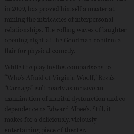
in 2009, has proved himself a master at
mining the intricacies of interpersonal
relationships. The rolling waves of laughter
opening night at the Goodman confirm a
flair for physical comedy.
While the play invites comparisons to
“Who's Afraid of Virginia Woolf,” Reza's
“Carnage” isn't nearly as incisive an
examination of marital dysfunction and co-
dependence as Edward Albee's. Still, it
makes for a deliciously, viciously
entertaining piece of theater.