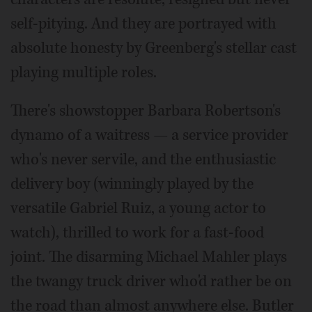
self-pitying. And they are portrayed with
absolute honesty by Greenberg's stellar cast
playing multiple roles.
There's showstopper Barbara Robertson's
dynamo of a waitress — a service provider
who's never servile, and the enthusiastic
delivery boy (winningly played by the
versatile Gabriel Ruiz, a young actor to
watch), thrilled to work for a fast-food
joint. The disarming Michael Mahler plays
the twangy truck driver who'd rather be on
the road than almost anywhere else. Butler