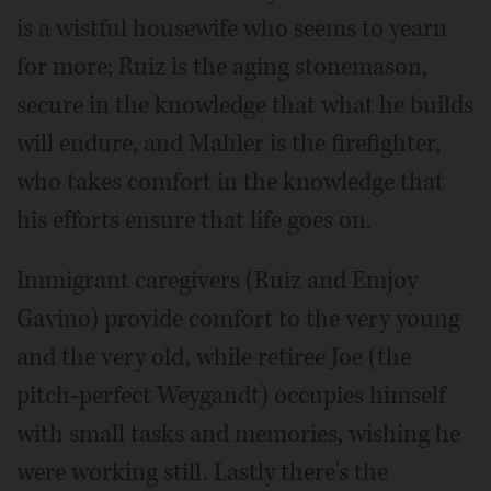
is a wistful housewife who seems to yearn
for more; Ruiz is the aging stonemason,
secure in the knowledge that what he builds
will endure, and Mahler is the firefighter,
who takes comfort in the knowledge that
his efforts ensure that life goes on.
Immigrant caregivers (Ruiz and Emjoy
Gavino) provide comfort to the very young
and the very old, while retiree Joe (the
pitch-perfect Weygandt) occupies himself
with small tasks and memories, wishing he
were working still. Lastly there's the