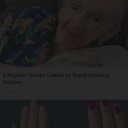
5 Popular Drinks Linked to Rapid Memory
Decline
Healthy Life