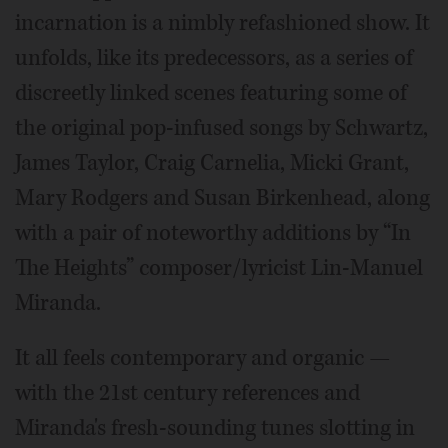
incarnation is a nimbly refashioned show. It
unfolds, like its predecessors, as a series of
discreetly linked scenes featuring some of
the original pop-infused songs by Schwartz,
James Taylor, Craig Carnelia, Micki Grant,
Mary Rodgers and Susan Birkenhead, along
with a pair of noteworthy additions by “In
The Heights” composer/lyricist Lin-Manuel
Miranda.
It all feels contemporary and organic —
with the 21st century references and
Miranda's fresh-sounding tunes slotting in