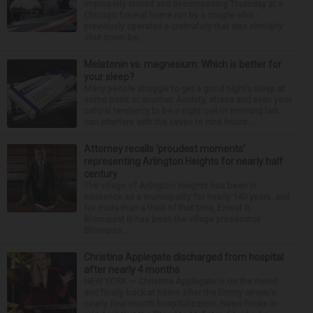
improperly stored and decomposing Thursday at a
Chicago funeral home run by a couple who
previously operated a crematory that was similarly
shut down be...
Melatonin vs. magnesium: Which is better for
your sleep?
Many people struggle to get a good night’s sleep at
some point or another. Anxiety, stress and even your
natural tendency to be a night owl or morning lark
can interfere with the seven to nine hours...
Attorney recalls ‘proudest moments’
representing Arlington Heights for nearly half
century
The village of Arlington Heights has been in
existence as a municipality for nearly 140 years, and
for more than a third of that time, Ernest R.
Blomquist III has been the village prosecutor.
Blomquis...
Christina Applegate discharged from hospital
after nearly 4 months
NEW YORK — Christina Applegate is on the mend
and finally back at home after the Emmy winner’s
nearly four-month hospitalization. News broke in