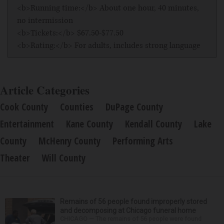
<b>Running time:</b> About one hour, 40 minutes,
no intermission
<b>Tickets:</b> $67.50-$77.50
<b>Rating:</b> For adults, includes strong language
Article Categories
Cook County
Counties
DuPage County
Entertainment
Kane County
Kendall County
Lake
County
McHenry County
Performing Arts
Theater
Will County
Remains of 56 people found improperly stored
and decomposing at Chicago funeral home
CHICAGO — The remains of 56 people were found