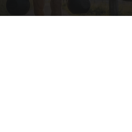
Protein Isn't Enough - Here's What Really
Builds Muscle After 60
ApexLabs