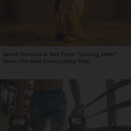
Spinal Stenosis is Not From "Getting Older".
Meet The Real Enemy (Stop This)
SmoothSpine