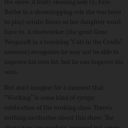
the show. A feisty cleaning lady (E. Faye
Butler in a showstopping role she was born
to play) scrubs floors so her daughter won't
have to. A steelworker (the great Gene
Weygandt in a touching “Cats in the Cradle”
moment) recognizes he may not be able to
improve his own lot, but he can improve his
son's.
But don't imagine for a moment that
“Working” is some kind of syrupy
celebration of the working class. There's
nothing saccharine about this show. The
characters are resolute, resigned but never