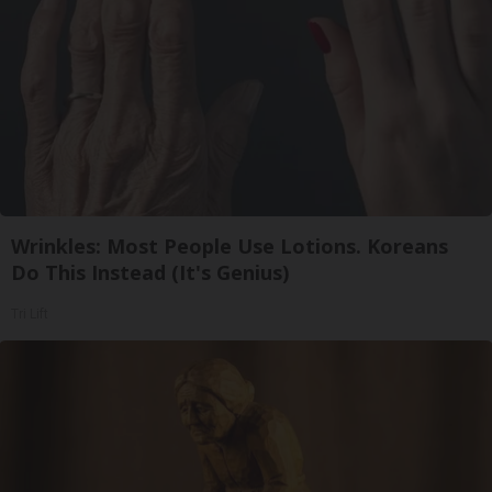
Wrinkles: Most People Use Lotions. Koreans
Do This Instead (It's Genius)
Tri Lift