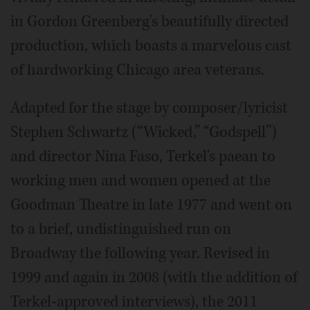
in Gordon Greenberg's beautifully directed
production, which boasts a marvelous cast
of hardworking Chicago area veterans.
Adapted for the stage by composer/lyricist
Stephen Schwartz (“Wicked,” “Godspell”)
and director Nina Faso, Terkel's paean to
working men and women opened at the
Goodman Theatre in late 1977 and went on
to a brief, undistinguished run on
Broadway the following year. Revised in
1999 and again in 2008 (with the addition of
Terkel-approved interviews), the 2011