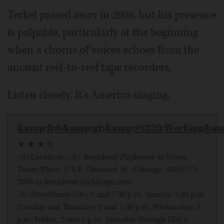
Terkel passed away in 2008, but his presence
is palpable, particularly at the beginning
when a chorus of voices echoes from the
ancient reel-to-reel tape recorders.
Listen closely. It's America singing.
&amp;lt;b&amp;gt;&amp;#8220;Working&amp
★ ★ ★ ½
<b>Location:</b> Broadway Playhouse at Water
Tower Place, 175 E. Chestnut St., Chicago. (800) 775-
2000 or broadway inchicago.com
<b>Showtimes:</b> 2 and 7:30 p.m. Sunday; 7:30 p.m.
Tuesday and Thursday; 2 and 7:30 p.m. Wednesday; 8
p.m. Friday; 2 and 8 p.m. Saturday through May 8