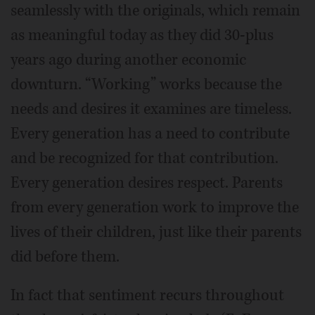
seamlessly with the originals, which remain
as meaningful today as they did 30-plus
years ago during another economic
downturn. “Working” works because the
needs and desires it examines are timeless.
Every generation has a need to contribute
and be recognized for that contribution.
Every generation desires respect. Parents
from every generation work to improve the
lives of their children, just like their parents
did before them.
In fact that sentiment recurs throughout