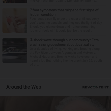
mid-April that the “Dead to Me” star, 54, who ha...
7 foot symptoms that might be first signs of
hidden condition
Feet issues can fly under the radar until, suddenly,
you’re wearing sandals and they see the light of day.
Should you glance down and notice something
looks or feels off, it could just be the resul...
‘A shock wave through our community’: Fatal
crash raising questions about boat safety
Over decades of living, working and boating along
the Fox River between Algonquin and McHenry,
Michael Haber and Bonnie Miske have seen and
heard a lot. But nothing like the crash July 25, south
of th...
Around the Web