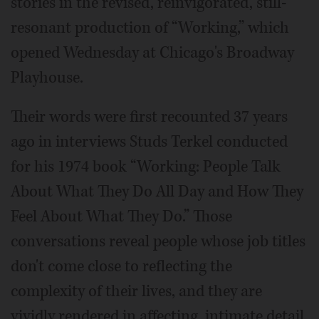
stories in the revised, reinvigorated, still-
resonant production of “Working,” which
opened Wednesday at Chicago's Broadway
Playhouse.
Their words were first recounted 37 years
ago in interviews Studs Terkel conducted
for his 1974 book “Working: People Talk
About What They Do All Day and How They
Feel About What They Do.” Those
conversations reveal people whose job titles
don't come close to reflecting the
complexity of their lives, and they are
vividly rendered in affecting, intimate detail