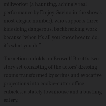
millworker (a haunting, achingly real
performance by Emjoy Gavino in the show's
most elegiac number), who supports three
kids doing dangerous, backbreaking work
because “when it's all you know how to do,
it's what you do.”
The action unfolds on Beowulf Boritt's two-
story set consisting of the actors' dressing
rooms transformed by scrims and evocative
projections into cookie-cutter office
cubicles, a stately townhouse and a bustling
eatery.