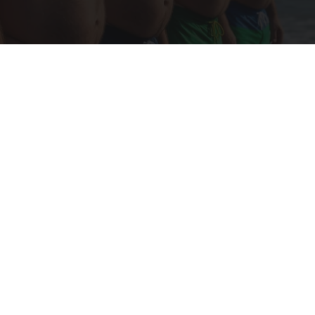
Cardiologists: These 2 Veggies Will Kill Your
Belly Fat Quickly (Try It)
Health Weekly