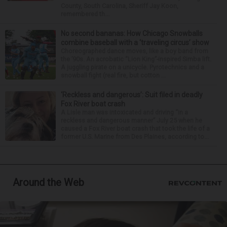
County, South Carolina, Sheriff Jay Koon,
remembered th...
No second bananas: How Chicago Snowballs
combine baseball with a ‘traveling circus’ show
Choreographed dance moves, like a boy band from
the ’90s. An acrobatic “Lion King”-inspired Simba lift.
A juggling pirate on a unicycle. Pyrotechnics and a
snowball fight (real fire, but cotton ...
‘Reckless and dangerous’: Suit filed in deadly
Fox River boat crash
A Lisle man was intoxicated and driving “in a
reckless and dangerous manner” July 25 when he
caused a Fox River boat crash that took the life of a
former U.S. Marine from Des Plaines, according to...
Around the Web