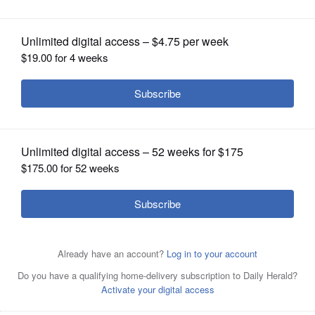
OPINION
CLASSIFIEDS
OBITUARIES
SHOPPING
NEWSPAPER
SERVICES