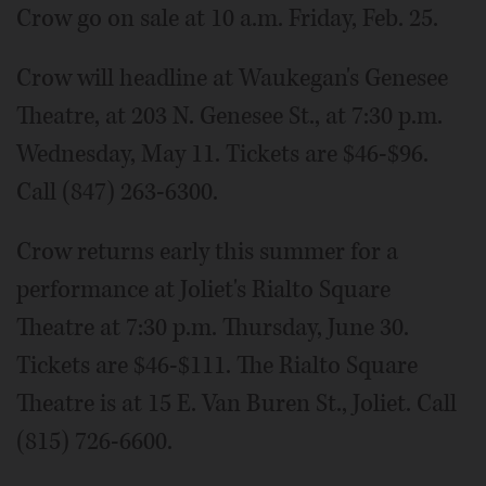
Crow go on sale at 10 a.m. Friday, Feb. 25.
Crow will headline at Waukegan's Genesee
Theatre, at 203 N. Genesee St., at 7:30 p.m.
Wednesday, May 11. Tickets are $46-$96.
Call (847) 263-6300.
Crow returns early this summer for a
performance at Joliet's Rialto Square
Theatre at 7:30 p.m. Thursday, June 30.
Tickets are $46-$111. The Rialto Square
Theatre is at 15 E. Van Buren St., Joliet. Call
(815) 726-6600.