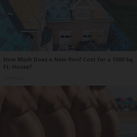
How Much Does a New Roof Cost for a 1500 Sq.
Ft. House?
HomeBuddy