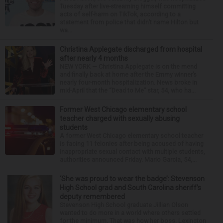
Tuesday after live-streaming himself committing
acts of self-harm on TikTok, according to a
statement from police that didn’t name Hilton but
wa...
Christina Applegate discharged from hospital
after nearly 4 months
NEW YORK — Christina Applegate is on the mend
and finally back at home after the Emmy winner’s
nearly four-month hospitalization. News broke in
mid-April that the “Dead to Me” star, 54, who ha...
Former West Chicago elementary school
teacher charged with sexually abusing
students
A former West Chicago elementary school teacher
is facing 11 felonies after being accused of having
inappropriate sexual contact with multiple students,
authorities announced Friday. Mario Garcia, 54,...
‘She was proud to wear the badge’: Stevenson
High School grad and South Carolina sheriff’s
deputy remembered
Stevenson High School graduate Jillian Olson
wanted to do more in a world where others settled
for the minimum. That was how her boss, Lexington