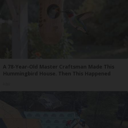
A 78-Year-Old Master Craftsman Made This
Hummingbird House. Then This Happened
Ribili