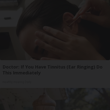
Doctor: If You Have Tinnitus (Ear Ringing) Do
This Immediately
Healthy Hearing Daily