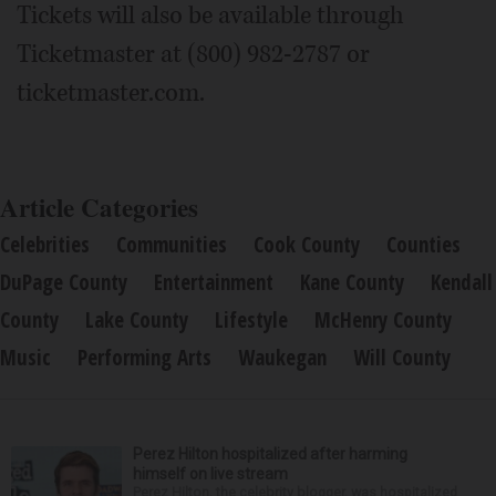
Tickets will also be available through
Ticketmaster at (800) 982-2787 or
ticketmaster.com.
Article Categories
Celebrities
Communities
Cook County
Counties
DuPage County
Entertainment
Kane County
Kendall
County
Lake County
Lifestyle
McHenry County
Music
Performing Arts
Waukegan
Will County
Perez Hilton hospitalized after harming
himself on live stream
Perez Hilton, the celebrity blogger, was hospitalized