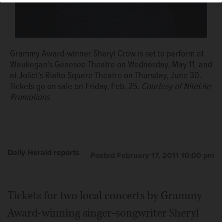
Grammy Award-winner Sheryl Crow is set to perform at
Waukegan's Genesee Theatre on Wednesday, May 11, and
at Joliet's Rialto Square Theatre on Thursday, June 30.
Tickets go on sale on Friday, Feb. 25.
Courtesy of NiteLite
Promotions
Daily Herald reports
Posted February 17, 2011 10:00 pm
Tickets for two local concerts by Grammy
Award-winning singer-songwriter Sheryl