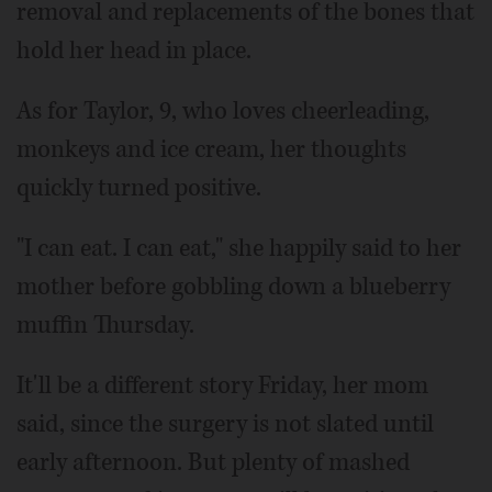
removal and replacements of the bones that
hold her head in place.
As for Taylor, 9, who loves cheerleading,
monkeys and ice cream, her thoughts
quickly turned positive.
"I can eat. I can eat," she happily said to her
mother before gobbling down a blueberry
muffin Thursday.
It'll be a different story Friday, her mom
said, since the surgery is not slated until
early afternoon. But plenty of mashed