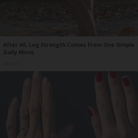
After 60, Leg Strength Comes From One Simple
Daily Move
ApexLabs