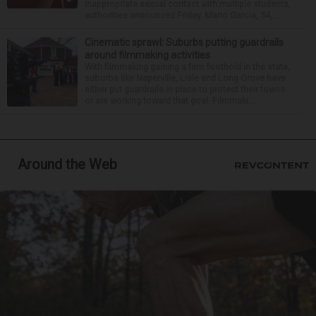
inappropriate sexual contact with multiple students,
authorities announced Friday. Mario Garcia, 54,...
Cinematic sprawl: Suburbs putting guardrails
around filmmaking activities
With filmmaking gaining a firm foothold in the state,
suburbs like Naperville, Lisle and Long Grove have
either put guardrails in place to protect their towns
or are working toward that goal. Filmmaki...
Around the Web