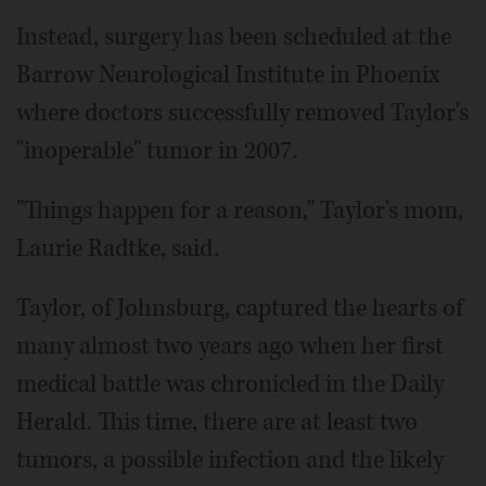
Instead, surgery has been scheduled at the
Barrow Neurological Institute in Phoenix
where doctors successfully removed Taylor's
"inoperable" tumor in 2007.
"Things happen for a reason," Taylor's mom,
Laurie Radtke, said.
Taylor, of Johnsburg, captured the hearts of
many almost two years ago when her first
medical battle was chronicled in the Daily
Herald. This time, there are at least two
tumors, a possible infection and the likely