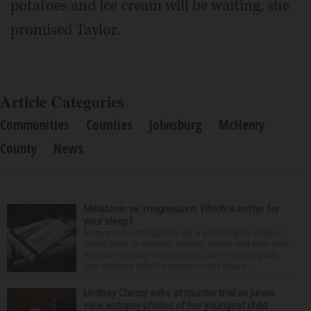
potatoes and ice cream will be waiting, she
promised Taylor.
Article Categories
Communities
Counties
Johnsburg
McHenry
County
News
Melatonin vs. magnesium: Which is better for
your sleep?
Many people struggle to get a good night’s sleep at
some point or another. Anxiety, stress and even your
natural tendency to be a night owl or morning lark
can interfere with the seven to nine hours...
Lindsay Clancy sobs at murder trial as jurors
view autopsy photos of her youngest child