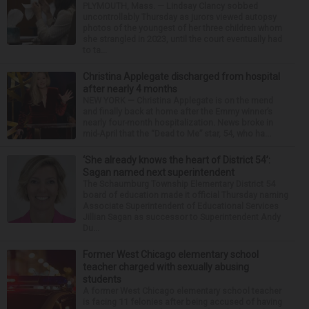
PLYMOUTH, Mass. — Lindsay Clancy sobbed
uncontrollably Thursday as jurors viewed autopsy
photos of the youngest of her three children whom
she strangled in 2023, until the court eventually had
to ta...
Christina Applegate discharged from hospital
after nearly 4 months
NEW YORK — Christina Applegate is on the mend
and finally back at home after the Emmy winner’s
nearly four-month hospitalization. News broke in
mid-April that the “Dead to Me” star, 54, who ha...
‘She already knows the heart of District 54’:
Sagan named next superintendent
The Schaumburg Township Elementary District 54
board of education made it official Thursday naming
Associate Superintendent of Educational Services
Jillian Sagan as successor to Superintendent Andy
Du...
Former West Chicago elementary school
teacher charged with sexually abusing
students
A former West Chicago elementary school teacher
is facing 11 felonies after being accused of having