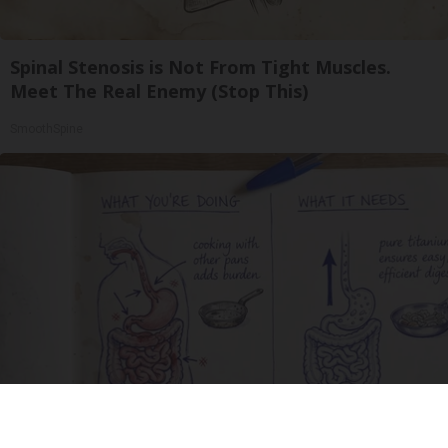
Spinal Stenosis is Not From Tight Muscles.
Meet The Real Enemy (Stop This)
SmoothSpine