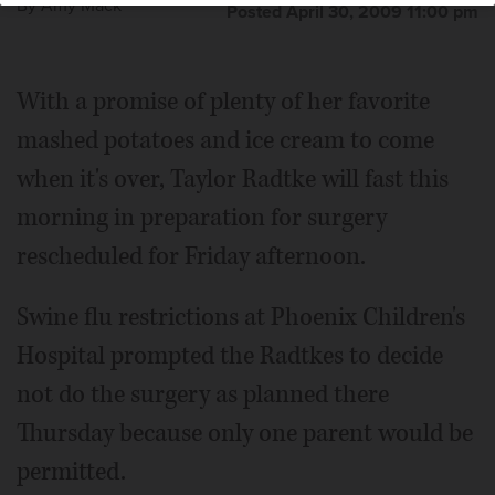
By
Amy Mack
Posted April 30, 2009 11:00 pm
With a promise of plenty of her favorite
mashed potatoes and ice cream to come
when it's over, Taylor Radtke will fast this
morning in preparation for surgery
rescheduled for Friday afternoon.
Swine flu restrictions at Phoenix Children's
Hospital prompted the Radtkes to decide
not do the surgery as planned there
Thursday because only one parent would be
permitted.