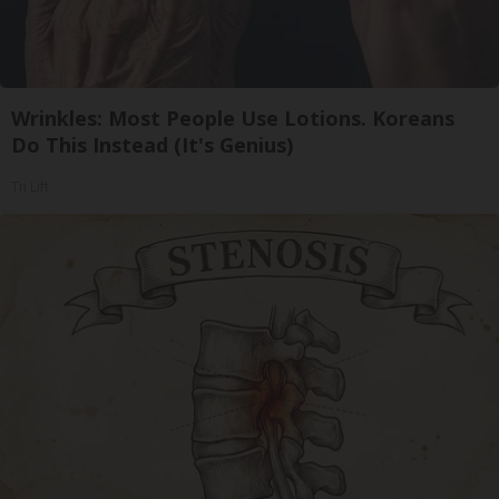
Wrinkles: Most People Use Lotions. Koreans
Do This Instead (It's Genius)
Tri Lift